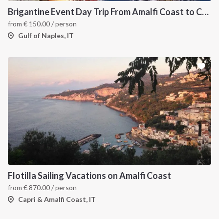
Brigantine Event Day Trip From Amalfi Coast to Capri
from
€
150.00
/ person
Gulf of Naples, IT
Flotilla Sailing Vacations on Amalfi Coast
from
€
870.00
/ person
Capri & Amalfi Coast, IT