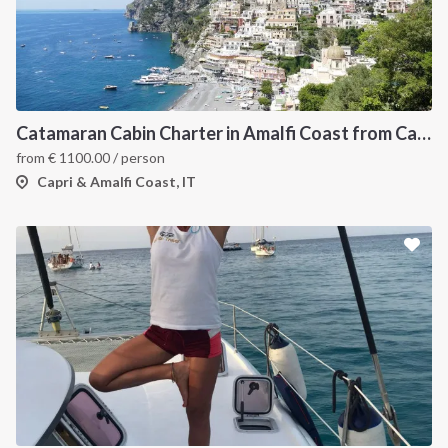
Catamaran Cabin Charter in Amalfi Coast from Castellamare di Stabia
from
€
1100.00
/ person
Capri & Amalfi Coast, IT