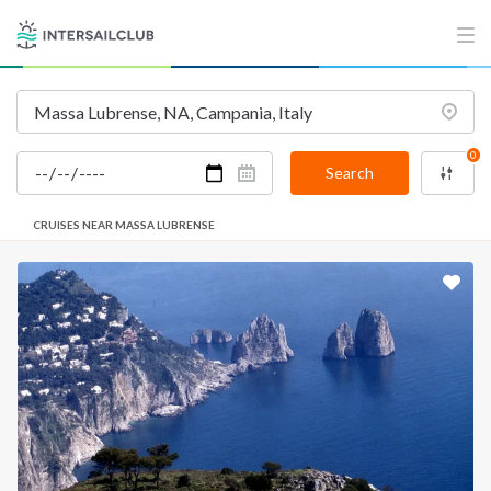
0
Search
CRUISES NEAR MASSA LUBRENSE