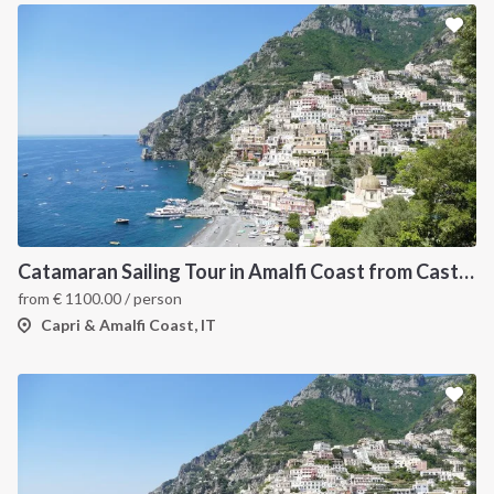
Catamaran Sailing Tour in Amalfi Coast from Castellammare di Stabia
from
€
1100.00
/ person
Capri & Amalfi Coast, IT