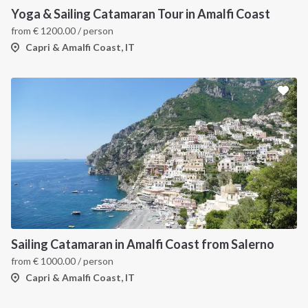
Yoga & Sailing Catamaran Tour in Amalfi Coast
from
€
1200.00
/ person
Capri & Amalfi Coast, IT
INTERSAIL CLUB
COMPANY
About us
Terms of Service
Destinations
Privacy Policy
Sailing Catamaran in Amalfi Coast from Salerno
from
€
1000.00
/ person
Salty stories
Cookie Policy
Capri & Amalfi Coast, IT
How it works