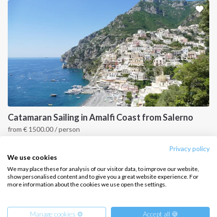
Sailing trips
CONTACT US
FAQ
Contact us
Infoline:
+39 375 699 6472
Catamaran Sailing in Amalfi Coast from Salerno
from
€
1500.00
/ person
FOLLOW US:
Capri & Amalfi Coast, IT
Privacy policy
We use cookies
We may place these for analysis of our visitor data, to improve our website,
show personalised content and to give you a great website experience. For
more information about the cookies we use open the settings.
Copyright © 2026 –
Intersailclub GmbH
Manage cookies ⚙️
Accept all 🍪