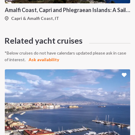
Amalfi Coast, Capri and Phlegraean Islands: A Sailing Itinerary from Procida
Capri & Amalfi Coast, IT
Related yacht cruises
*Below cruises do not have calendars updated please ask in case
of interest.
Ask availability