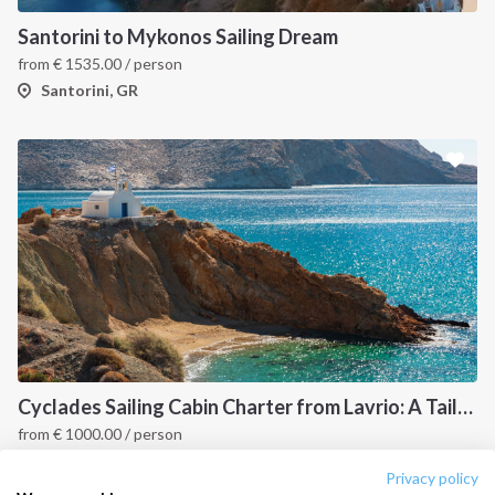
Destinations
Privacy Policy
Santorini to Mykonos Sailing Dream
from
€
1535.00
/ person
Salty stories
Cookie Policy
Santorini, GR
How it works
Sailing trips
CONTACT US
FAQ
Contact us
Infoline:
+39 375 699 6472
Cyclades Sailing Cabin Charter from Lavrio: A Tailor-Made Cruise Through the Greek Islands
from
€
1000.00
/ person
FOLLOW US:
Cyclades, GR
Privacy policy