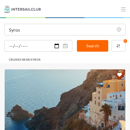
0
Search
CRUISES NEAR SYROS
INTERSAIL CLUB
COMPANY
About us
Terms of Service