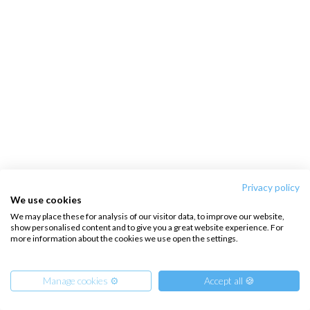
Privacy policy
We use cookies
We may place these for analysis of our visitor data, to improve our website,
show personalised content and to give you a great website experience. For
more information about the cookies we use open the settings.
Manage cookies ⚙️
Accept all 🍪