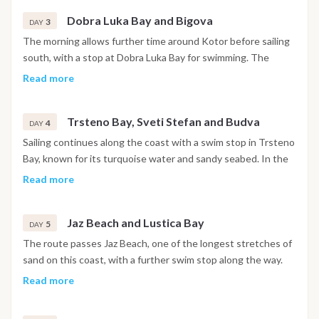
night is spent in the harbor.
Dobra Luka Bay and Bigova
3
DAY
The morning allows further time around Kotor before sailing
south, with a stop at Dobra Luka Bay for swimming. The
afternoon continues to Bigova, a small fishing village with a
Read more
quiet, traditional atmosphere, where the night is spent at
anchor.
Trsteno Bay, Sveti Stefan and Budva
4
DAY
Sailing continues along the coast with a swim stop in Trsteno
Bay, known for its turquoise water and sandy seabed. In the
afternoon the boat passes the island of Sveti Stefan before
Read more
reaching Budva, where the walled old town and waterfront
promenade are within easy reach. The night is spent in
Jaz Beach and Lustica Bay
Budva.
5
DAY
The route passes Jaz Beach, one of the longest stretches of
sand on this coast, with a further swim stop along the way.
The afternoon continues toward the Lustica Bay area, where
Read more
the night is spent at anchor in a sheltered setting.