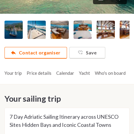
Contact organiser
Save
Your trip
Price details
Calendar
Yacht
Who's on board
A
Your sailing trip
7 Day Adriatic Sailing Itinerary across UNESCO
Sites Hidden Bays and Iconic Coastal Towns