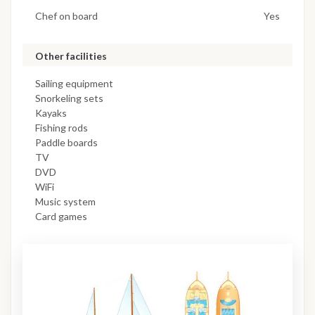
Chef on board
Yes
Other facilities
Sailing equipment
Snorkeling sets
Kayaks
Fishing rods
Paddle boards
TV
DVD
WiFi
Music system
Card games