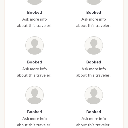
Booked
Booked
Ask more info
Ask more info
about this traveler!
about this traveler!
Booked
Booked
Ask more info
Ask more info
about this traveler!
about this traveler!
Booked
Booked
Ask more info
Ask more info
about this traveler!
about this traveler!