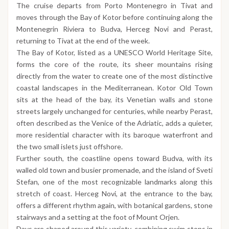
The cruise departs from Porto Montenegro in Tivat and
moves through the Bay of Kotor before continuing along the
Montenegrin Riviera to Budva, Herceg Novi and Perast,
returning to Tivat at the end of the week.
The Bay of Kotor, listed as a UNESCO World Heritage Site,
forms the core of the route, its sheer mountains rising
directly from the water to create one of the most distinctive
coastal landscapes in the Mediterranean. Kotor Old Town
sits at the head of the bay, its Venetian walls and stone
streets largely unchanged for centuries, while nearby Perast,
often described as the Venice of the Adriatic, adds a quieter,
more residential character with its baroque waterfront and
the two small islets just offshore.
Further south, the coastline opens toward Budva, with its
walled old town and busier promenade, and the island of Sveti
Stefan, one of the most recognizable landmarks along this
stretch of coast. Herceg Novi, at the entrance to the bay,
offers a different rhythm again, with botanical gardens, stone
stairways and a setting at the foot of Mount Orjen.
Days are shaped around this variety, combining swim stops in