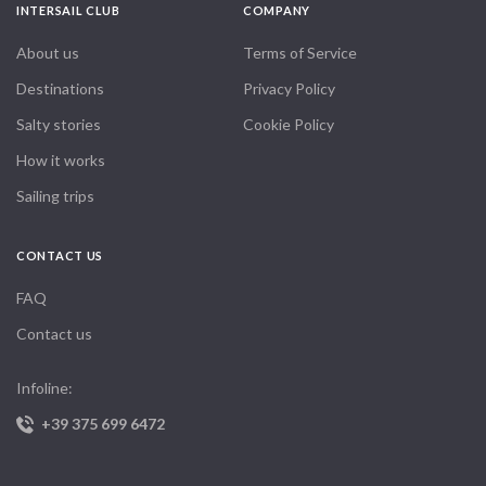
INTERSAIL CLUB
COMPANY
About us
Terms of Service
Destinations
Privacy Policy
Salty stories
Cookie Policy
How it works
Sailing trips
CONTACT US
FAQ
Contact us
Infoline:
+39 375 699 6472