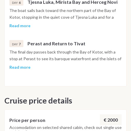
Tjesna Luka, Mirista Bay and Herceg Novi
6
DAY
The boat sails back toward the northern part of the Bay of
Kotor, stopping in the quiet cove of Tjesna Luka and for a
swim at Mirista Bay. In the afternoon the route reaches
Read more
Herceg Novi, set at the foot of Mount Orjen, with its stone
stairways, historic squares and botanical gardens open to
Perast and Return to Tivat
explore. The night is spent in the harbor.
7
DAY
The final day passes back through the Bay of Kotor, with a
stop at Perast to see its baroque waterfront and the islets of
Our Lady of the Rocks and Saint George just offshore. The
Read more
boat returns to Porto Montenegro in Tivat by early evening,
and the last night is spent on board in the marina.
Disembarkation takes place the following morning after
breakfast.
Cruise price details
Important Note
This itinerary may vary depending on weather conditions,
currents and marine activity. Dive sites and schedule are
€ 2000
Price per person
adjusted daily by the team to ensure safety and the best
Accomodation on selected shared cabin, check out single use