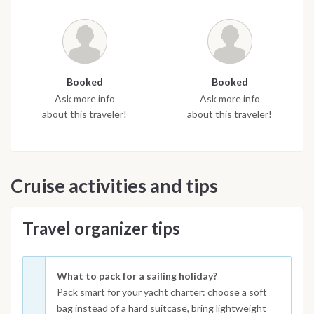
Booked
Booked
Ask more info
Ask more info
about this traveler!
about this traveler!
Cruise activities and tips
Travel organizer tips
What to pack for a sailing holiday?
Pack smart for your yacht charter: choose a soft
bag instead of a hard suitcase, bring lightweight