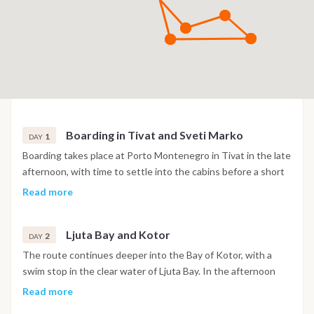
Boarding in Tivat and Sveti Marko
1
DAY
Boarding takes place at Porto Montenegro in Tivat in the late
afternoon, with time to settle into the cabins before a short
sail into the Bay of Kotor. The night is spent at anchor near
Read more
the island of Sveti Marko, surrounded by the steep mountain
scenery of the bay.
Ljuta Bay and Kotor
2
DAY
The route continues deeper into the Bay of Kotor, with a
swim stop in the clear water of Ljuta Bay. In the afternoon
the boat reaches Kotor, where the old town's Venetian walls,
Read more
churches and narrow stone streets are open to explore. The