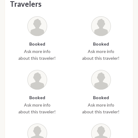
Travelers
Booked
Booked
Ask more info
Ask more info
about this traveler!
about this traveler!
Booked
Booked
Ask more info
Ask more info
about this traveler!
about this traveler!