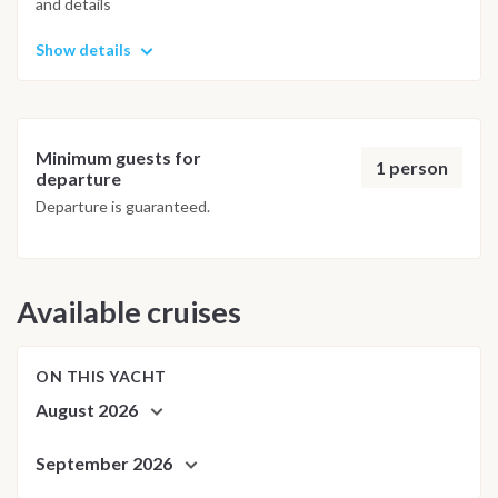
and details
possible underwater experience.
Show details
Minimum guests for
1 person
departure
Departure is guaranteed.
Available cruises
ON THIS YACHT
August 2026
September 2026