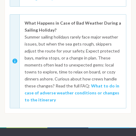
What Happens in Case of Bad Weather During a
Sailing Holiday?
Summer sailing holidays rarely face major weather
issues, but when the sea gets rough, skippers
adjust the route for your safety. Expect protected
bays, marina stops, or a change in plan. These
moments often lead to unexpected gems: local
towns to explore, time to relax on board, or cozy
dinners ashore. Curious about how crews handle
these changes? Read the full FAQ:
What to do in
case of adverse weather conditions or changes
to the itinerary