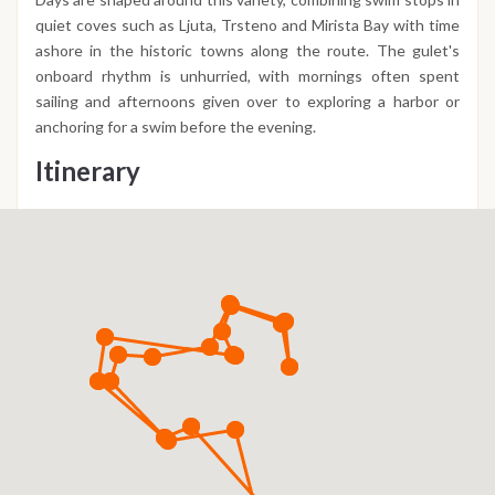
quiet coves such as Ljuta, Trsteno and Mirista Bay with time
ashore in the historic towns along the route. The gulet's
onboard rhythm is unhurried, with mornings often spent
sailing and afternoons given over to exploring a harbor or
anchoring for a swim before the evening.
Itinerary