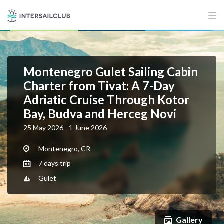
Montenegro Gulet Sailing Cabin
Charter from Tivat: A 7-Day
Adriatic Cruise Through Kotor
Bay, Budva and Herceg Novi
25 May 2026 - 1 June 2026
Montenegro, CR
7 days trip
Gulet
Gallery