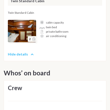
Twin Standard Cabin
Twin Standard Cabin
cabin capacity
twin bed
private bathroom
air conditioning
2
Hide details
Whos’ on board
Crew