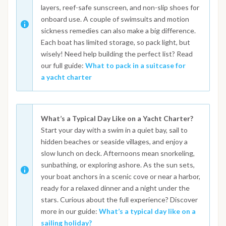
layers, reef-safe sunscreen, and non-slip shoes for
onboard use. A couple of swimsuits and motion
sickness remedies can also make a big difference.
Each boat has limited storage, so pack light, but
wisely! Need help building the perfect list? Read
our full guide:
What to pack in a suitcase for
a yacht charter
What’s a Typical Day Like on a Yacht Charter?
Start your day with a swim in a quiet bay, sail to
hidden beaches or seaside villages, and enjoy a
slow lunch on deck. Afternoons mean snorkeling,
sunbathing, or exploring ashore. As the sun sets,
your boat anchors in a scenic cove or near a harbor,
ready for a relaxed dinner and a night under the
stars. Curious about the full experience? Discover
more in our guide:
What’s a typical day like on a
sailing holiday?