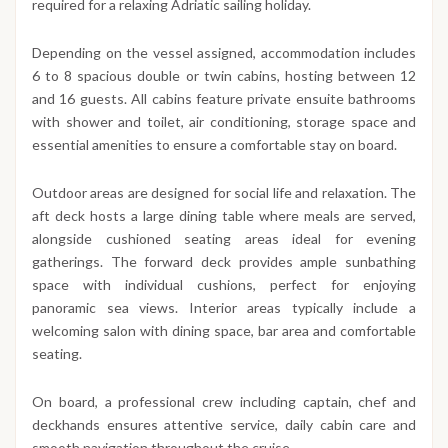
required for a relaxing Adriatic sailing holiday.
Depending on the vessel assigned, accommodation includes
6 to 8 spacious double or twin cabins, hosting between 12
and 16 guests. All cabins feature private ensuite bathrooms
with shower and toilet, air conditioning, storage space and
essential amenities to ensure a comfortable stay on board.
Outdoor areas are designed for social life and relaxation. The
aft deck hosts a large dining table where meals are served,
alongside cushioned seating areas ideal for evening
gatherings. The forward deck provides ample sunbathing
space with individual cushions, perfect for enjoying
panoramic sea views. Interior areas typically include a
welcoming salon with dining space, bar area and comfortable
seating.
On board, a professional crew including captain, chef and
deckhands ensures attentive service, daily cabin care and
smooth navigation throughout the cruise.