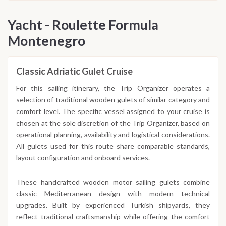
Yacht - Roulette Formula
Montenegro
Classic Adriatic Gulet Cruise
For this sailing itinerary, the Trip Organizer operates a
selection of traditional wooden gulets of similar category and
comfort level. The specific vessel assigned to your cruise is
chosen at the sole discretion of the Trip Organizer, based on
operational planning, availability and logistical considerations.
All gulets used for this route share comparable standards,
layout configuration and onboard services.
These handcrafted wooden motor sailing gulets combine
classic Mediterranean design with modern technical
upgrades. Built by experienced Turkish shipyards, they
reflect traditional craftsmanship while offering the comfort