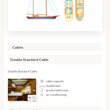
Cabins
Double Standard Cabin
Double Standard Cabin
cabin capacity
double bed
private bathroom
air conditioning
4