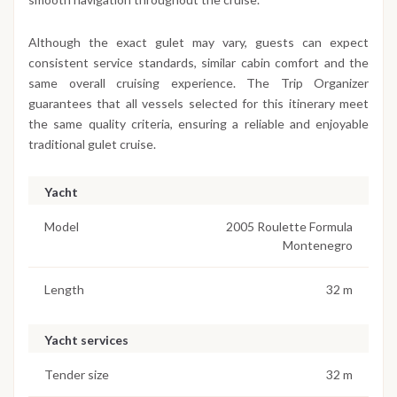
Although the exact gulet may vary, guests can expect
consistent service standards, similar cabin comfort and the
same overall cruising experience. The Trip Organizer
guarantees that all vessels selected for this itinerary meet
the same quality criteria, ensuring a reliable and enjoyable
traditional gulet cruise.
Yacht
Model
2005 Roulette Formula
Montenegro
Length
32 m
Yacht services
Tender size
32 m