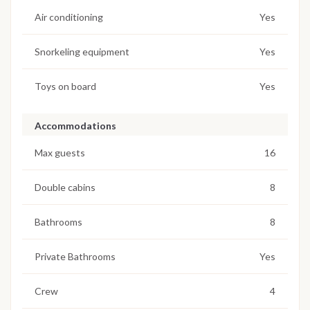
Air conditioning
Yes
Snorkeling equipment
Yes
Toys on board
Yes
Accommodations
Max guests
16
Double cabins
8
Bathrooms
8
Private Bathrooms
Yes
Crew
4