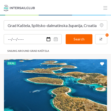
INTERSAIL CLUB
COMPANY
About us
Terms of Service
Destinations
Privacy Policy
0
Salty stories
Cookie Policy
Search
How it works
SAILING AROUND GRAD KAŠTELA
Sailing trips
DEAL
CONTACT US
FAQ
Contact us
Infoline:
+39 375 699 6472