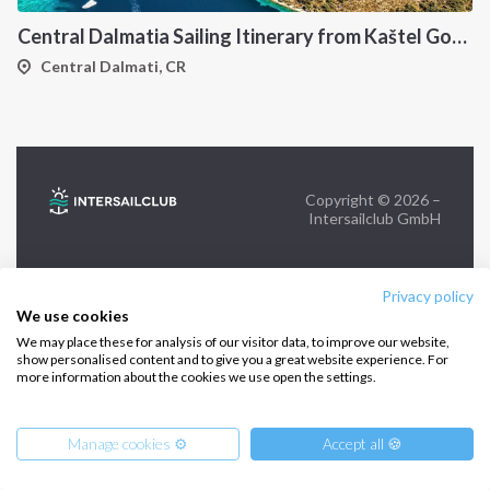
Central Dalmatia Sailing Itinerary from Kaštel Gomilica: A 7-Day Cruise Through Brač, Vis, Hvar and Šolta
FOLLOW US:
Central Dalmati, CR
Copyright © 2026 –
Intersailclub GmbH
Privacy policy
We use cookies
We may place these for analysis of our visitor data, to improve our website,
show personalised content and to give you a great website experience. For
more information about the cookies we use open the settings.
Manage cookies ⚙️
Accept all 🍪