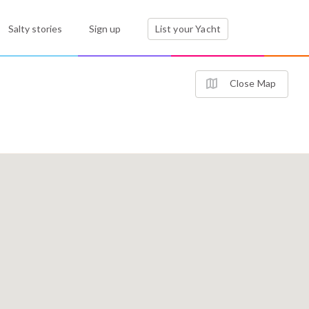
Salty stories
Sign up
List your Yacht
Close Map