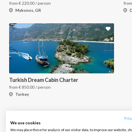
from
€
220.00
/ person
fro
Mykonos, GR
D
Turkish Dream Cabin Charter
from
€
850.00
/ person
Turkey
INTERSAIL CLUB
COMPANY
CONTACT US
About us
Terms of Service
FAQ
Destinations
Privacy Policy
Contact us
Priv
We use cookies
Salty stories
Cookie Policy
We may place these for analysis of our visitor data, to improve our website, s