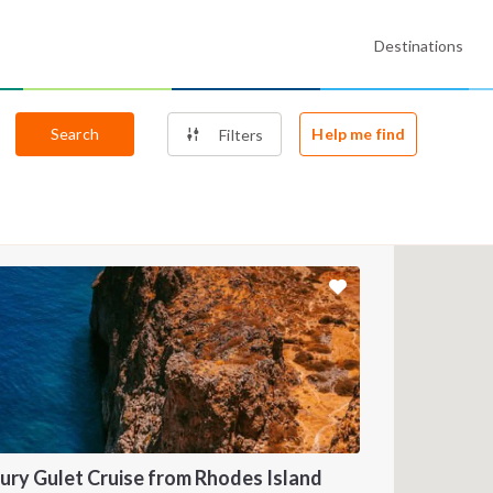
Destinations
Search
Help me find
Filters
ury Gulet Cruise from Rhodes Island