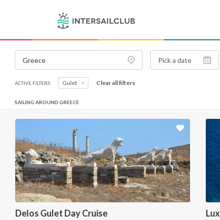
Gulet
Clear all filters
ACTIVE FILTERS
SAILING AROUND GREECE
Delos Gulet Day Cruise
Lux