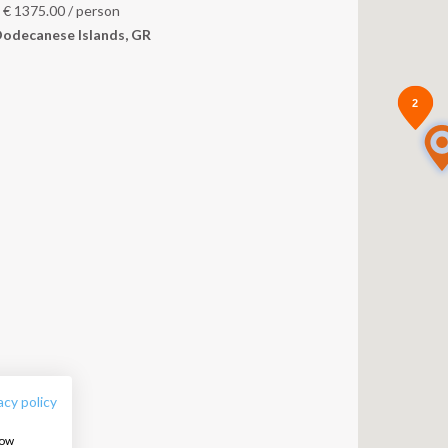
m
€
1375.00
/ person
odecanese Islands, GR
2
2
FOLLOW US:
acy policy
how