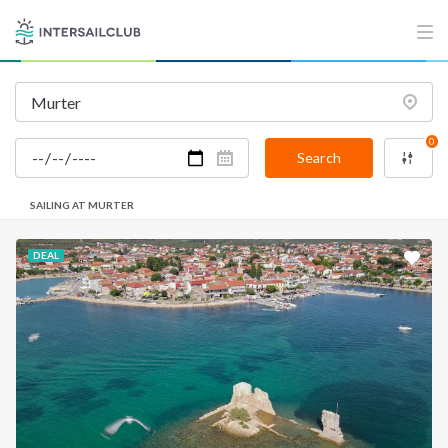
INTERSAIL CLUB
COMPANY
About us
Terms of Service
Destinations
Privacy Policy
0
Salty stories
Cookie Policy
Search
How it works
SAILING AT MURTER
Sailing trips
DEAL
CONTACT US
FAQ
Contact us
Infoline:
+39 375 699 6472