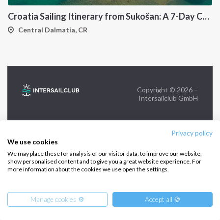
Croatia Sailing Itinerary from Sukošan: A 7-Day Cruise Through the Kornati Islands, Hvar, Vis and Šolta
FOLLOW US:
Central Dalmatia, CR
Copyright © 2026 –
Intersailclub GmbH
Privacy policy
We use cookies
We may place these for analysis of our visitor data, to improve our website,
show personalised content and to give you a great website experience. For
more information about the cookies we use open the settings.
Manage cookies ⚙️
Accept all 🍪