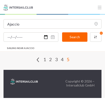
FAQ
Contact us
Infoline:
0
+39 375 699 6472
Search
SAILING NEAR AJACCIO
FOLLOW US:
1
2
3
4
5
Copyright © 2026 –
Intersailclub GmbH