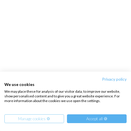
Privacy policy
We use cookies
We may place these for analysis of our visitor data, to improve our website,
show personalised content and to give you a great website experience. For
more information about the cookies we use open the settings.
Manage cookies ⚙️
Accept all 🍪