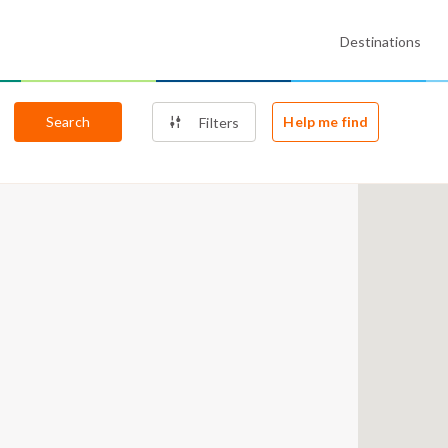
Destinations
Search
Help me find
Filters