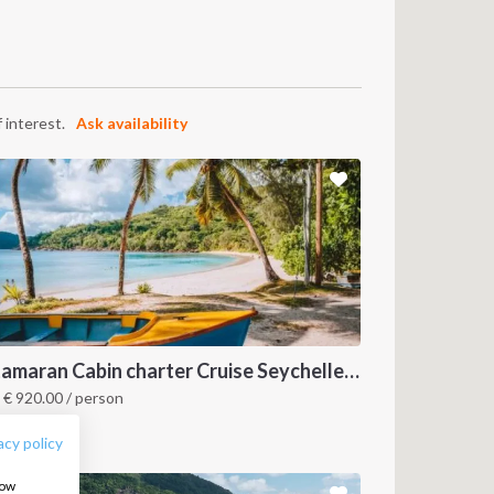
 interest.
Ask availability
FOLLOW US:
Catamaran Cabin charter Cruise Seychelles 3 days cruise (Praslin > Mahé)
m
€
920.00
/ person
eychelles
acy policy
how