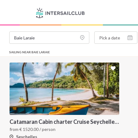
SAILING NEAR BAIE LARAIE
Catamaran Cabin charter Cruise Seychelles 5 days cruise (Mahé > Praslin)
from
€
1520.00
/ person
Seychelles