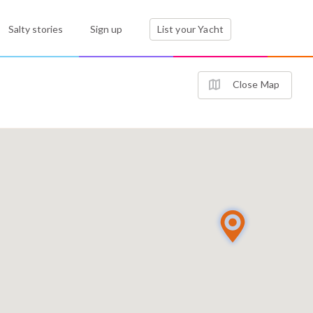
Salty stories
Sign up
List your Yacht
Close Map