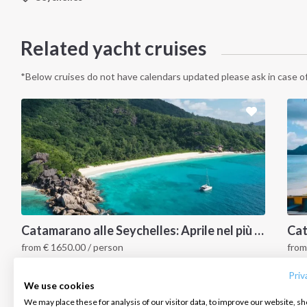
Related yacht cruises
*Below cruises do not have calendars updated please ask in case of
INTERSAIL CLUB
COMPANY
CONTACT US
Catamarano alle Seychelles: Aprile nel più bel paradiso tropicale
from
€
1650.00
/ person
fro
About us
Terms of Service
FAQ
Seychelles
S
Destinations
Privacy Policy
Contact us
Priv
We use cookies
Salty stories
Cookie Policy
We may place these for analysis of our visitor data, to improve our website, s