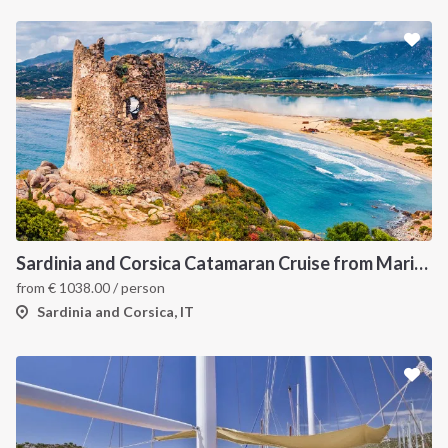
Sardinia and Corsica Catamaran Cruise from Marina Portisco - 7 Day Sailing Itinerary through La Maddalena Archipelago and Bonifacio
from
€
1038.00
/ person
Sardinia and Corsica, IT