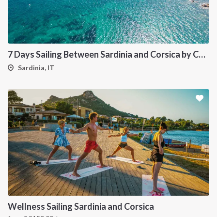
7 Days Sailing Between Sardinia and Corsica by Catamaran
Sardinia, IT
Wellness Sailing Sardinia and Corsica