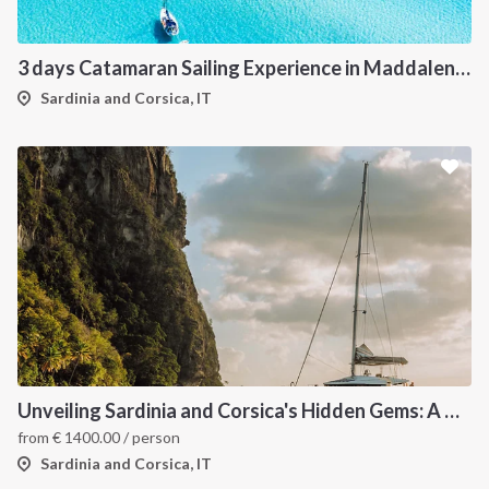
3 days Catamaran Sailing Experience in Maddalena Archipelago
Sardinia and Corsica, IT
Unveiling Sardinia and Corsica's Hidden Gems: A Catamaran Odyssey
from
€
1400.00
/ person
Sardinia and Corsica, IT