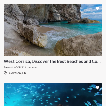
INTERSAIL CLUB
COMPANY
About us
Terms of Service
Destinations
Privacy Policy
West Corsica, Discover the Best Beaches and Coves
Salty stories
Cookie Policy
from
€
650.00
/ person
How it works
Corsica, FR
Sailing trips
CONTACT US
FAQ