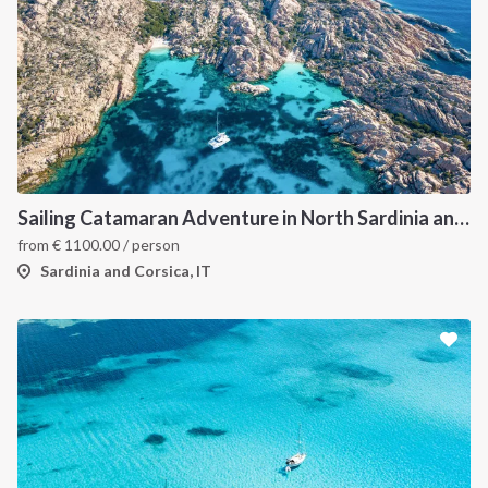
Sailing Catamaran Adventure in North Sardinia and Corsica: Discover Hidden Coves and Island Charms by Sea
from
€
1100.00
/ person
Sardinia and Corsica, IT