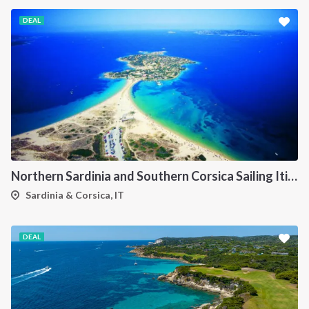
DEAL
Northern Sardinia and Southern Corsica Sailing Itinerary from Porto Pollo: A 7-Day Cruise Through the Maddalena Archipelago, Bonifacio and the Lavezzi Islands
Sardinia & Corsica, IT
DEAL