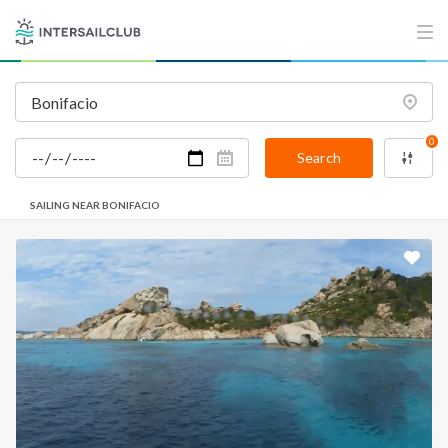
0
Search
SAILING NEAR BONIFACIO