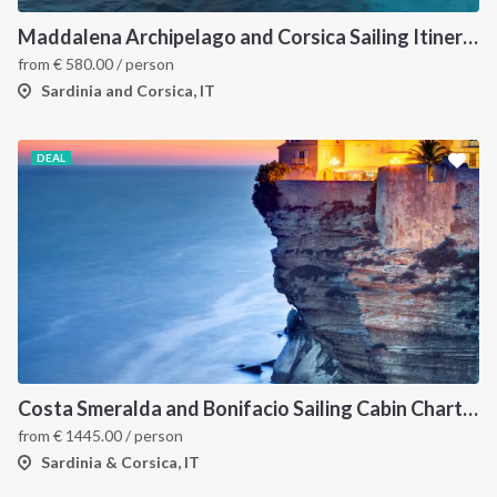
Maddalena Archipelago and Corsica Sailing Itinerary between Sardinia and Bonifacio
from
€
580.00
/ person
Sardinia and Corsica, IT
DEAL
Costa Smeralda and Bonifacio Sailing Cabin Charter: A 7-Day Cruise from Olbia Through La Maddalena and Southern Corsica
from
€
1445.00
/ person
Sardinia & Corsica, IT