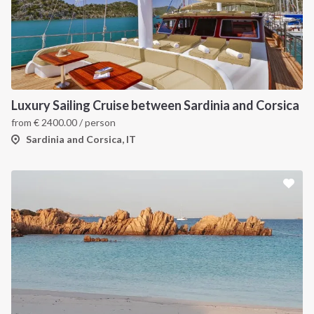
Luxury Sailing Cruise between Sardinia and Corsica
from
€
2400.00
/ person
Sardinia and Corsica, IT