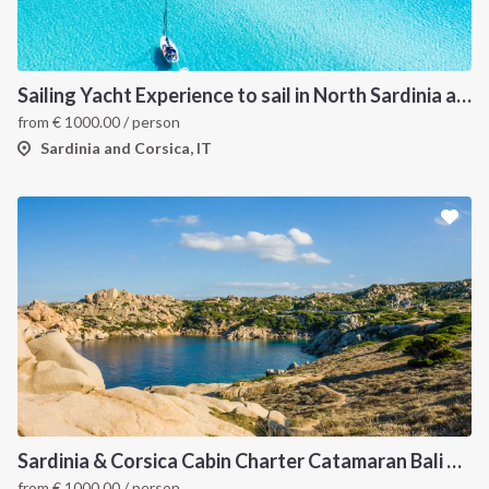
Sailing Yacht Experience to sail in North Sardinia and Corsica
from
€
1000.00
/ person
Sardinia and Corsica, IT
Sardinia & Corsica Cabin Charter Catamaran Bali 4.1
from
€
1000.00
/ person