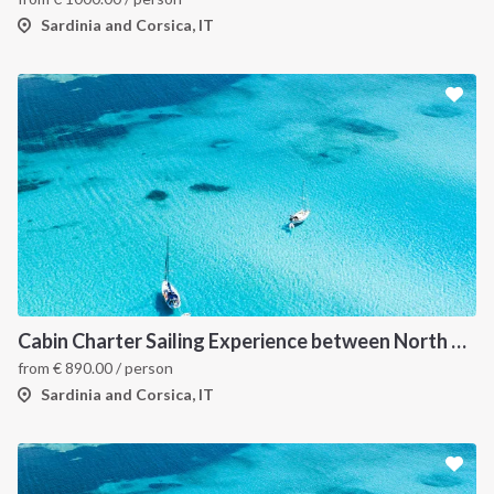
Sardinia and Corsica, IT
Cabin Charter Sailing Experience between North Sardinia and Corsica
from
€
890.00
/ person
Sardinia and Corsica, IT