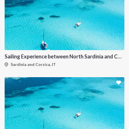
Sailing Experience between North Sardinia and Corsica
Sardinia and Corsica, IT