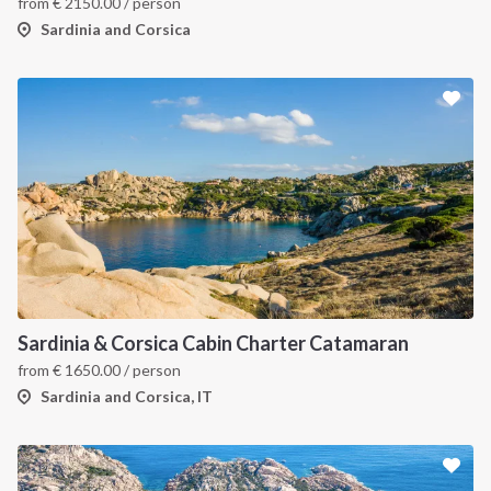
from
€
2150.00
/ person
Sardinia and Corsica
Sardinia & Corsica Cabin Charter Catamaran
from
€
1650.00
/ person
Sardinia and Corsica, IT