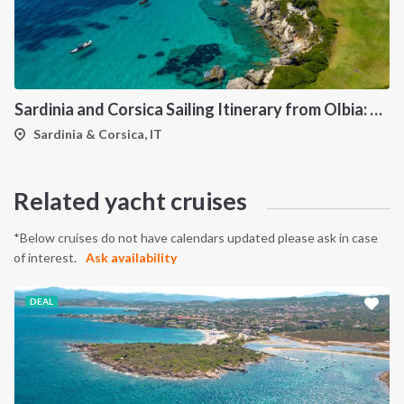
Sardinia and Corsica Sailing Itinerary from Olbia: A 7-Day Cruise Through the Maddalena Archipelago and the Cliffs of Bonifacio
Sardinia & Corsica, IT
Related yacht cruises
*Below cruises do not have calendars updated please ask in case
of interest.
Ask availability
DEAL