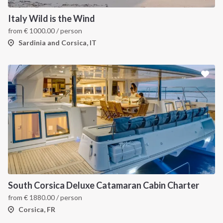
Italy Wild is the Wind
from
€
1000.00
/ person
Sardinia and Corsica, IT
South Corsica Deluxe Catamaran Cabin Charter
from
€
1880.00
/ person
Corsica, FR