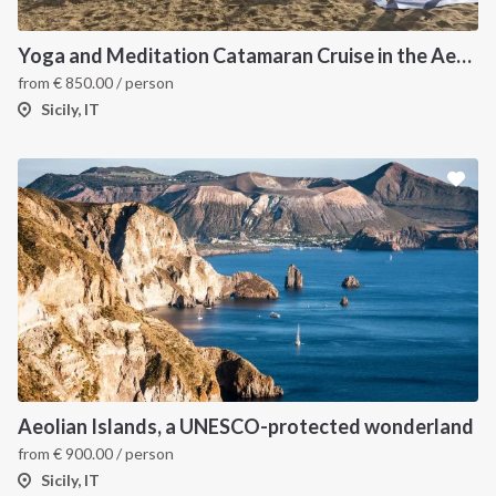
Yoga and Meditation Catamaran Cruise in the Aeolian Islands-
from
€
850.00
/ person
Sicily, IT
Aeolian Islands, a UNESCO-protected wonderland
from
€
900.00
/ person
Sicily, IT