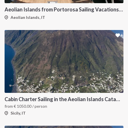
Aeolian Islands from Portorosa Sailing Vacations onboard Dufour 460
Aeolian Islands, IT
Cabin Charter Sailing in the Aeolian Islands Catamaran Lagoon 42
from
€
1050.00
/ person
Sicily, IT