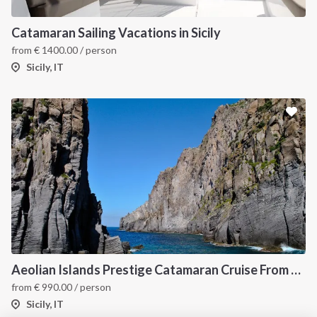
INTERSAIL CLUB
COMPANY
About us
Terms of Service
Catamaran Sailing Vacations in Sicily
from
€
1400.00
/ person
Destinations
Privacy Policy
Sicily, IT
Salty stories
Cookie Policy
How it works
Sailing trips
CONTACT US
FAQ
Contact us
Infoline:
Aeolian Islands Prestige Catamaran Cruise From Capo d'Orlando
+39 375 699 6472
from
€
990.00
/ person
Sicily, IT
FOLLOW US: