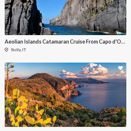
Aeolian Islands Catamaran Cruise From Capo d'Orlando Onboard Bali 5.4
Sicily, IT