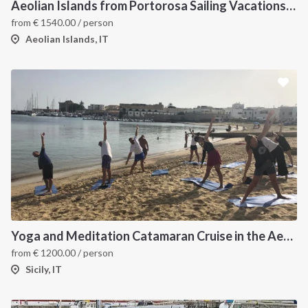
Aeolian Islands from Portorosa Sailing Vacations onboard Lucia 40
from
€
1540.00
/ person
Aeolian Islands, IT
Yoga and Meditation Catamaran Cruise in the Aeolian Islands-
from
€
1200.00
/ person
Sicily, IT