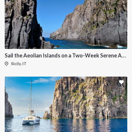
Sail the Aeolian Islands on a Two-Week Serene Adventure
Sicily, IT