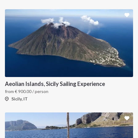
Aeolian Islands, Sicily Sailing Experience
from
€
900.00
/ person
Sicily, IT