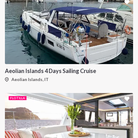
Aeolian Islands 4 Days Sailing Cruise
Aeolian Islands, IT
FLOTILLA