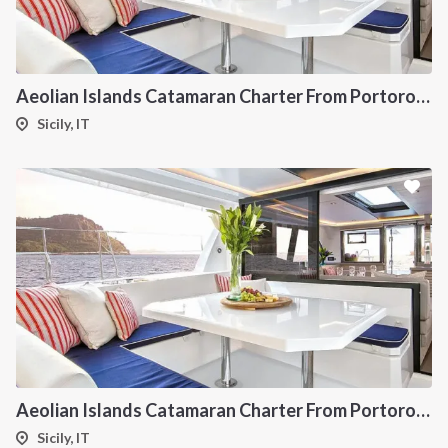
Aeolian Islands Catamaran Charter From Portorosa
Sicily, IT
Aeolian Islands Catamaran Charter From Portorosa
Sicily, IT