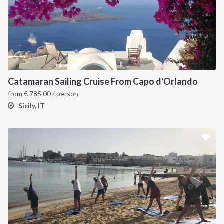
Catamaran Sailing Cruise From Capo d'Orlando
from
€
785.00
/ person
Sicily, IT