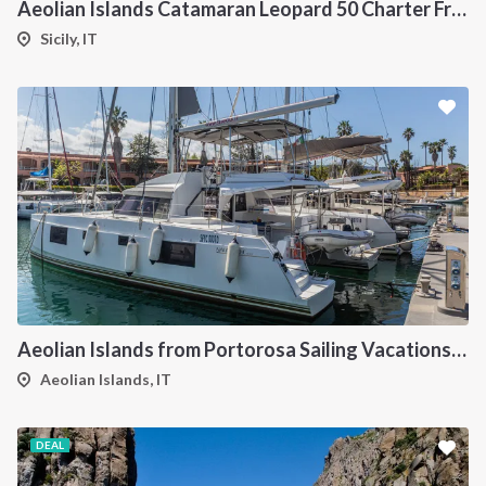
Aeolian Islands Catamaran Leopard 50 Charter From Portorosa
Sicily, IT
Aeolian Islands from Portorosa Sailing Vacations onboard Nautitech 46
Aeolian Islands, IT
DEAL