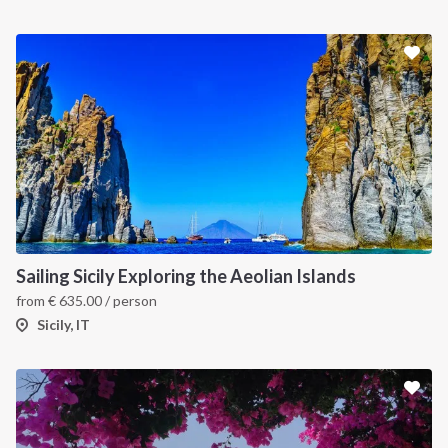
Sailing Sicily Exploring the Aeolian Islands
from
€
635.00
/ person
Sicily, IT