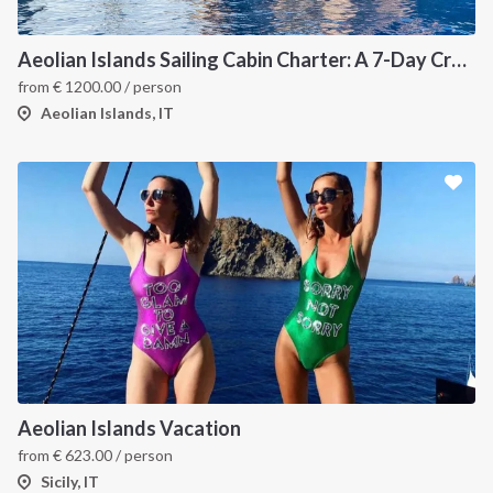
Aeolian Islands Sailing Cabin Charter: A 7-Day Cruise from Lipari Through Vulcano, Filicudi, Salina, Panarea and Stromboli
from
€
1200.00
/ person
Aeolian Islands, IT
Aeolian Islands Vacation
from
€
623.00
/ person
Sicily, IT