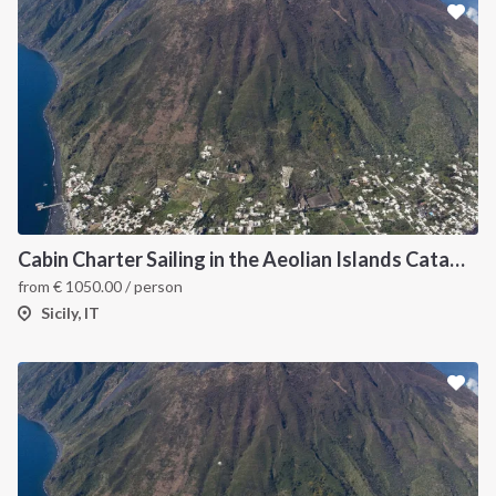
Cabin Charter Sailing in the Aeolian Islands Catamaran Lagoon 42 -3
from
€
1050.00
/ person
Sicily, IT