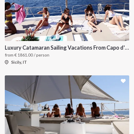
Luxury Catamaran Sailing Vacations From Capo d'Orlando
from
€
1861.00
/ person
Sicily, IT