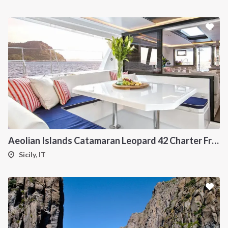
Aeolian Islands Catamaran Leopard 42 Charter From Portorosa
Sicily, IT