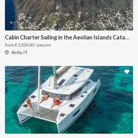
Cabin Charter Sailing in the Aeolian Islands Catamaran Lucia 40
from
€
1200.00
/ person
Sicily, IT