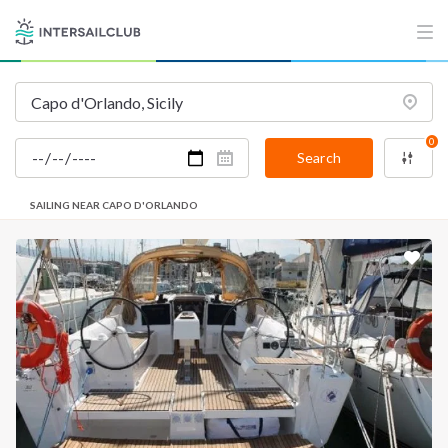
0
Search
SAILING NEAR CAPO D'ORLANDO