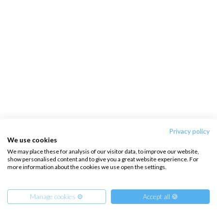
Privacy policy
We use cookies
We may place these for analysis of our visitor data, to improve our website,
show personalised content and to give you a great website experience. For
more information about the cookies we use open the settings.
Manage cookies ⚙️
Accept all 🍪