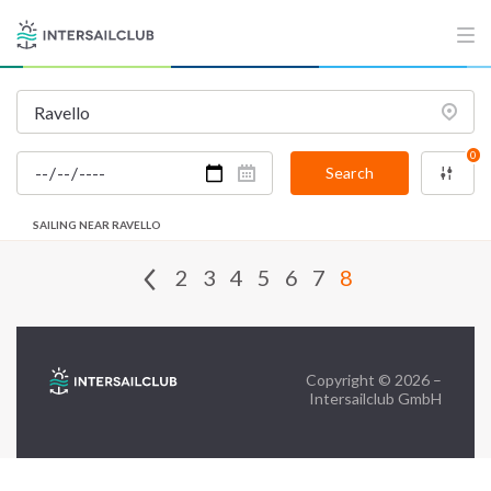
FAQ
Contact us
Infoline:
0
+39 375 699 6472
Search
SAILING NEAR RAVELLO
FOLLOW US:
2
3
4
5
6
7
8
Copyright © 2026 –
Intersailclub GmbH