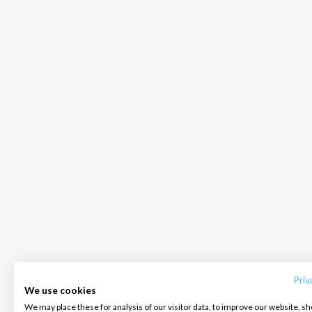
INTERSAIL CLUB
COMPANY
CONTACT US
About us
Terms of Service
FAQ
Destinations
Privacy Policy
Contact us
Priv
We use cookies
Salty stories
Cookie Policy
We may place these for analysis of our visitor data, to improve our website, s