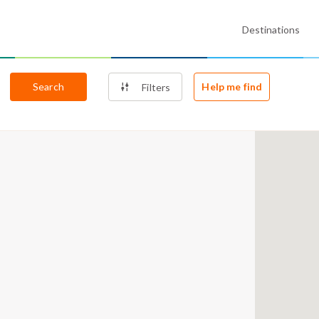
Destinations
Search
Help me find
Filters