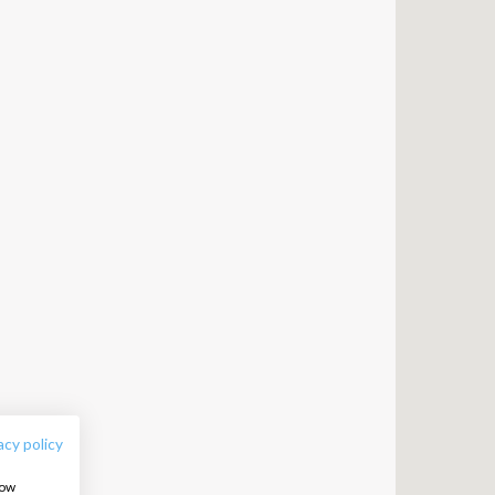
FOLLOW US:
acy policy
how