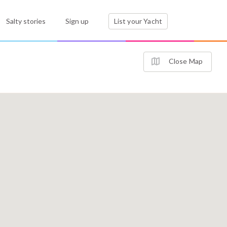
Salty stories
Sign up
List your Yacht
Close Map