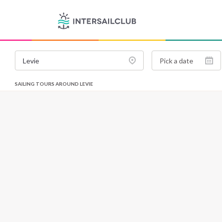
SAILING TOURS AROUND LEVIE