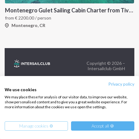
+39 375 699 6472
Montenegro Gulet Sailing Cabin Charter from Tivat: A 7-Day Adriatic Cruise Through Kotor Bay, Budva and Herceg Novi
from
€
2200.00
/ person
FOLLOW US:
Montenegro, CR
Copyright © 2026 –
Intersailclub GmbH
Privacy policy
We use cookies
We may place these for analysis of our visitor data, to improve our website,
show personalised content and to give you a great website experience. For
more information about the cookies we use open the settings.
Manage cookies ⚙️
Accept all 🍪