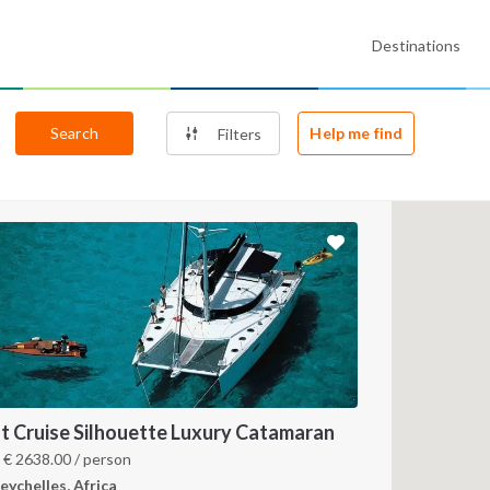
Destinations
Search
Help me find
Filters
t Cruise Silhouette Luxury Catamaran
m
€
2638.00
/ person
eychelles, Africa