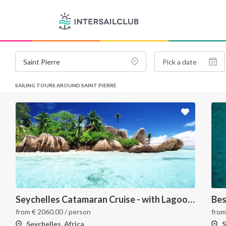
SAILING TOURS AROUND SAINT PIERRE
Seychelles Catamaran Cruise - with Lagoon 620
Bes
from
€
2060.00
/ person
fro
Seychelles, Africa
S