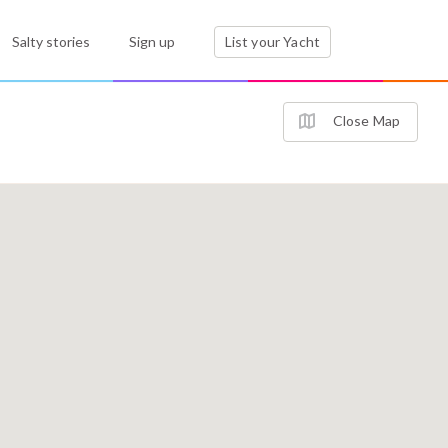
Salty stories
Sign up
List your Yacht
Close Map