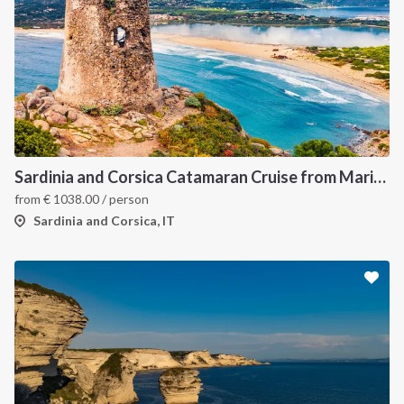
Sardinia and Corsica Catamaran Cruise from Marina Portisco - 7 Day Sailing Itinerary through La Maddalena Archipelago and Bonifacio
from
€
1038.00
/ person
Sardinia and Corsica, IT