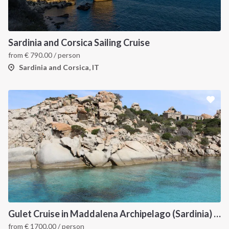
Sardinia and Corsica Sailing Cruise
from
€
790.00
/ person
Sardinia and Corsica, IT
INTERSAIL CLUB
COMPANY
About us
Terms of Service
Destinations
Privacy Policy
Gulet Cruise in Maddalena Archipelago (Sardinia) and Corsica
Salty stories
Cookie Policy
from
€
1700.00
/ person