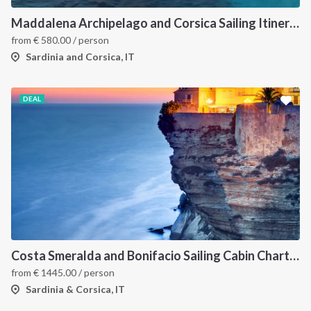
Maddalena Archipelago and Corsica Sailing Itinerary between Sardinia and Bonifacio
from
€
580.00
/ person
Sardinia and Corsica, IT
DEAL
Costa Smeralda and Bonifacio Sailing Cabin Charter: A 7-Day Cruise from Olbia Through La Maddalena and Southern Corsica
from
€
1445.00
/ person
Sardinia & Corsica, IT