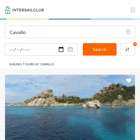
0
Search
SAILING TOURS AT CAVALLO