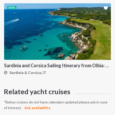
DEAL
Sardinia and Corsica Sailing Itinerary from Olbia: A 7-Day Cruise Through the Maddalena Archipelago and the Cliffs of Bonifacio
Sardinia & Corsica, IT
Related yacht cruises
*Below cruises do not have calendars updated please ask in case
of interest.
Ask availability