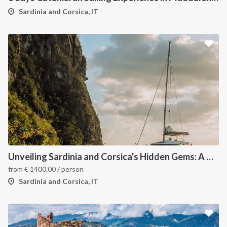
Sardinia and Corsica, IT
Unveiling Sardinia and Corsica's Hidden Gems: A Catamaran Odyssey
from
€
1400.00
/ person
Sardinia and Corsica, IT