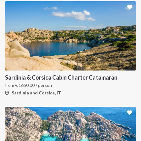
Sardinia & Corsica Cabin Charter Catamaran
from
€
1650.00
/ person
Sardinia and Corsica, IT