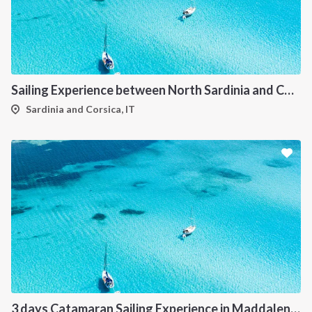
Sailing Experience between North Sardinia and Corsica
Sardinia and Corsica, IT
3 days Catamaran Sailing Experience in Maddalena Archipelago