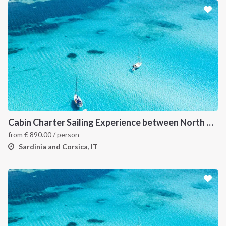
Cabin Charter Sailing Experience between North Sardinia and Corsica
from
€
890.00
/ person
Sardinia and Corsica, IT