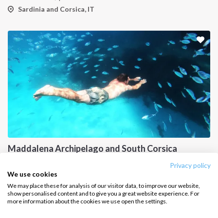
How it works
Sardinia and Corsica, IT
Sailing trips
CONTACT US
FAQ
Contact us
Infoline:
+39 375 699 6472
Maddalena Archipelago and South Corsica
FOLLOW US:
from
€
600.00
/ person
Privacy policy
Sardinia and Corsica, IT
We use cookies
We may place these for analysis of our visitor data, to improve our website,
show personalised content and to give you a great website experience. For
more information about the cookies we use open the settings.
Copyright © 2026 –