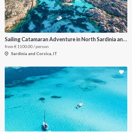
Sailing Catamaran Adventure in North Sardinia and Corsica: Discover Hidden Coves and Island Charms by Sea
from
€
1100.00
/ person
Sardinia and Corsica, IT