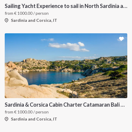
Sailing Yacht Experience to sail in North Sardinia and Corsica
from
€
1000.00
/ person
Sardinia and Corsica, IT
Sardinia & Corsica Cabin Charter Catamaran Bali 4.1
from
€
1000.00
/ person
Sardinia and Corsica, IT