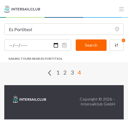
FAQ
Contact us
Infoline:
0
+39 375 699 6472
Search
SAILING TOURS NEAR ES PORTITXOL
FOLLOW US:
1
2
3
4
Copyright © 2026 –
Intersailclub GmbH