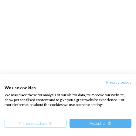
Privacy policy
We use cookies
We may place these for analysis of our visitor data, to improve our website,
show personalised content and to give you a great website experience. For
more information about the cookies we use open the settings.
Manage cookies ⚙️
Accept all 🍪