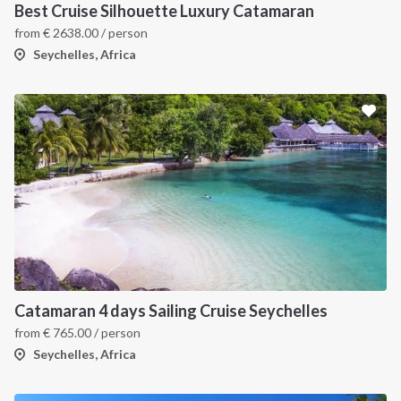
Best Cruise Silhouette Luxury Catamaran
from
€
2638.00
/ person
Seychelles, Africa
Catamaran 4 days Sailing Cruise Seychelles
from
€
765.00
/ person
Seychelles, Africa