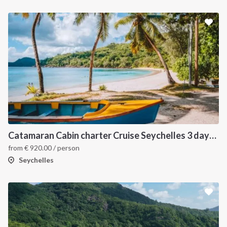
Catamaran Cabin charter Cruise Seychelles 3 days cruise (Mahé > Praslin)
from
€
920.00
/ person
Seychelles