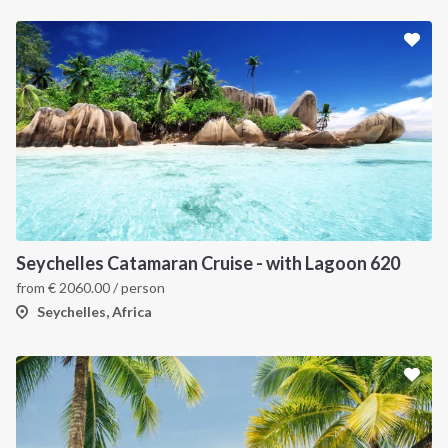
Seychelles Catamaran Cruise - with Lagoon 620
from
€
2060.00
/ person
Seychelles, Africa