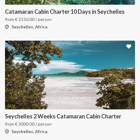
Catamaran Cabin Charter 10 Days in Seychelles
from
€
2150.00
/ person
Seychelles, Africa
Seychelles 2 Weeks Catamaran Cabin Charter
from
€
3000.00
/ person
Seychelles, Africa