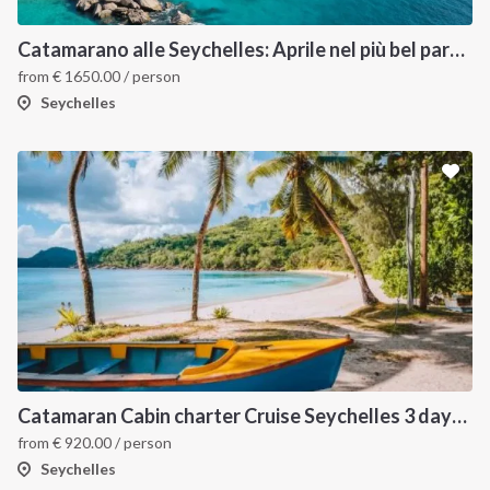
Catamarano alle Seychelles: Aprile nel più bel paradiso tropicale
from
€
1650.00
/ person
Seychelles
Catamaran Cabin charter Cruise Seychelles 3 days cruise (Praslin > Mahé)
from
€
920.00
/ person
Seychelles