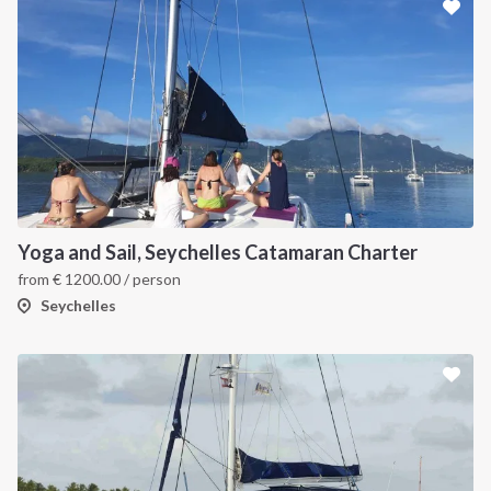
INTERSAIL CLUB
COMPANY
About us
Terms of Service
Destinations
Privacy Policy
Yoga and Sail, Seychelles Catamaran Charter
Salty stories
Cookie Policy
from
€
1200.00
/ person
How it works
Seychelles
Sailing trips
CONTACT US
FAQ
Contact us