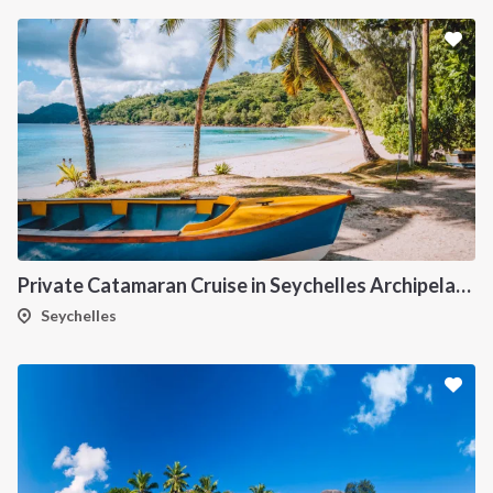
Private Catamaran Cruise in Seychelles Archipelago
Seychelles