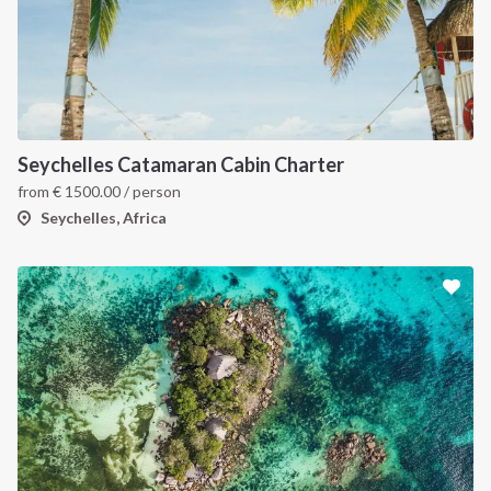
Seychelles Catamaran Cabin Charter
from
€
1500.00
/ person
Seychelles, Africa