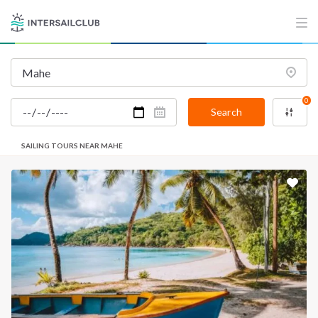
0
Search
SAILING TOURS NEAR MAHE