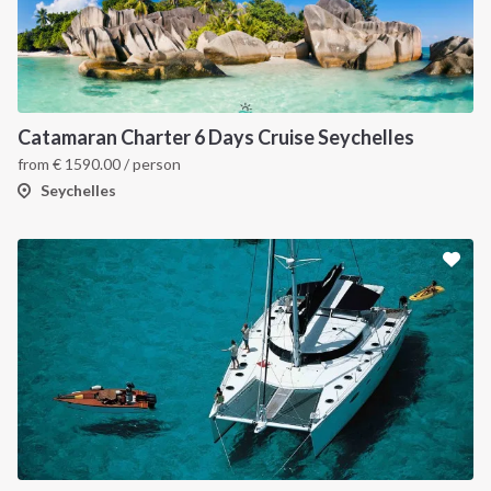
Catamaran Charter 6 Days Cruise Seychelles
from
€
1590.00
/ person
Seychelles