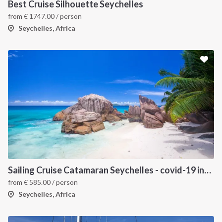
Best Cruise Silhouette Seychelles
from
€
1747.00
/ person
Seychelles, Africa
Sailing Cruise Catamaran Seychelles - covid-19 insured
from
€
585.00
/ person
Seychelles, Africa