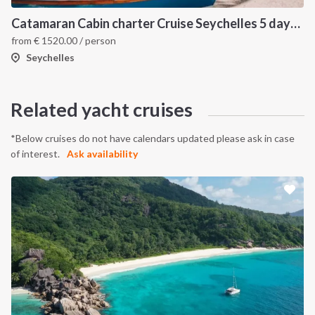
Catamaran Cabin charter Cruise Seychelles 5 days cruise (Mahé > Praslin)
from
€
1520.00
/ person
Seychelles
Related yacht cruises
*Below cruises do not have calendars updated please ask in case
of interest.
Ask availability