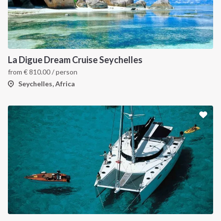
La Digue Dream Cruise Seychelles
from
€
810.00
/ person
Seychelles, Africa