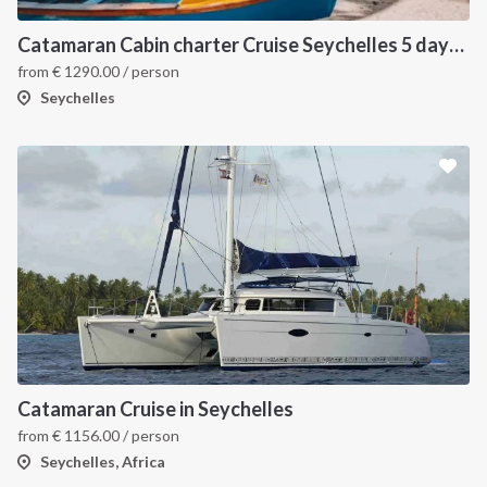
Catamaran Cabin charter Cruise Seychelles 5 days cruise (Praslin > Praslin)
from
€
1290.00
/ person
Seychelles
Catamaran Cruise in Seychelles
from
€
1156.00
/ person
Seychelles, Africa