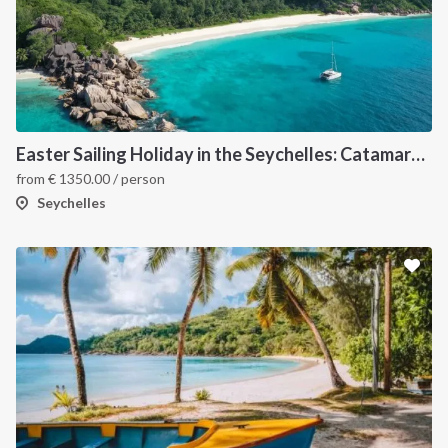
Easter Sailing Holiday in the Seychelles: Catamaran Cabin Charter Through Tropical Islands.
from
€
1350.00
/ person
Seychelles