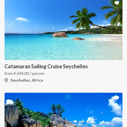
Catamaran Sailing Cruise Seychelles
from
€
244.00
/ person
Seychelles, Africa