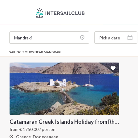
SAILING TOURS NEAR MANDRAKI
Catamaran Greek Islands Holiday from Rhodes
from
€
1750.00
/ person
Greece, Dodecanese