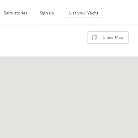
Salty stories
Sign up
List your Yacht
Close Map