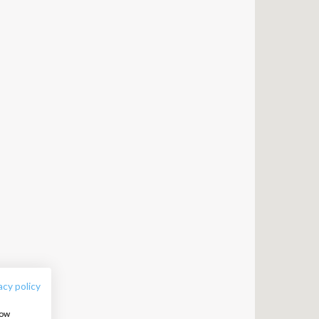
FOLLOW US:
acy policy
how