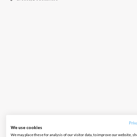
INTERSAIL CLUB
COMPANY
CONTACT US
About us
Terms of Service
FAQ
Destinations
Privacy Policy
Contact us
Priv
We use cookies
Salty stories
Cookie Policy
We may place these for analysis of our visitor data, to improve our website, s