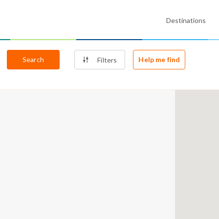
Destinations
Search
Help me find
Filters