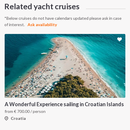
Related yacht cruises
*Below cruises do not have calendars updated please ask in case
of interest.
Ask availability
INTERSAIL CLUB
COMPANY
About us
Terms of Service
Destinations
Privacy Policy
A Wonderful Experience sailing in Croatian Islands
from
€
700.00
/ person
Salty stories
Cookie Policy
Croatia
How it works