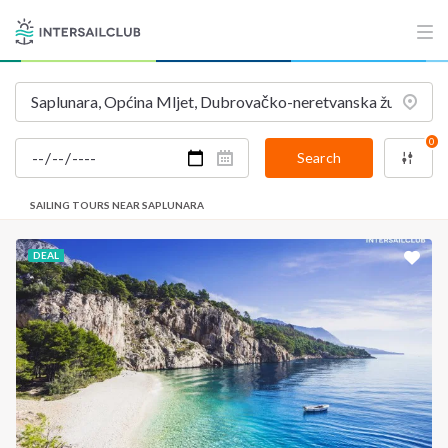
0
Search
SAILING TOURS NEAR SAPLUNARA
DEAL