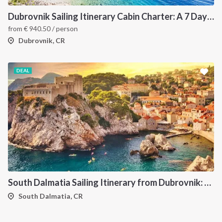
Dubrovnik Sailing Itinerary Cabin Charter: A 7 Day Cruise Through the Elaphiti Islands, Mljet, Korčula and the Pelješac Peninsula
from
€
940.50
/ person
Dubrovnik, CR
DEAL
South Dalmatia Sailing Itinerary from Dubrovnik: A 7-Day Cruise Through the Elaphiti Islands, Mljet, Lastovo and Korcula
South Dalmatia, CR