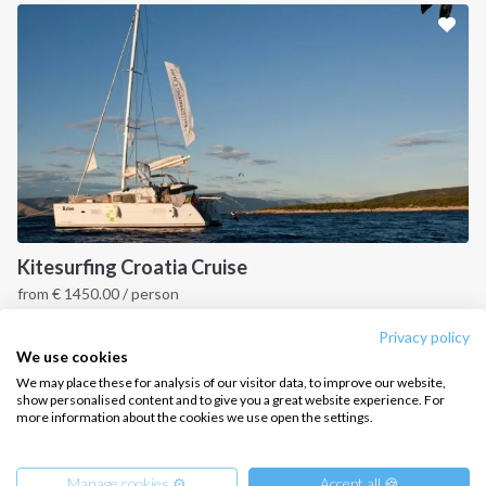
Sailing trips
CONTACT US
FAQ
Contact us
Infoline:
+39 375 699 6472
Kitesurfing Croatia Cruise
from
€
1450.00
/ person
FOLLOW US:
Croatia
Privacy policy
We use cookies
We may place these for analysis of our visitor data, to improve our website,
show personalised content and to give you a great website experience. For
more information about the cookies we use open the settings.
Copyright © 2026 –
Intersailclub GmbH
Manage cookies ⚙️
Accept all 🍪