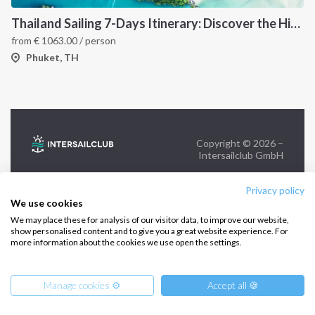
+39 375 699 6472
Thailand Sailing 7-Days Itinerary: Discover the Hidden Islands of the Andaman Sea
from
€
1063.00
/ person
FOLLOW US:
Phuket, TH
Copyright © 2026 –
Intersailclub GmbH
Privacy policy
We use cookies
We may place these for analysis of our visitor data, to improve our website,
show personalised content and to give you a great website experience. For
more information about the cookies we use open the settings.
Manage cookies ⚙️
Accept all 🍪