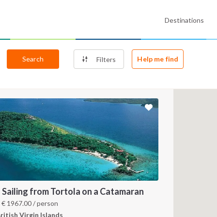
Destinations
Search
Help me find
Filters
 Sailing from Tortola on a Catamaran
m
€
1967.00
/ person
ritish Virgin Islands