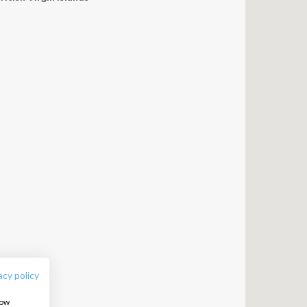
FOLLOW US:
acy policy
how