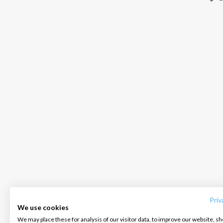
INTERSAIL CLUB
COMPANY
CONTACT US
About us
Terms of Service
FAQ
Destinations
Privacy Policy
Contact us
Priv
We use cookies
Salty stories
Cookie Policy
We may place these for analysis of our visitor data, to improve our website, s