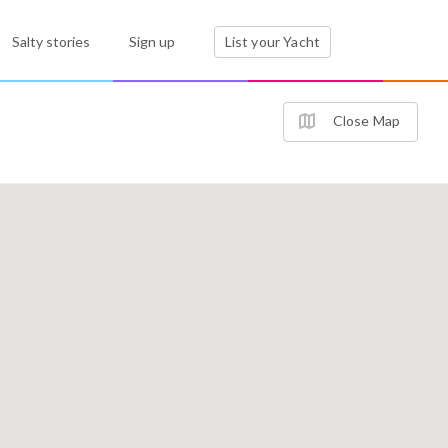
Salty stories
Sign up
List your Yacht
Close Map