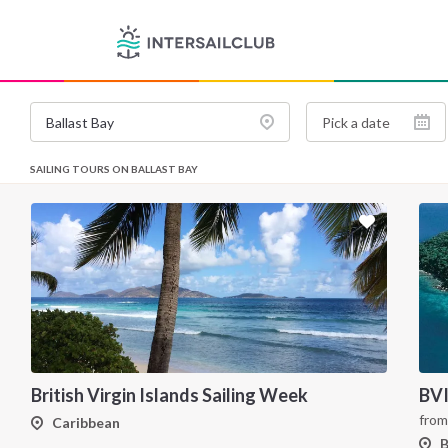
SAILING TOURS ON BALLAST BAY
British Virgin Islands Sailing Week
BVI
fro
Caribbean
B