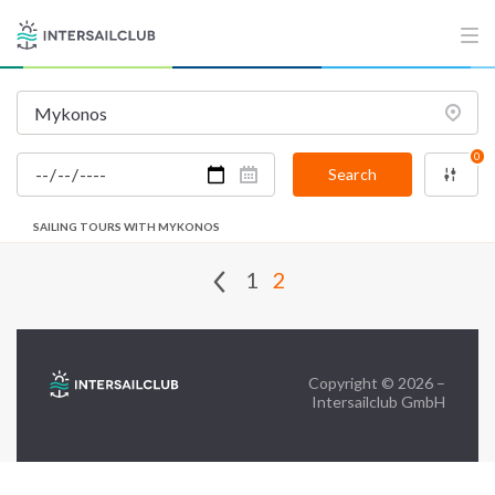
FAQ
Contact us
Infoline:
0
+39 375 699 6472
Search
SAILING TOURS WITH MYKONOS
FOLLOW US:
1
2
Copyright © 2026 –
Intersailclub GmbH