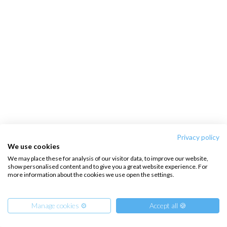
Privacy policy
We use cookies
We may place these for analysis of our visitor data, to improve our website,
show personalised content and to give you a great website experience. For
more information about the cookies we use open the settings.
Manage cookies ⚙️
Accept all 🍪