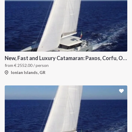
New, Fast and Luxury Catamaran: Paxos, Corfu, Othoni and Ericoussa
from
€
2552.00
/ person
Ionian Islands, GR