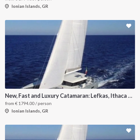
Ionian Islands, GR
New, Fast and Luxury Catamaran: Lefkas, Ithaca and Kefalonia
from
€
1794.00
/ person
Ionian Islands, GR