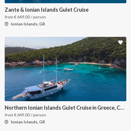
Zante & Ionian Islands Gulet Cruise
from
€
649.00
/ person
Ionian Islands, GR
Northern Ionian Islands Gulet Cruise in Greece, Corfu
from
€
649.00
/ person
Ionian Islands, GR