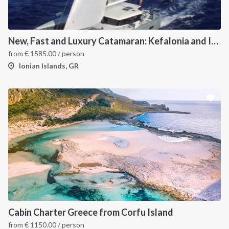
New, Fast and Luxury Catamaran: Kefalonia and Ithaca (departure July 22)
from
€
1585.00
/ person
Ionian Islands, GR
Cabin Charter Greece from Corfu Island
from
€
1150.00
/ person