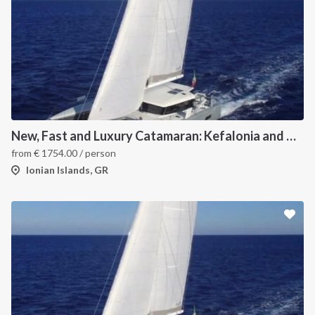
New, Fast and Luxury Catamaran: Kefalonia and Zakynthos
from
€
1754.00
/ person
Ionian Islands, GR