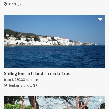
Corfu, GR
Sailing Ionian Islands from Lefkas
from
€
950.00
/ person
Ionian Islands, GR