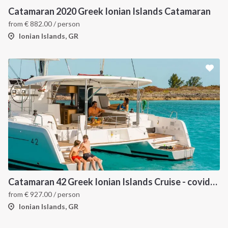
Catamaran 2020 Greek Ionian Islands Catamaran
from
€
882.00
/ person
Ionian Islands, GR
Catamaran 42 Greek Ionian Islands Cruise - covid-19 insured
from
€
927.00
/ person
Ionian Islands, GR