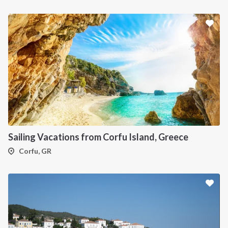
Sailing Vacations from Corfu Island, Greece
Corfu, GR