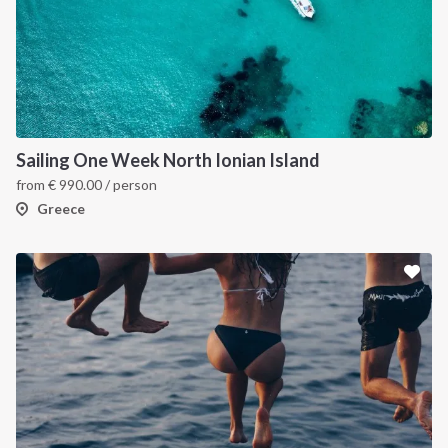
Sailing One Week North Ionian Island
from
€
990.00
/ person
Greece