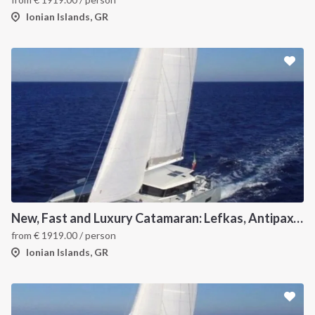
Ionian Islands, GR
New, Fast and Luxury Catamaran: Lefkas, Antipaxos and Paxos
from
€
1919.00
/ person
Ionian Islands, GR