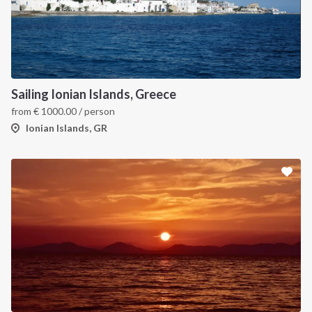
Sailing Ionian Islands, Greece
from
€
1000.00
/ person
Ionian Islands, GR