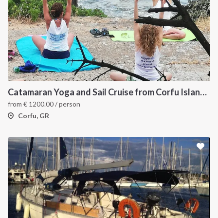
Catamaran Yoga and Sail Cruise from Corfu Island, Greece
from
€
1200.00
/ person
Corfu, GR