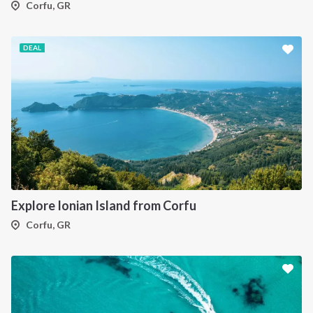
Corfu, GR
DEAL
Explore Ionian Island from Corfu
Corfu, GR