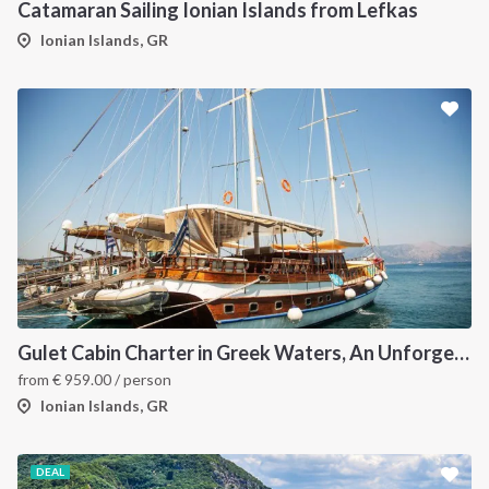
Catamaran Sailing Ionian Islands from Lefkas
Ionian Islands, GR
Gulet Cabin Charter in Greek Waters, An Unforgettable Sailing Adventure in the Heart of Greece
from
€
959.00
/ person
Ionian Islands, GR
DEAL