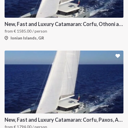
New, Fast and Luxury Catamaran: Corfu, Othoni and Ericoussa
from
€
1585.00
/ person
Ionian Islands, GR
New, Fast and Luxury Catamaran: Corfu, Paxos, Antipaxos and Lefkas
from
€
1794.00
/ person