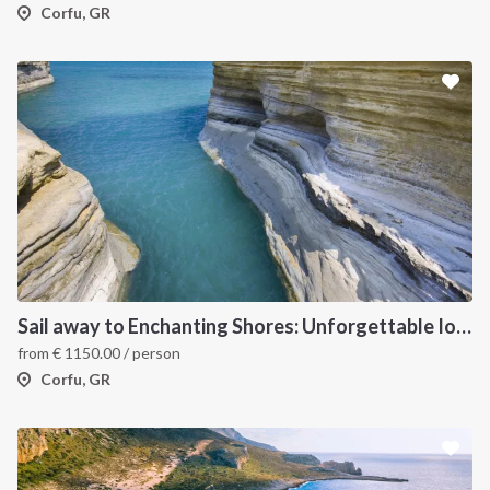
Corfu, GR
Sail away to Enchanting Shores: Unforgettable Ionian Islands Sailing Vacation
from
€
1150.00
/ person
Corfu, GR