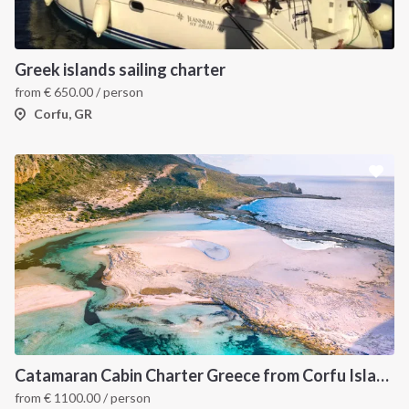
Greek islands sailing charter
from
€
650.00
/ person
Corfu, GR
Catamaran Cabin Charter Greece from Corfu Island
from
€
1100.00
/ person