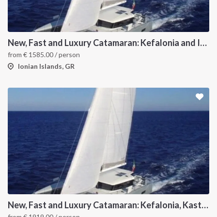
New, Fast and Luxury Catamaran: Kefalonia and Ithaca (departure July 15)
from
€
1585.00
/ person
Ionian Islands, GR
New, Fast and Luxury Catamaran: Kefalonia, Kastos, Kimolos, Meganissi and Lefkas
from
€
1919.00
/ person