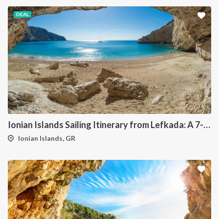
DEAL
Ionian Islands Sailing Itinerary from Lefkada: A 7-Day Cruise to Meganisi, Ithaca, Kefalonia and Kastos
Ionian Islands, GR