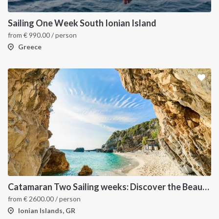
Sailing One Week South Ionian Island
from
€
990.00
/ person
Greece
Catamaran Two Sailing weeks: Discover the Beautiful Ionian Islands
from
€
2600.00
/ person
Ionian Islands, GR