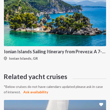
Ionian Islands Sailing Itinerary from Preveza: A 7-Day Cruise to Meganisi, Kalamos, Ithaca and Kefalonia
Ionian Islands, GR
Related yacht cruises
*Below cruises do not have calendars updated please ask in case
of interest.
Ask availability