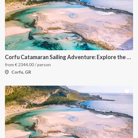
Corfu Catamaran Sailing Adventure: Explore the Best of the Ionian Islands, Greece
from
€
2344.00
/ person
Corfu, GR