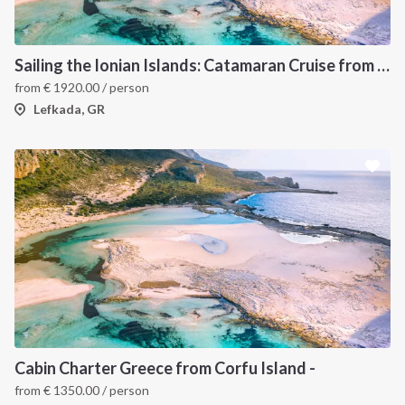
Sailing the Ionian Islands: Catamaran Cruise from Lefkada to Discover Greece’s Hidden Gems
from
€
1920.00
/ person
Lefkada, GR
Cabin Charter Greece from Corfu Island -
from
€
1350.00
/ person