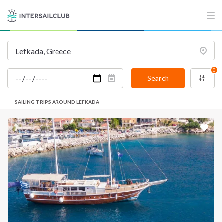
0
Search
SAILING TRIPS AROUND LEFKADA