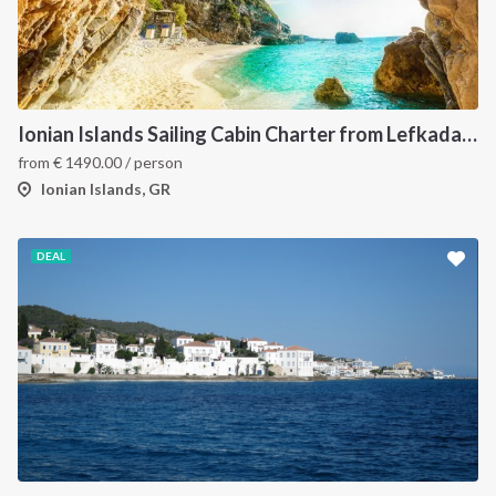
Ionian Islands Sailing Cabin Charter from Lefkada: A 7-Day Cruise to Meganisi, Ithaca and Kefalonia
from
€
1490.00
/ person
Ionian Islands, GR
DEAL