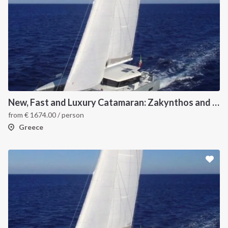
New, Fast and Luxury Catamaran: Zakynthos and Kefalonia
from
€
1674.00
/ person
Greece