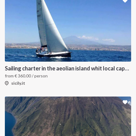
Sailing charter in the aeolian island whit local captain
from
€
360.00
/ person
sicily.it