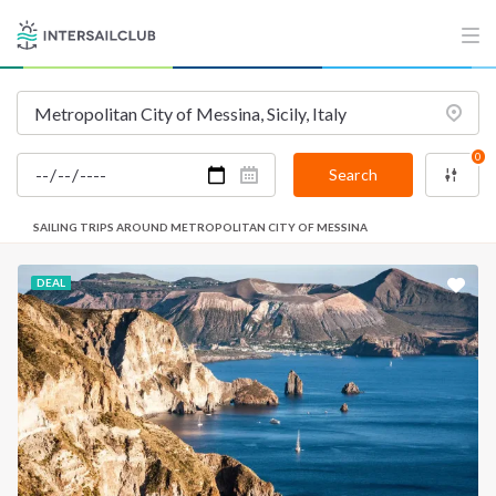
0
Search
SAILING TRIPS AROUND METROPOLITAN CITY OF MESSINA
DEAL