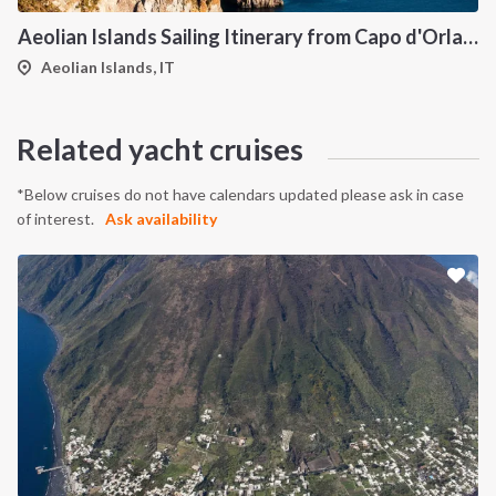
Aeolian Islands Sailing Itinerary from Capo d'Orlando: A 7-Day Cruise Through Vulcano, Lipari, Salina, Filicudi, Panarea and Stromboli
Aeolian Islands, IT
Related yacht cruises
*Below cruises do not have calendars updated please ask in case
of interest.
Ask availability