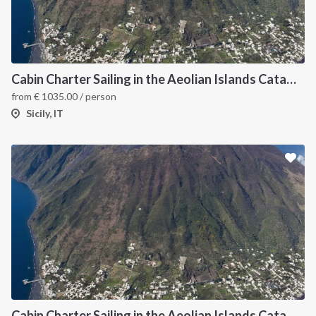
Cabin Charter Sailing in the Aeolian Islands Catamaran
from
€
1035.00
/ person
Sicily, IT
Cabin Charter Sailing in the Aeolian Islands Catamaran Lagoon 42