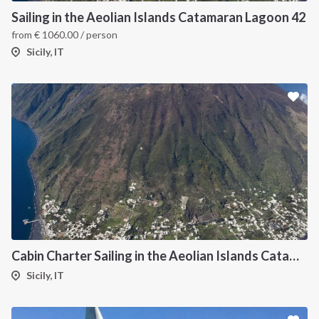
Sailing in the Aeolian Islands Catamaran Lagoon 42
from
€
1060.00
/ person
Sicily, IT
Cabin Charter Sailing in the Aeolian Islands Catamaran Lagoon 42
Sicily, IT