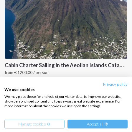
CONTACT US
FAQ
Contact us
Infoline:
+39 375 699 6472
Cabin Charter Sailing in the Aeolian Islands Catamaran Lucia 40
from
€
1200.00
/ person
FOLLOW US:
Sicily, IT
Privacy policy
We use cookies
We may place these for analysis of our visitor data, to improve our website,
show personalised content and to give you a great website experience. For
more information about the cookies we use open the settings.
Copyright © 2026 –
Intersailclub GmbH
Manage cookies ⚙️
Accept all 🍪