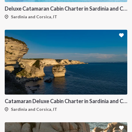
Deluxe Catamaran Cabin Charter in Sardinia and Corsica
Sardinia and Corsica, IT
Catamaran Deluxe Cabin Charter in Sardinia and Corsica
Sardinia and Corsica, IT