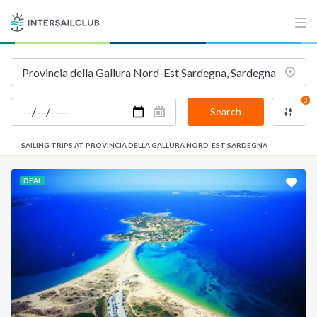
0
Search
SAILING TRIPS AT PROVINCIA DELLA GALLURA NORD-EST SARDEGNA
DEAL