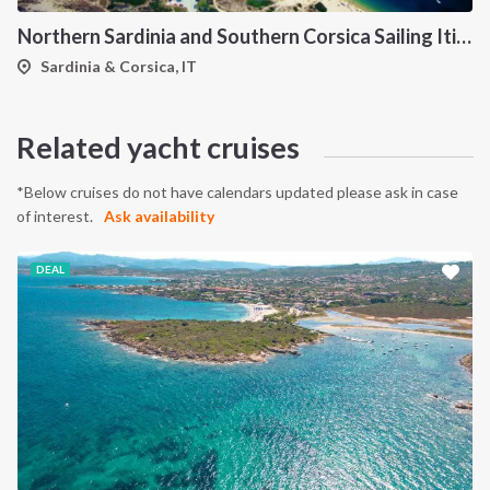
Northern Sardinia and Southern Corsica Sailing Itinerary from Porto Pollo: A 7-Day Cruise Through the Maddalena Archipelago, Bonifacio and the Lavezzi Islands
INTERSAIL CLUB
COMPANY
Sardinia & Corsica, IT
About us
Terms of Service
Destinations
Privacy Policy
Related yacht cruises
Salty stories
Cookie Policy
*Below cruises do not have calendars updated please ask in case
How it works
of interest.
Ask availability
Sailing trips
DEAL
CONTACT US
FAQ
Contact us
Infoline:
+39 375 699 6472