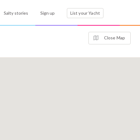
Salty stories
Sign up
List your Yacht
Close Map