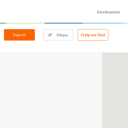
Destinations
Search
Help me find
Filters
5