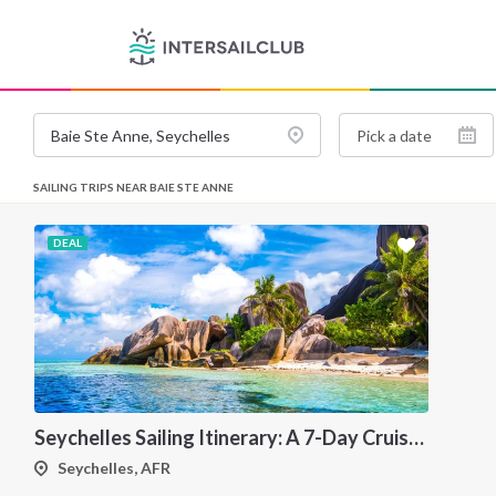
SAILING TRIPS NEAR BAIE STE ANNE
DEAL
Seychelles Sailing Itinerary: A 7-Day Cruise from Mahé to Praslin, Silhouette and La Digue
Seychelles, AFR