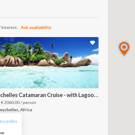
 interest.
Ask availability
Seychelles Catamaran Cruise - with Lagoon 620
FOLLOW US:
m
€
2060.00
/ person
eychelles, Africa
acy policy
how