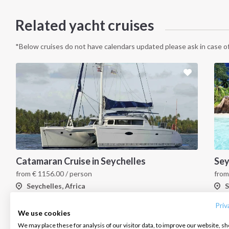
Related yacht cruises
*Below cruises do not have calendars updated please ask in case of
Catamaran Cruise in Seychelles
INTERSAIL CLUB
COMPANY
CONTACT US
from
€
1156.00
/ person
fro
Seychelles, Africa
S
About us
Terms of Service
FAQ
Destinations
Privacy Policy
Contact us
Priv
We use cookies
Salty stories
Cookie Policy
We may place these for analysis of our visitor data, to improve our website, s