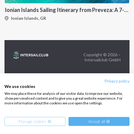
Ionian Islands Sailing Itinerary from Preveza: A 7-Day Cruise to Meganisi, Kalamos, Ithaca and Kefalonia
FOLLOW US:
Ionian Islands, GR
Copyright © 2026 –
Intersailclub GmbH
Privacy policy
We use cookies
We may place these for analysis of our visitor data, to improve our website,
show personalised content and to give you a great website experience. For
more information about the cookies we use open the settings.
Manage cookies ⚙️
Accept all 🍪