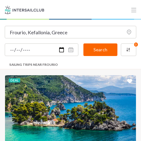
INTERSAIL CLUB
COMPANY
About us
Terms of Service
Destinations
Privacy Policy
0
Salty stories
Cookie Policy
Search
How it works
SAILING TRIPS NEAR FROURIO
Sailing trips
DEAL
CONTACT US
FAQ
Contact us
Infoline:
+39 375 699 6472