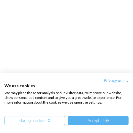
Privacy policy
We use cookies
We may place these for analysis of our visitor data, to improve our website,
show personalised content and to give you a great website experience. For
more information about the cookies we use open the settings.
Manage cookies ⚙️
Accept all 🍪