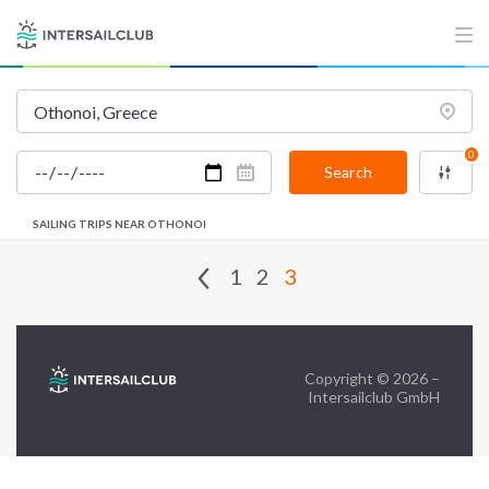
FAQ
Contact us
Infoline:
0
+39 375 699 6472
Search
SAILING TRIPS NEAR OTHONOI
FOLLOW US:
1
2
3
Copyright © 2026 –
Intersailclub GmbH