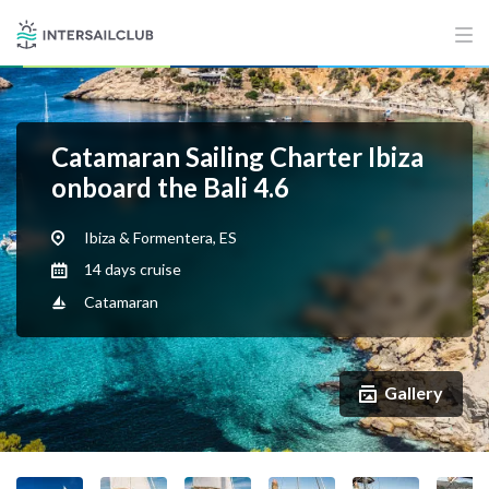
Catamaran Sailing Charter Ibiza
onboard the Bali 4.6
Ibiza & Formentera, ES
14 days cruise
Catamaran
Gallery