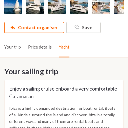
Contact organiser
Save
Your trip
Price details
Yacht
Your sailing trip
Enjoy a sailing cruise onboard a very comfortable
Catamaran
Ibiza is a highly demanded destination for boat rental. Boats
of all kinds surround the island and discover Ibiza in a totally
different way, and many of them are rental boats and
sailboats. In these highly demanded tourist destinations,