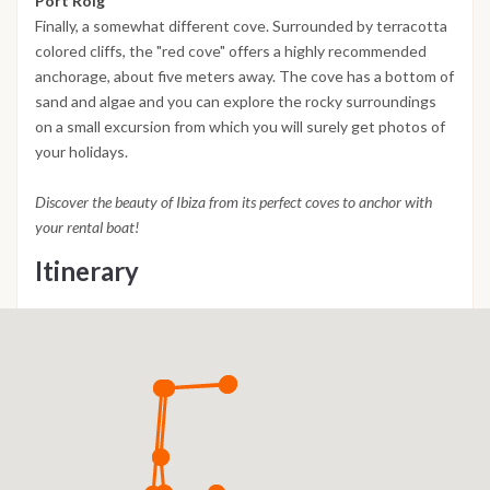
Port Roig
Finally, a somewhat different cove. Surrounded by terracotta
colored cliffs, the "red cove" offers a highly recommended
anchorage, about five meters away. The cove has a bottom of
sand and algae and you can explore the rocky surroundings
on a small excursion from which you will surely get photos of
your holidays.
Discover the beauty of Ibiza from its perfect coves to anchor with
your rental boat!
Itinerary