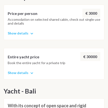
€ 3000
Price per person
Accomodation on selected shared cabin, check out single use
and details
Show details
€ 30000
Entire yacht price
Book the entire yacht for a private trip
Show details
Yacht - Bali
With its concept of open space and rigid