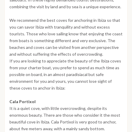
combining the visit by land and by sea is a unique experience.
We recommend the best coves for anchoring in Ibiza so that
you can savor Ibiza with tranquility and without excess
tourists. Those who love sailing know that enjoying the coast
from boats is something different and very exclusive. The
beaches and coves can be visited from another perspective
and without suffering the effects of overcrowding.
If you are looking to appreciate the beauty of the Ibiza coves
from your charter boat, you prefer to spend as much time as
possible on board, in an almost paradisiacal but safe
environment for you and yours, you cannot lose sight of
these coves to anchor in Ibiza:
Cala Portixol
It is a quiet cove, with little overcrowding, despite its
enormous beauty. There are those who consider it the most
beautiful cove in Ibiza. Cala Portixol is very good to anchor,
about five meters away, with a mainly sandy bottom.