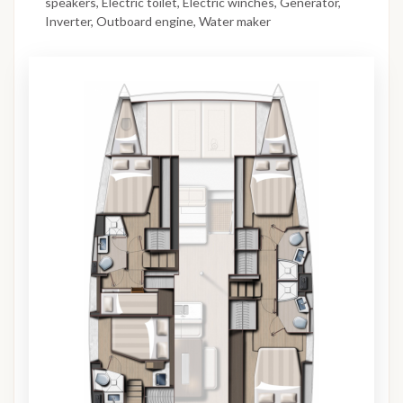
speakers, Electric toilet, Electric winches, Generator,
Inverter, Outboard engine, Water maker