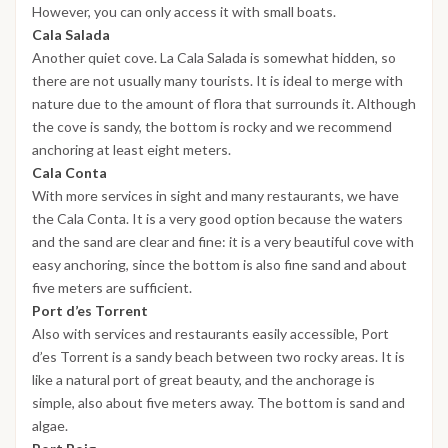
However, you can only access it with small boats.
Cala Salada
Another quiet cove. La Cala Salada is somewhat hidden, so
there are not usually many tourists. It is ideal to merge with
nature due to the amount of flora that surrounds it. Although
the cove is sandy, the bottom is rocky and we recommend
anchoring at least eight meters.
Cala Conta
With more services in sight and many restaurants, we have
the Cala Conta. It is a very good option because the waters
and the sand are clear and fine: it is a very beautiful cove with
easy anchoring, since the bottom is also fine sand and about
five meters are sufficient.
Port d’es Torrent
Also with services and restaurants easily accessible, Port
d’es Torrent is a sandy beach between two rocky areas. It is
like a natural port of great beauty, and the anchorage is
simple, also about five meters away. The bottom is sand and
algae.