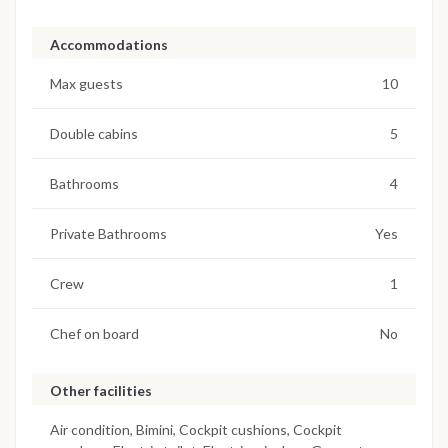
Accommodations
Max guests
10
Double cabins
5
Bathrooms
4
Private Bathrooms
Yes
Crew
1
Chef on board
No
Other facilities
Air condition, Bimini, Cockpit cushions, Cockpit