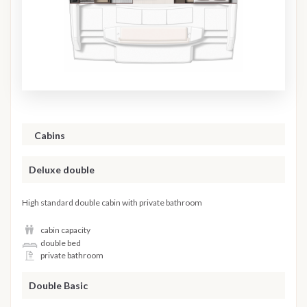
Cabins
Deluxe double
High standard double cabin with private bathroom
cabin capacity
double bed
private bathroom
Double Basic