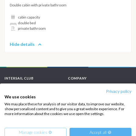
Double cabin with private bathroom
cabin capacity
double bed
private bathroom
Hide details
INTERSAIL CLUB
COMPANY
About us
Terms of Service
Privacy policy
We use cookies
Destinations
Privacy Policy
We may place these for analysis of our visitor data, to improve our website,
show personalised content and to give you a great website experience. For
Salty stories
Cookie Policy
more information about the cookies we use open the settings.
How it works
Sailing trips
Manage cookies ⚙️
Accept all 🍪