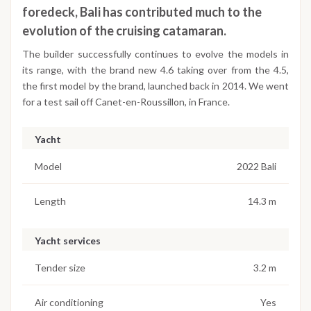
foredeck, Bali has contributed much to the
evolution of the cruising catamaran.
The builder successfully continues to evolve the models in
its range, with the brand new 4.6 taking over from the 4.5,
the first model by the brand, launched back in 2014. We went
for a test sail off Canet-en-Roussillon, in France.
Yacht
Model
2022 Bali
Length
14.3 m
Yacht services
Tender size
3.2 m
Air conditioning
Yes