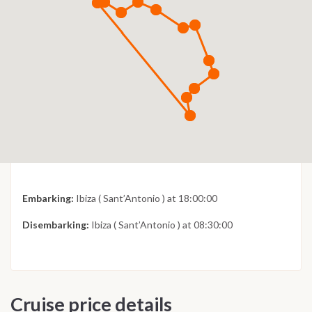
Embarking:
Ibiza ( Sant’Antonio ) at 18:00:00
Disembarking:
Ibiza ( Sant’Antonio ) at 08:30:00
Cruise price details