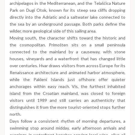
archipelagos in the Mediterranean, and the Telašćica Nature
Park on Dugi Otok, known for its steep sea cliffs dropping
directly into the Adriatic and a saltwater lake connected to
the sea by an underground passage. Both parks define the
wilder, more geological side of this sailing area.
Moving south, the character shifts toward the historic and
the cosmopolitan. Primošten sits on a small peninsula
connected to the mainland by a causeway, with stone
houses, vineyards and a waterfront that has changed little
over centuries. Hvar draws visitors from across Europe for its
Renaissance architecture and animated harbor atmosphere,
while the Pakleni Islands just offshore offer quieter
anchorages within easy reach. Vis, the furthest inhabited
island from the Croatian mainland, was closed to foreign
visitors until 1989 and still carries an authenticity that
distinguishes it from the more tourist-oriented stops further
north.
Days follow a consistent rhythm of morning departures, a
swimming stop around midday, early afternoon arrivals and
evenings in waterfront konobas serving local wine, olive oil