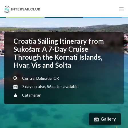
Croatia Sailing Itinerary from
Sukošan: A 7-Day Cruise
Through the Kornati Islands,
Hvar, Vis and Šolta
Central Dalmatia, CR
7 days cruise, 56 dates available
Catamaran
Gallery