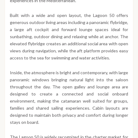
experiences in the Mediterranean.
Built with a wide and open layout, the Lagoon 50 offers
generous outdoor living areas including a panoramic flybridge,
a large aft cockpit and forward lounge spaces ideal for
sunbathing, outdoor dining and relaxing while at anchor. The
elevated flybridge creates an additional social area with open
views during navigation, while the aft platform provides easy
access to the sea for swimming and water activities.
Inside, the atmosphere is bright and contemporary, with large
panoramic windows bringing natural light into the saloon
throughout the day. The open galley and lounge area are
designed to create a connected and social onboard
environment, making the catamaran well suited for groups,
families and shared sailing experiences. Cabin layouts are
designed to maintain both privacy and comfort during longer
stays on board.
The Lagoon 50 is widely recognized in the charter market for