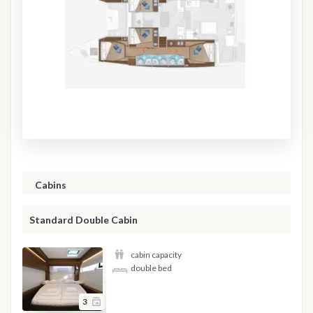
Cabins
Standard Double Cabin
cabin capacity
double bed
3