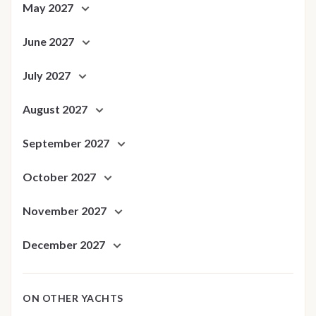
May 2027
June 2027
July 2027
August 2027
September 2027
October 2027
November 2027
December 2027
ON OTHER YACHTS