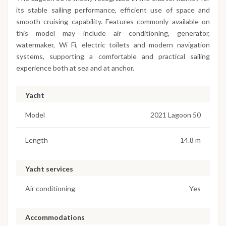
its stable sailing performance, efficient use of space and
smooth cruising capability. Features commonly available on
this model may include air conditioning, generator,
watermaker, Wi Fi, electric toilets and modern navigation
systems, supporting a comfortable and practical sailing
experience both at sea and at anchor.
Yacht
Model
2021 Lagoon 50
Length
14.8 m
Yacht services
Air conditioning
Yes
Accommodations