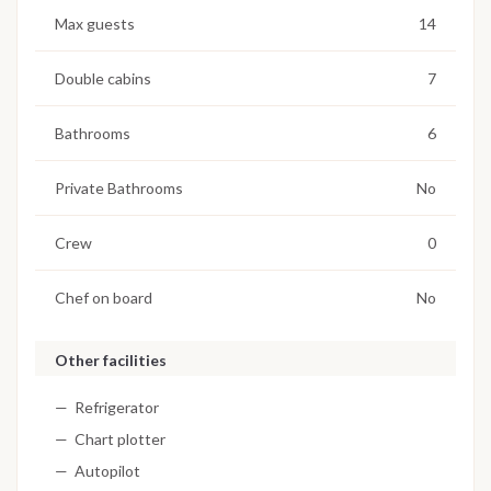
Max guests
14
Double cabins
7
Bathrooms
6
Private Bathrooms
No
Crew
0
Chef on board
No
Other facilities
Refrigerator
Chart plotter
Autopilot