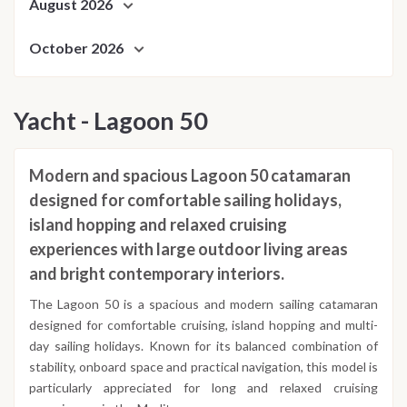
August 2026
October 2026
Yacht - Lagoon 50
Modern and spacious Lagoon 50 catamaran
designed for comfortable sailing holidays,
island hopping and relaxed cruising
experiences with large outdoor living areas
and bright contemporary interiors.
The Lagoon 50 is a spacious and modern sailing catamaran
designed for comfortable cruising, island hopping and multi-
day sailing holidays. Known for its balanced combination of
stability, onboard space and practical navigation, this model is
particularly appreciated for long and relaxed cruising