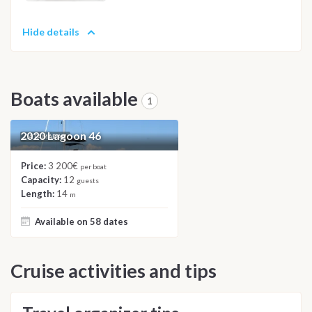
Hide details
Boats available
1
2020 Lagoon 46
CATAMARAN
Price:
3 200€
per boat
Capacity:
12
guests
Length:
14
m
Available on 58 dates
Cruise activities and tips