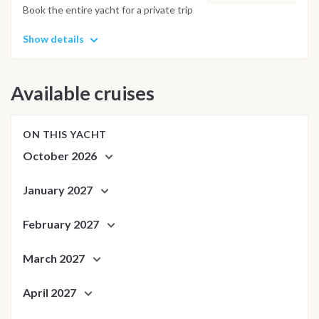
Book the entire yacht for a private trip
Show details
Available cruises
ON THIS YACHT
October 2026
January 2027
February 2027
March 2027
April 2027