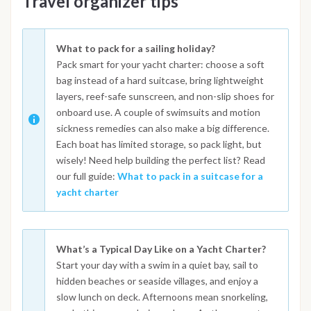
Travel organizer tips
What to pack for a sailing holiday?
Pack smart for your yacht charter: choose a soft
bag instead of a hard suitcase, bring lightweight
layers, reef-safe sunscreen, and non-slip shoes for
onboard use. A couple of swimsuits and motion
sickness remedies can also make a big difference.
Each boat has limited storage, so pack light, but
wisely! Need help building the perfect list? Read
our full guide:
What to pack in a suitcase for a
yacht charter
What’s a Typical Day Like on a Yacht Charter?
Start your day with a swim in a quiet bay, sail to
hidden beaches or seaside villages, and enjoy a
slow lunch on deck. Afternoons mean snorkeling,