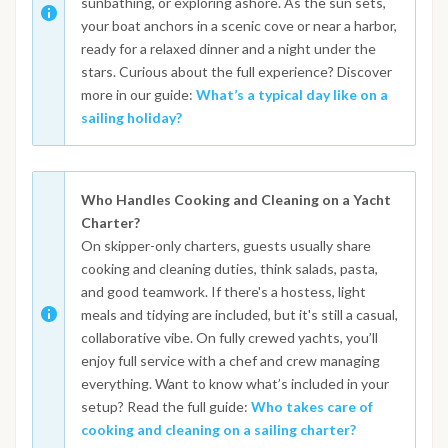
sunbathing, or exploring ashore. As the sun sets,
your boat anchors in a scenic cove or near a harbor,
ready for a relaxed dinner and a night under the
stars. Curious about the full experience? Discover
more in our guide:
What’s a typical day like on a
sailing holiday?
Who Handles Cooking and Cleaning on a Yacht
Charter?
On skipper-only charters, guests usually share
cooking and cleaning duties, think salads, pasta,
and good teamwork. If there's a hostess, light
meals and tidying are included, but it's still a casual,
collaborative vibe. On fully crewed yachts, you’ll
enjoy full service with a chef and crew managing
everything. Want to know what’s included in your
setup? Read the full guide:
Who takes care of
cooking and cleaning on a sailing charter?