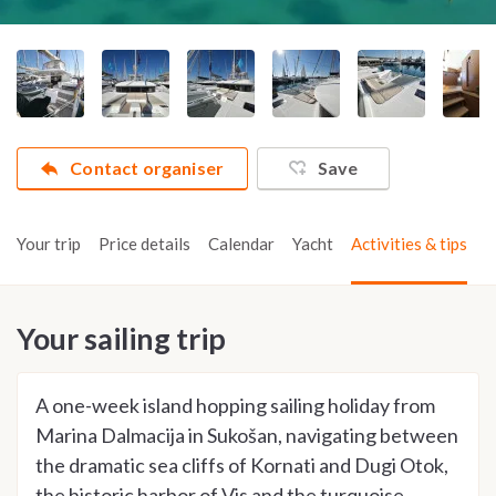
Contact organiser
Save
Your trip
Price details
Calendar
Yacht
Activities & tips
Your sailing trip
A one-week island hopping sailing holiday from
Marina Dalmacija in Sukošan, navigating between
the dramatic sea cliffs of Kornati and Dugi Otok,
the historic harbor of Vis and the turquoise