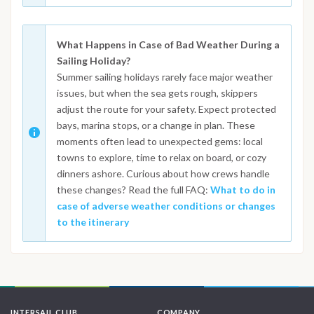
What Happens in Case of Bad Weather During a
Sailing Holiday?
Summer sailing holidays rarely face major weather
issues, but when the sea gets rough, skippers
adjust the route for your safety. Expect protected
bays, marina stops, or a change in plan. These
moments often lead to unexpected gems: local
towns to explore, time to relax on board, or cozy
dinners ashore. Curious about how crews handle
these changes? Read the full FAQ:
What to do in
case of adverse weather conditions or changes
to the itinerary
INTERSAIL CLUB
COMPANY