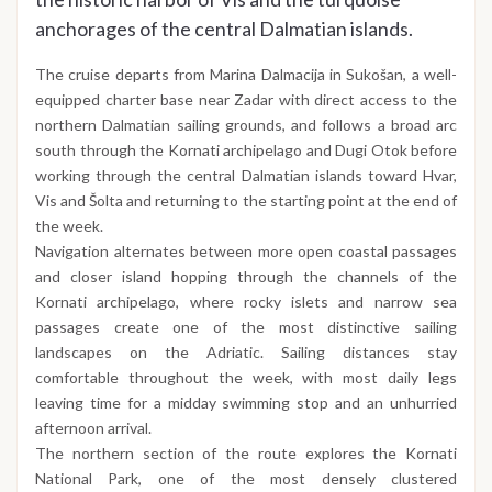
anchorages of the central Dalmatian islands.
The cruise departs from Marina Dalmacija in Sukošan, a well-
equipped charter base near Zadar with direct access to the
northern Dalmatian sailing grounds, and follows a broad arc
south through the Kornati archipelago and Dugi Otok before
working through the central Dalmatian islands toward Hvar,
Vis and Šolta and returning to the starting point at the end of
the week.
Navigation alternates between more open coastal passages
and closer island hopping through the channels of the
Kornati archipelago, where rocky islets and narrow sea
passages create one of the most distinctive sailing
landscapes on the Adriatic. Sailing distances stay
comfortable throughout the week, with most daily legs
leaving time for a midday swimming stop and an unhurried
afternoon arrival.
The northern section of the route explores the Kornati
National Park, one of the most densely clustered