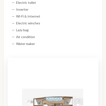
Electric toilet
Inverter
Wi-Fi & Internet
Electric winches
Lazy bag
Air condition
Water maker