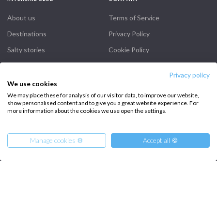
About us
Terms of Service
Destinations
Privacy Policy
Salty stories
Cookie Policy
How it works
Privacy policy
Sailing trips
We use cookies
We may place these for analysis of our visitor data, to improve our website,
show personalised content and to give you a great website experience. For
CONTACT US
more information about the cookies we use open the settings.
FAQ
Manage cookies ⚙️
Accept all 🍪
Contact us
Infoline:
+39 375 699 6472
From
3960
Reserve
€
per Boat
-20%
FOLLOW US: