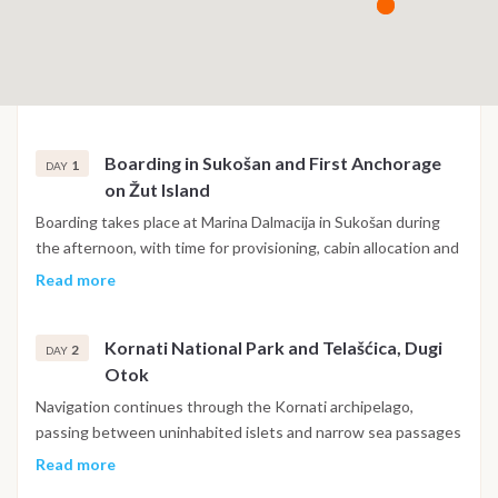
Boarding in Sukošan and First Anchorage
1
DAY
on Žut Island
Boarding takes place at Marina Dalmacija in Sukošan during
the afternoon, with time for provisioning, cabin allocation and
a briefing covering safety, the navigation plan and onboard
Read more
routines. The first sail heads southwest into the outer
islands toward Žut, one of the larger uninhabited islands on
Kornati National Park and Telašćica, Dugi
the edge of the Kornati group, with sheltered bays and clear
2
DAY
Otok
water well suited to a first evening at anchor before the main
route begins the following morning.
Navigation continues through the Kornati archipelago,
passing between uninhabited islets and narrow sea passages
that define the character of this national park, before
Read more
reaching Telašćica Nature Park on the southern tip of Dugi