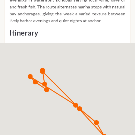
and fresh fish. The route alternates marina stops with natural
bay anchorages, giving the week a varied texture between
lively harbor evenings and quiet nights at anchor.
Itinerary