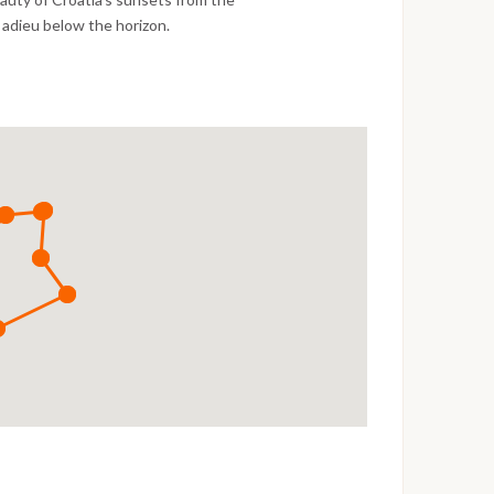
 adieu below the horizon.