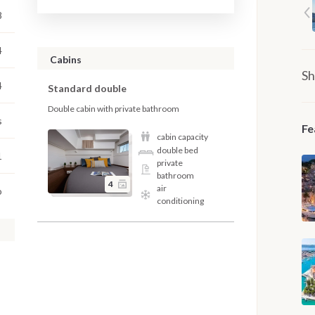
8
4
Cabins
Sh
4
Standard double
Double cabin with private bathroom
s
Fe
cabin capacity
double bed
1
private
bathroom
4
air
o
conditioning
,