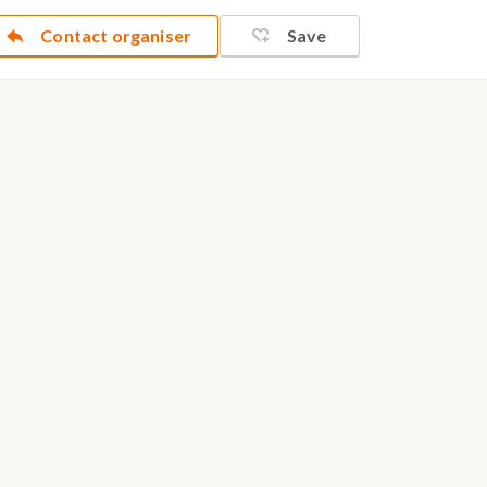
Contact organiser
Save