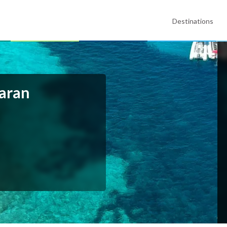
Destinations
maran