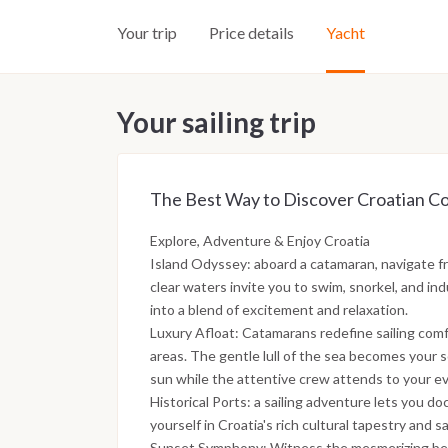
Your trip
Price details
Yacht
Your sailing trip
The Best Way to Discover Croatian Co
Explore, Adventure & Enjoy Croatia
Island Odyssey: aboard a catamaran, navigate fr
clear waters invite you to swim, snorkel, and in
into a blend of excitement and relaxation.
Luxury Afloat: Catamarans redefine sailing com
areas. The gentle lull of the sea becomes your 
sun while the attentive crew attends to your e
Historical Ports: a sailing adventure lets you do
yourself in Croatia's rich cultural tapestry and s
Sunset Symphony: Witness the mesmerizing bea