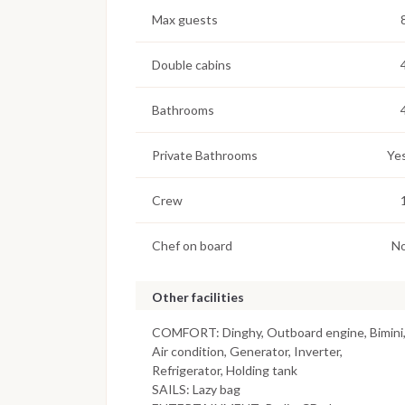
Max guests
Double cabins
Bathrooms
Private Bathrooms
Ye
Crew
Chef on board
N
Other facilities
COMFORT: Dinghy, Outboard engine, Bimini
Air condition, Generator, Inverter,
Refrigerator, Holding tank
SAILS: Lazy bag