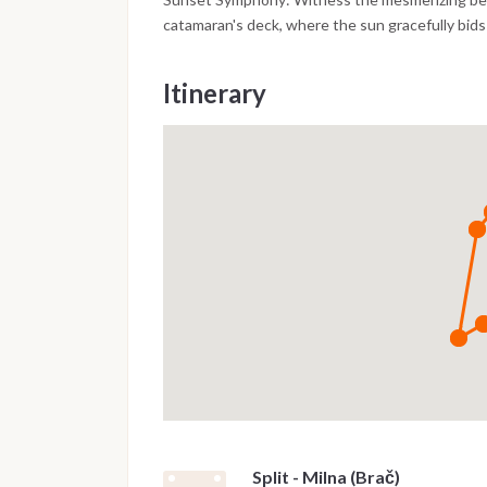
catamaran's deck, where the sun gracefully bids
Itinerary
Split - Milna (Brač)