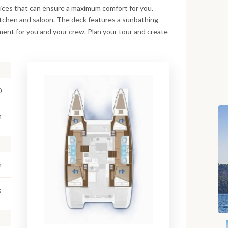
rvices that can ensure a maximum comfort for you.
kitchen and saloon. The deck features a sunbathing
ment for you and your crew. Plan your tour and create
0
m
m
s