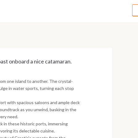
ast onboard a nice catamaran.
om one island to another. The crystal-
dulge in water sports, turning each stop
fort with spacious saloons and ample deck
soundtrack as you unwind, basking in the
very need.
ck in these historic ports, immersing
avoring its delectable cuisine.
uty of Croatia's sunsets from the