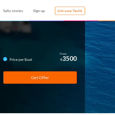
Salty stories
Sign up
List your Yacht
3500
Price per Boat
€
Get Offer