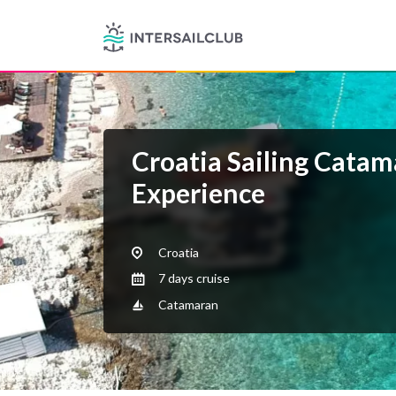
Croatia Sailing Cata
Experience
Croatia
7 days cruise
Catamaran