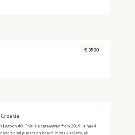
€ 3500
n Croatia
th Lagoon 40. This is a catamaran from 2019. It has 4
additional guests on board. It has 4 toilets, air-