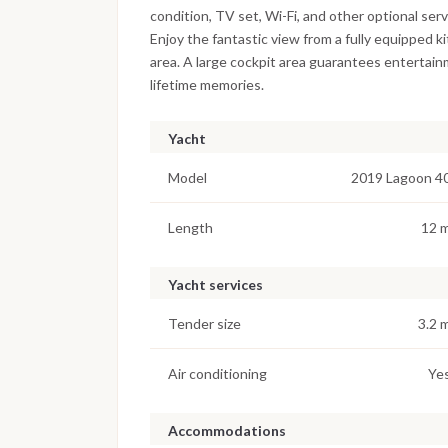
condition, TV set, Wi-Fi, and other optional se
Enjoy the fantastic view from a fully equipped 
area. A large cockpit area guarantees entertain
lifetime memories.
Yacht
Model
2019 Lagoon 4
Length
12 
Yacht services
Tender size
3.2 
Air conditioning
Ye
Accommodations