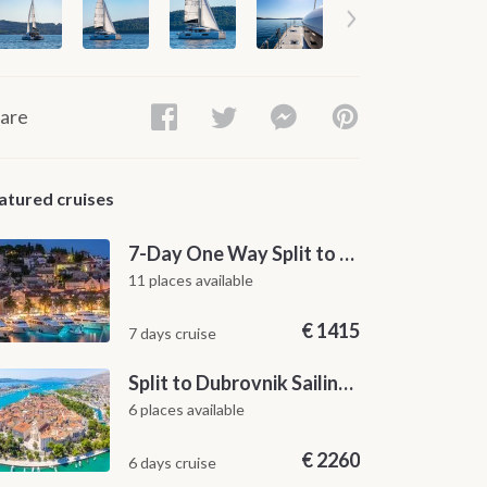
are
atured cruises
7-Day One Way Split to Dubrovnik Sailing Itinerary along the Dalmatian Coast
11 places available
€
1415
7 days cruise
Split to Dubrovnik Sailing Cabin Charter: A 7-Day One-Way Cruise Through Hvar, Korčula, Mljet and the Elaphiti Islands
6 places available
€
2260
6 days cruise