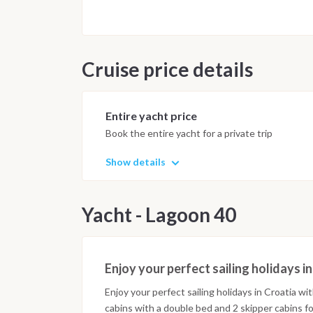
Cruise price details
Entire yacht price
Book the entire yacht for a private trip
Show details
Yacht - Lagoon 40
Enjoy your perfect sailing holidays i
Enjoy your perfect sailing holidays in Croatia wi
cabins with a double bed and 2 skipper cabins for 