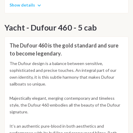
Show details
Yacht - Dufour 460 - 5 cab
The Dufour 460 is the gold standard and sure
to become legendary.
The Dufour design is a balance between sensitive,
sophisticated and precise touches. An integral part of our
own identity, it is this subtle harmony that makes Dufour
sailboats so unique.
Majestically elegant, merging contemporary and timeless
style, the Dufour 460 embodies all the beauty of the Dufour
signature.
It’s an authentic pure-blood in both aesthetics and
performance with its hull line and pronounced bilges. Both