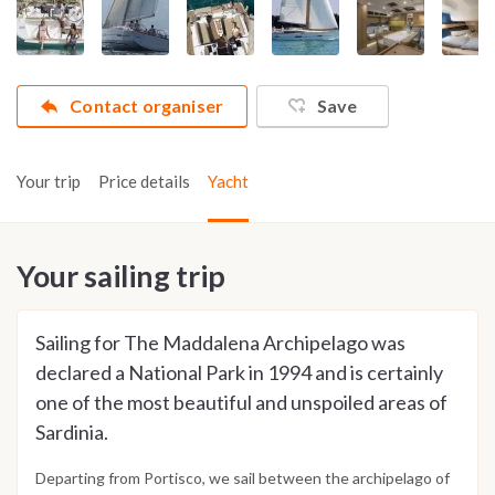
Contact organiser
Save
Your trip
Price details
Yacht
Your sailing trip
Sailing for The Maddalena Archipelago was
declared a National Park in 1994 and is certainly
one of the most beautiful and unspoiled areas of
Sardinia.
Departing from Portisco, we sail between the archipelago of