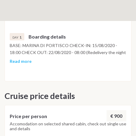
Boarding details
1
DAY
BASE: MARINA DI PORTISCO CHECK-IN: 15/08/2020 -
18:00 CHECK OUT: 22/08/2020 - 08:00 (Redelivery the night
before)
Read more
Cruise price details
€ 900
Price per person
Accomodation on selected shared cabin, check out single use
and details