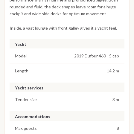
rounded and fluid, the deck shapes leave room for a huge
cockpit and wide side decks for optimum movement.
Inside, a vast lounge with front galley gives it a yacht feel.
Yacht
Model
2019 Dufour 460 - 5 cab
Length
14.2 m
Yacht services
Tender size
3 m
Accommodations
Max guests
8