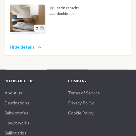
cabin capacity
double bed
2
Hide details
INTERSAIL CLUB
COMPANY
About us
Terms of Service
Destinations
Privacy Policy
Salty stories
Cookie Policy
How it works
Sailing trips