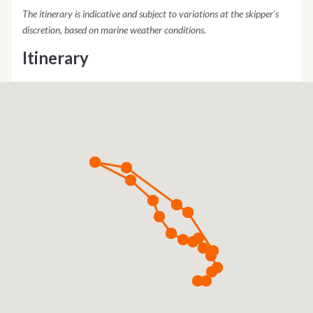
The itinerary is indicative and subject to variations at the skipper's
discretion, based on marine weather conditions.
Itinerary