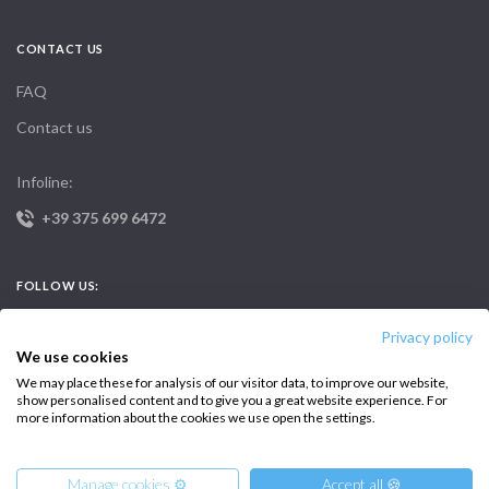
CONTACT US
FAQ
Contact us
Infoline:
+39 375 699 6472
FOLLOW US:
Privacy policy
We use cookies
We may place these for analysis of our visitor data, to improve our website,
show personalised content and to give you a great website experience. For
more information about the cookies we use open the settings.
Copyright © 2026 –
Intersailclub GmbH
Manage cookies ⚙️
Accept all 🍪