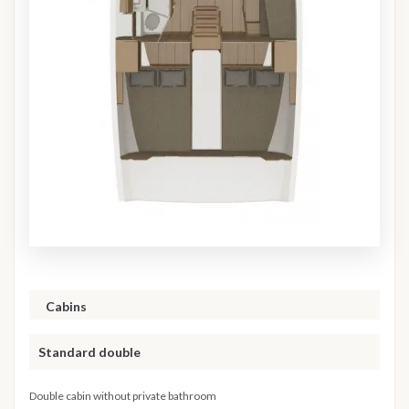
Cabins
Standard double
Double cabin without private bathroom