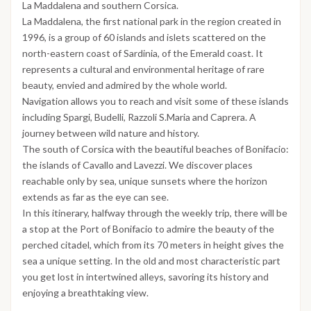
La Maddalena and southern Corsica.
La Maddalena, the first national park in the region created in
1996, is a group of 60 islands and islets scattered on the
north-eastern coast of Sardinia, of the Emerald coast. It
represents a cultural and environmental heritage of rare
beauty, envied and admired by the whole world.
Navigation allows you to reach and visit some of these islands
including Spargi, Budelli, Razzoli S.Maria and Caprera. A
journey between wild nature and history.
The south of Corsica with the beautiful beaches of Bonifacio:
the islands of Cavallo and Lavezzi. We discover places
reachable only by sea, unique sunsets where the horizon
extends as far as the eye can see.
In this itinerary, halfway through the weekly trip, there will be
a stop at the Port of Bonifacio to admire the beauty of the
perched citadel, which from its 70 meters in height gives the
sea a unique setting. In the old and most characteristic part
you get lost in intertwined alleys, savoring its history and
enjoying a breathtaking view.