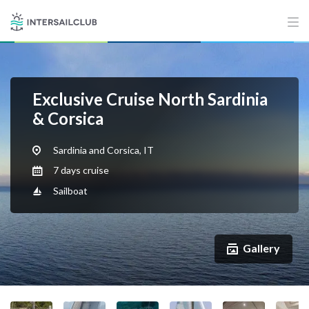
Exclusive Cruise North Sardinia
& Corsica
Sardinia and Corsica, IT
7 days cruise
Sailboat
Gallery