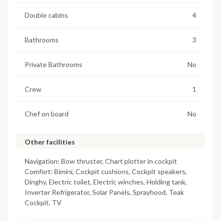
Double cabins
4
Bathrooms
3
Private Bathrooms
No
Crew
1
Chef on board
No
Other facilities
Navigation: Bow thruster, Chart plotter in cockpit
Comfort: Bimini, Cockpit cushions, Cockpit speakers,
Dinghy, Electric toilet, Electric winches, Holding tank,
Inverter Refrigerator, Solar Panels, Sprayhood, Teak
Cockpit, TV