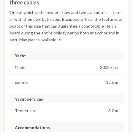
three cabins
One of which is the owner's bow and two symmetrical sterns
all with their own bathroom. Equipped with all the features of
boats of this size that can guarantee a comfortable life on
board during the entire holiday period both at anchor and in
port. Max places available: 6
Yacht
Model
2008 Elan
Length
15.6 m
Yacht services
Tender size
3.2 m
Accommodations