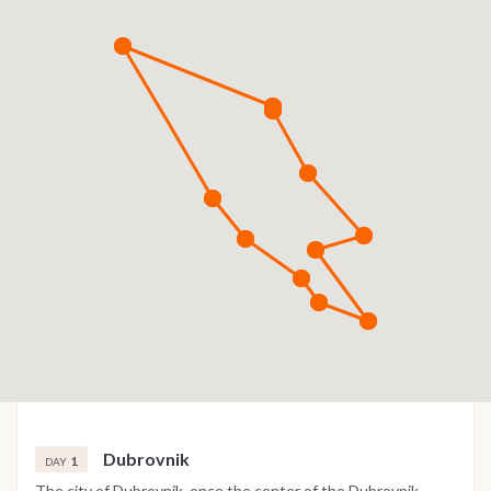
Dubrovnik
1
DAY
The city of Dubrovnik, once the center of the Dubrovnik