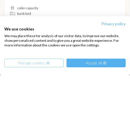
cabin capacity
bunk bed
Privacy policy
Hide details
We use cookies
We may place these for analysis of our visitor data, to improve our website,
show personalised content and to give you a great website experience. For
more information about the cookies we use open the settings.
INTERSAIL CLUB
COMPANY
Manage cookies ⚙️
Accept all 🍪
About us
Terms of Service
Destinations
Privacy Policy
From
Salty stories
Cookie Policy
1050
€
Get Offer
per Person
How it works
€ 6120
or
entire boat
Sailing trips
CONTACT US