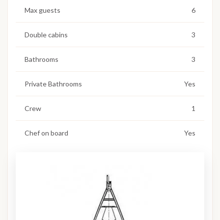
Max guests
6
Double cabins
3
Bathrooms
3
Private Bathrooms
Yes
Crew
1
Chef on board
Yes