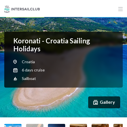
Koronati - Croatia Sailing
Holidays
Croatia
6 days cruise
Sailboat
Gallery