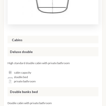
Cabins
Deluxe double
High standard double cabin with private bathroom
cabin capacity
double bed
private bathroom
Double bunks bed
Double cabin with private bathroom