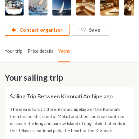
Contact organiser
Save
Your trip
Price details
Yacht
Your sailing trip
Sailing Trip Between Koronati Archipelago
The idea is to visit the entire archipelago of the Koronati
from the north (island of Molat) and then continue south to
discover the long and narrow island of dugi otok that ends in
the Telascica national park, the heart of the Koronati.