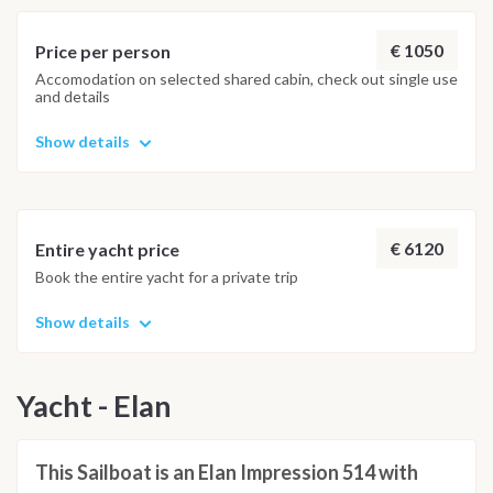
island on the Adriatic. Representative palaces and churches,
valuable paintings and statues, as well as literary and musical
€ 1050
Price per person
works of art created on the island, are a result of the
Accomodation on selected shared cabin, check out single use
and details
inexhaustible inspiration the island provides. The city port
has low protection against stronger winds.
Show details
€ 6120
Entire yacht price
Book the entire yacht for a private trip
Show details
Yacht - Elan
This Sailboat is an Elan Impression 514 with