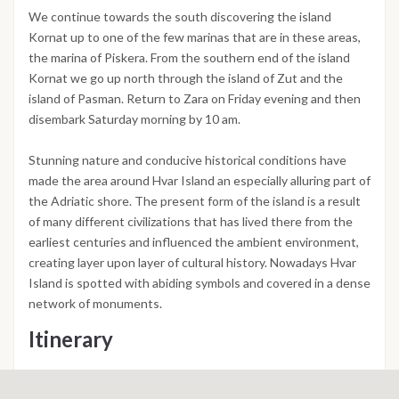
We continue towards the south discovering the island
Kornat up to one of the few marinas that are in these areas,
the marina of Piskera. From the southern end of the island
Kornat we go up north through the island of Zut and the
island of Pasman. Return to Zara on Friday evening and then
disembark Saturday morning by 10 am.
Stunning nature and conducive historical conditions have
made the area around Hvar Island an especially alluring part of
the Adriatic shore. The present form of the island is a result
of many different civilizations that has lived there from the
earliest centuries and influenced the ambient environment,
creating layer upon layer of cultural history. Nowadays Hvar
Island is spotted with abiding symbols and covered in a dense
network of monuments.
Itinerary