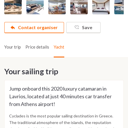
Contact organiser
Save
Your trip
Price details
Yacht
Your sailing trip
Jump onboard this 2020 luxury catamaran in
Lavrios, located at just 40 minutes car transfer
from Athens airport!
Cyclades is the most popular sailing destination in Greece.
The traditional atmosphere of the islands, the reputation