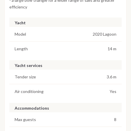
- a large bow triangle for a wider range of sails and greater
efficiency
Yacht
Model
2020 Lagoon
Length
14 m
Yacht services
Tender size
3.6 m
Air conditioning
Yes
Accommodations
Max guests
8