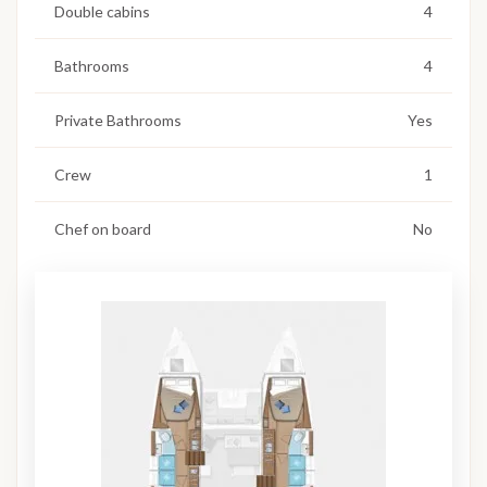
Double cabins
4
Bathrooms
4
Private Bathrooms
Yes
Crew
1
Chef on board
No