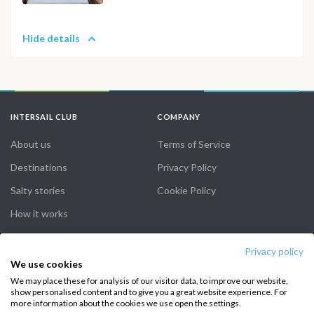
Hide details
INTERSAIL CLUB
COMPANY
About us
Terms of Service
Destinations
Privacy Policy
Salty stories
Cookie Policy
How it works
Sailing trips
Privacy policy
We use cookies
CONTACT US
We may place these for analysis of our visitor data, to improve our website,
show personalised content and to give you a great website experience. For
FAQ
more information about the cookies we use open the settings.