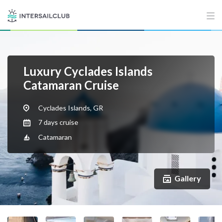
Luxury Cyclades Islands
Catamaran Cruise
Cyclades Islands, GR
7 days cruise
Catamaran
Gallery