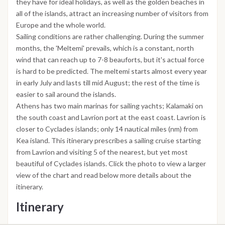
they have for ideal holidays, as well as the golden beaches in
all of the islands, attract an increasing number of visitors from
Europe and the whole world.
Sailing conditions are rather challenging. During the summer
months, the 'Meltemi' prevails, which is a constant, north
wind that can reach up to 7-8 beauforts, but it's actual force
is hard to be predicted. The meltemi starts almost every year
in early July and lasts till mid August; the rest of the time is
easier to sail around the islands.
Athens has two main marinas for sailing yachts; Kalamaki on
the south coast and Lavrion port at the east coast. Lavrion is
closer to Cyclades islands; only 14 nautical miles (nm) from
Kea island. This itinerary prescribes a sailing cruise starting
from Lavrion and visiting 5 of the nearest, but yet most
beautiful of Cyclades islands. Click the photo to view a larger
view of the chart and read below more details about the
itinerary.
Itinerary