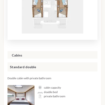
Cabins
Standard double
Double cabin with private bathroom
cabin capacity
double bed
private bathroom