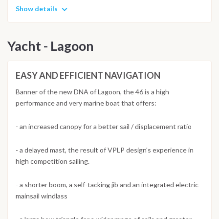
Show details
Yacht - Lagoon
EASY AND EFFICIENT NAVIGATION
Banner of the new DNA of Lagoon, the 46 is a high
performance and very marine boat that offers:
- an increased canopy for a better sail / displacement ratio
- a delayed mast, the result of VPLP design's experience in
high competition sailing.
- a shorter boom, a self-tacking jib and an integrated electric
mainsail windlass