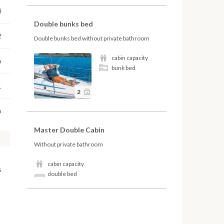
4
Double bunks bed
2
Double bunks bed without private bathroom
cabin capacity
o
bunk bed
1
2
o
Master Double Cabin
Without private bathroom
cabin capacity
s
double bed