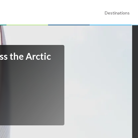
Destinations
ss the Arctic