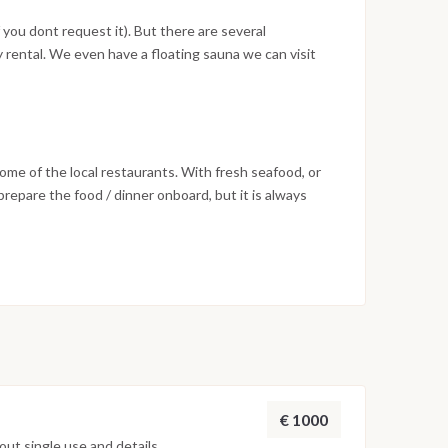
 you dont request it). But there are several
 rental. We even have a floating sauna we can visit
some of the local restaurants. With fresh seafood, or
repare the food / dinner onboard, but it is always
 very good.
€ 1000
ut single use and details