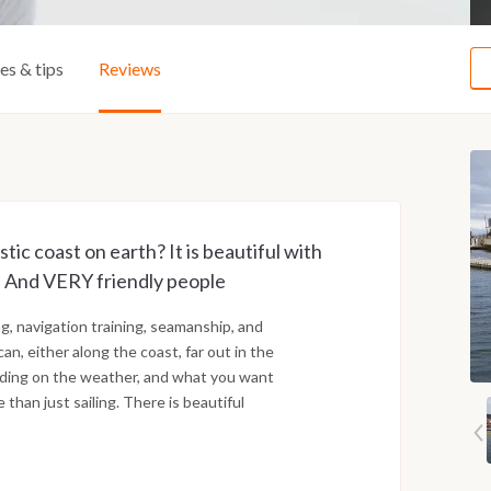
ies & tips
Reviews
ic coast on earth? It is beautiful with
nds. And VERY friendly people
g, navigation training, seamanship, and
n, either along the coast, far out in the
ending on the weather, and what you want
 than just sailing. There is beautiful