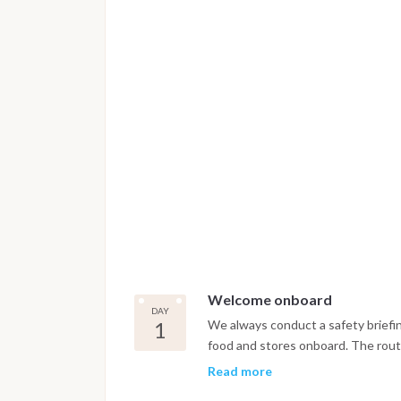
Welcome onboard
DAY
1
We always conduct a safety briefi
food and stores onboard. The route
the next 3 - 4 days.
Read more