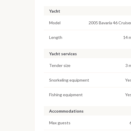
Yacht
Model
2005 Bavaria 46 Cruise
Length
14 
Yacht services
Tender size
3 
Snorkeling equipment
Ye
Fishing equipment
Ye
Accommodations
Max guests