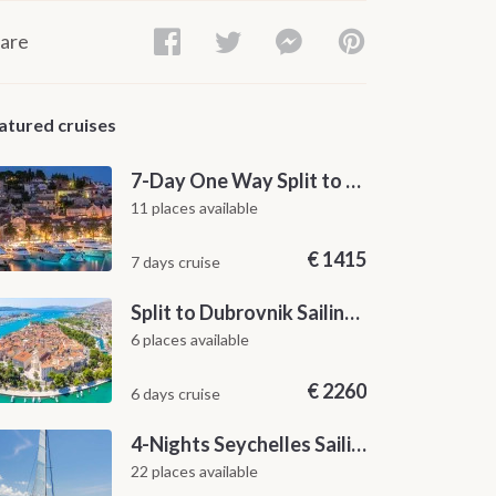
are
atured cruises
7-Day One Way Split to Dubrovnik Sailing Itinerary along the Dalmatian Coast
11 places available
€
1415
7 days cruise
Split to Dubrovnik Sailing Cabin Charter: A 7-Day One-Way Cruise Through Hvar, Korčula, Mljet and the Elaphiti Islands
6 places available
€
2260
6 days cruise
4-Nights Seychelles Sailing Cruise: Praslin to Mahé
22 places available