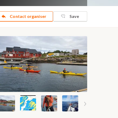
Contact organiser
Save