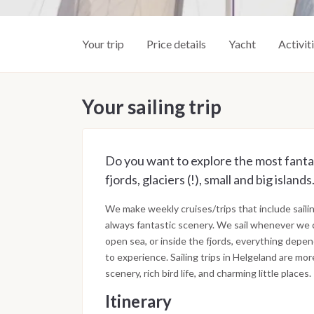
Your trip
Price details
Yacht
Activit
Your sailing trip
Do you want to explore the most fantast
fjords, glaciers (!), small and big isla
We make weekly cruises/trips that include sailin
always fantastic scenery. We sail whenever we ca
open sea, or inside the fjords, everything dep
to experience. Sailing trips in Helgeland are more
scenery, rich bird life, and charming little places.
Itinerary