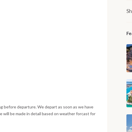
Sh
Fe
ng before departure. We depart as soon as we have
 will be made in detail based on weather forcast for