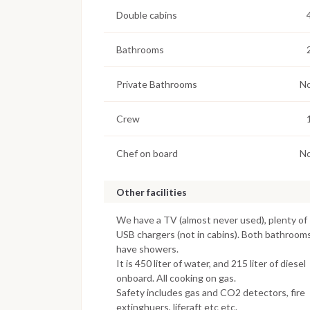
Double cabins
Bathrooms
Private Bathrooms
N
Crew
Chef on board
N
Other facilities
We have a TV (almost never used), plenty of
USB chargers (not in cabins). Both bathroom
have showers.
It is 450 liter of water, and 215 liter of diesel
onboard. All cooking on gas.
Safety includes gas and CO2 detectors, fire
extinghuers, liferaft etc etc.