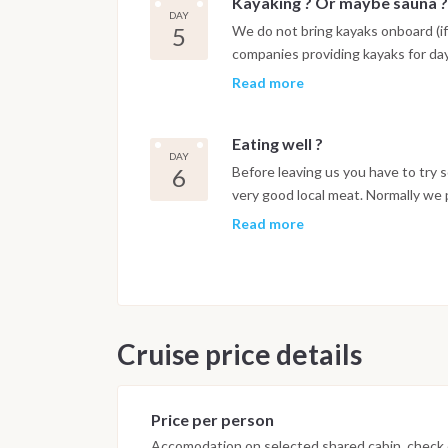
Kayaking ? Or maybe sauna ?
DAY
5
We do not bring kayaks onboard (if
companies providing kayaks for day
and use !
Read more
Eating well ?
DAY
6
Before leaving us you have to try 
very good local meat. Normally we p
nice to try the local food. And it is
Read more
Cruise price details
Price per person
Accomodation on selected shared cabin, check o