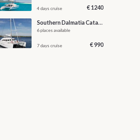
€
1240
4 days cruise
Southern Dalmatia Catamaran Sailing Cruise from Dubrovnik
6 places available
€
990
7 days cruise