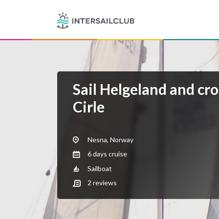
Sail Helgeland and cro
Cirle
Nesna, Norway
6 days cruise
Sailboat
2
reviews