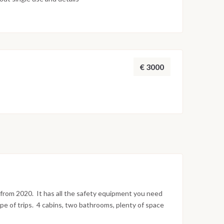
€ 3000
s from 2020. It has all the safety equipment you need
ype of trips. 4 cabins, two bathrooms, plenty of space