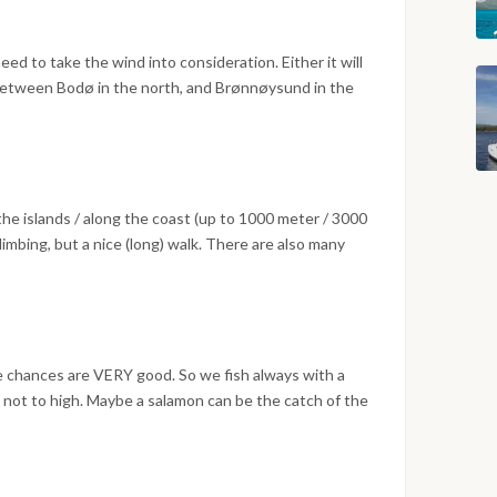
ed to take the wind into consideration. Either it will
 between Bodø in the north, and Brønnøysund in the
e islands / along the coast (up to 1000 meter / 3000
imbing, but a nice (long) walk. There are also many
th very friendly people.
e chances are VERY good. So we fish always with a
s not to high. Maybe a salamon can be the catch of the