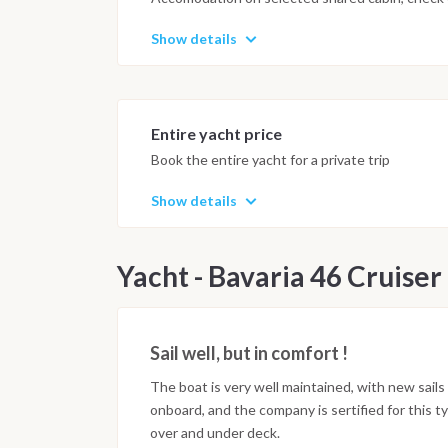
Show details
Entire yacht price
Book the entire yacht for a private trip
Show details
Yacht - Bavaria 46 Cruiser
Sail well, but in comfort !
The boat is very well maintained, with new sail
onboard, and the company is sertified for this t
over and under deck.