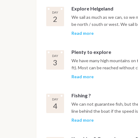
Explore Helgeland
DAY
2
We sail as much as we can, so we ne
be north / south or west. We sail
south.
Read more
Plenty to explore
DAY
3
We have many high mountains on th
ft). Most can be reached without cl
smal fishing villages to explore, wi
Read more
Fishing ?
DAY
4
We can not guarantee fish, but th
line behind the boat if the speed i
day ?
Read more