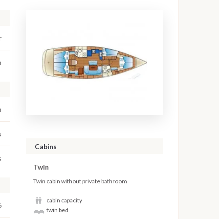
r
m
m
s
Cabins
s
Twin
Twin cabin without private bathroom
cabin capacity
6
twin bed