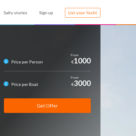
Salty stories
Sign up
List your Yacht
1000
Price per Person
€
3000
Price per Boat
€
Get Offer