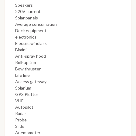
Speakers
220V current
Solar panels
Average consumption
Deck equipment
electronics
Electric windlass
Bimini
Anti-spray hood
Roll-up top
Bow thruster
Life line
Access gateway
Solarium
GPS Plotter
VHF
Autopilot
Radar
Probe
Slide
Anemometer