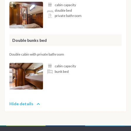
cabin capacity
double bed
private bathroom
Double bunks bed
Double cabin with private bathroom
cabin capacity
bunk bed
Hide details