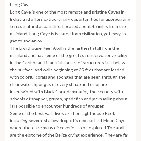
Long Cay
Long Caye is one of the most remote and pristine Cayes in
Belize and offers extraordinary opportunities for appreciating
terrestrial and aquatic life. Located about 45 miles from the
mainland, Long Caye is isolated from civilization, yet easy to
get to and enjoy.
The Lighthouse Reef Atoll is the farthest atoll from the
mainland and has some of the greatest underwater visibility
in the Caribbean. Beautiful coral reef structures just below
the surface, and walls beginning at 35 feet that are loaded
with colorful corals and sponges that are seen through the
clear water. Sponges of every shape and color are
intertwined with Black Coral dominating the scenery with
schools of snapper, grunts, spadefish and jacks milling about.
It is possible to encounter hundreds of grouper.
Some of the best wall dives exist on Lighthouse Reef,
including several shallow drop-offs next to Half Moon Caye,
where there are many discoveries to be explored.The atolls
are the epitome of the Belize diving experience. They are far