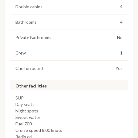
Double cabins
4
Bathrooms
4
Private Bathrooms
No
Crew
1
Chef on board
Yes
Other facilities
SUP
Day seats
Night spots
Sweet water
Fuel 700 l
Cruise speed 8.00 knots
Radio cd