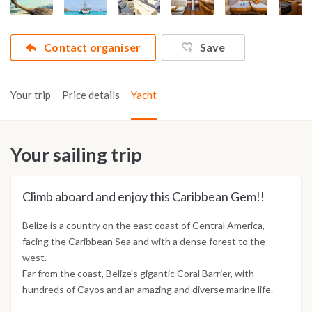
Contact organiser
Save
Your trip
Price details
Yacht
Your sailing trip
Climb aboard and enjoy this Caribbean Gem!!
Belize is a country on the east coast of Central America,
facing the Caribbean Sea and with a dense forest to the
west.
Far from the coast, Belize's gigantic Coral Barrier, with
hundreds of Cayos and an amazing and diverse marine life.