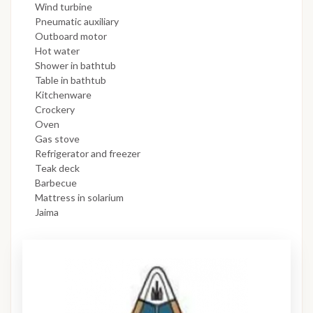
Wind turbine
Pneumatic auxiliary
Outboard motor
Hot water
Shower in bathtub
Table in bathtub
Kitchenware
Crockery
Oven
Gas stove
Refrigerator and freezer
Teak deck
Barbecue
Mattress in solarium
Jaima