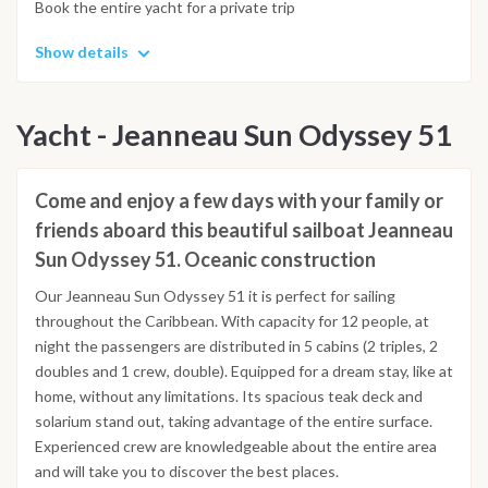
Book the entire yacht for a private trip
Show details
Yacht - Jeanneau Sun Odyssey 51
Come and enjoy a few days with your family or
friends aboard this beautiful sailboat Jeanneau
Sun Odyssey 51. Oceanic construction
Our Jeanneau Sun Odyssey 51 it is perfect for sailing
throughout the Caribbean. With capacity for 12 people, at
night the passengers are distributed in 5 cabins (2 triples, 2
doubles and 1 crew, double). Equipped for a dream stay, like at
home, without any limitations. Its spacious teak deck and
solarium stand out, taking advantage of the entire surface.
Experienced crew are knowledgeable about the entire area
and will take you to discover the best places.