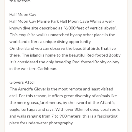
the bottom.
Half Moon Cay
Half Moon Cay Marine Park Half Moon Caye Wall is a well-
known dive site described as “6,000 feet of vertical abyss”.
This exquisite wall is unmatched by any other place in the
world and offers a unique diving opportunity.
On the island you can observe the beautiful birds that live
there. The island is home to the beautiful Red-footed Booby
It is considered the only breeding Red-footed Booby colony
in the western Caribbean.
Glovers Attol
The Arrecife Glover is the most remote and least visited
atoll. For this reason, it offers great diversity of animals like
the mere guasa, jurel menus, by the sword of the Atlantic,
eagle, tortugas and rays. With over 80km of deep coral reefs
and walls ranging from 7 to 900 meters, this is a fascinating
place for underwater photography.