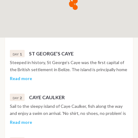
ST GEORGE’S CAYE
1
DAY
Steeped in history, St George’s Caye was the first capital of
the British settlement in Belize. The island is principally home
to private families, however it is possible to use this as a base
Read more
for some great snorkelling, scuba diving and fishing. On the
island there is a very special aquarium in the boathouse at the
CAYE CAULKER
St Georges Caye Lodge. Your tour guide is the resort
2
DAY
owner’s son Karly Ricky Bischof, aged 12. Karly is a budding
Sail to the sleepy island of Caye Caulker, fish along the way
marine biologist and if his impressive little aquarium and his
and enjoy a swim on arrival. ‘No shirt, no shoes, no problem’ is
knowledge of the 100-plus fish inside is any indication, he’s
the motto of this island and typifies the vibe. The white
Read more
going to be a good one.
sandy beaches, ocean breezes, fresh seafood, azure waters
and a fantastic barrier reef on its doorstep make it a perfect