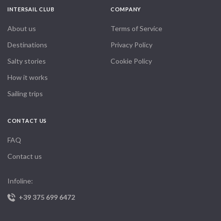
INTERSAIL CLUB
COMPANY
About us
Terms of Service
Destinations
Privacy Policy
Salty stories
Cookie Policy
How it works
Sailing trips
CONTACT US
FAQ
Contact us
Infoline:
+39 375 699 6472