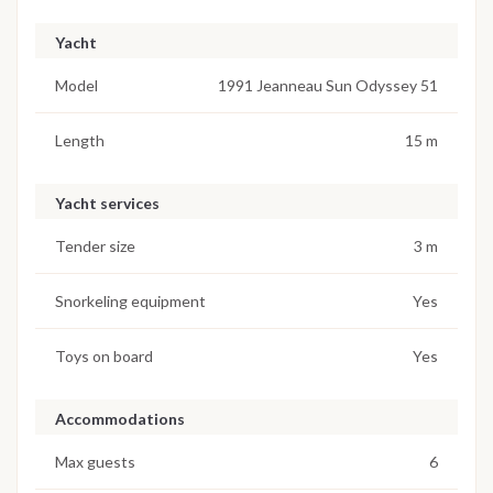
Yacht
Model
1991 Jeanneau Sun Odyssey 51
Length
15 m
Yacht services
Tender size
3 m
Snorkeling equipment
Yes
Toys on board
Yes
Accommodations
Max guests
6