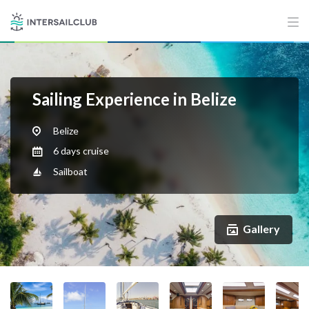
Sailing Experience in Belize
Belize
6 days cruise
Sailboat
Gallery