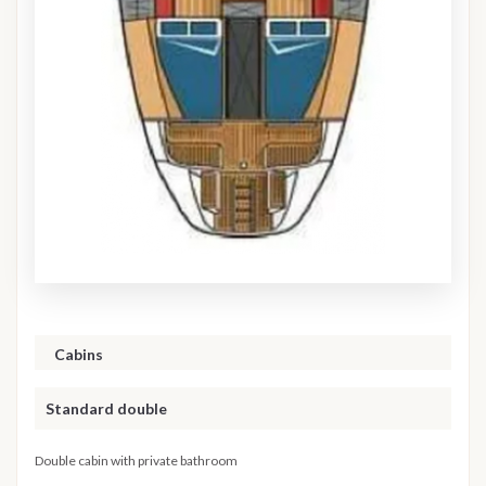
Cabins
Standard double
Double cabin with private bathroom