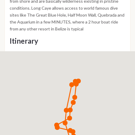
from shore and are basically wilderness existing in pristine
conditions. Long Caye allows access to world famous dive
sites like The Great Blue Hole, Half Moon Wall, Quebrada and
the Aquarium in a few MINUTES, where a 2 hour boat ride
from any other resort in Belize is typical
Itinerary