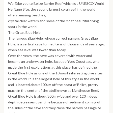
We Take you to Belize Barrier Reef which is a UNESCO World
Heritage Site, the second largest coral reef in the world
offers amazing beaches,
crystal clear waters and some of the most beautiful diving
spots in the world.
The Great Blue Hole
The famous Blue Hole, whose correct name is Great Blue
Hole, is a vertical cave formed tens of thousands of years ago.
when sea level was lower than today.
Over the years, the cave was covered with water and
became an underwater hole. Jacques-Yves Cousteau, who
made the first explorations at this place, has defined the
Great Blue Hole as one of the 10 most interesting dive sites
in the world. It is the largest hole of this style in the world
and is located about 100km off the coast of Belize, pretty
much in the center of the atoll known as Lighthouse Reef.
Great Blue Hole is about 300m wide and over 120m deep
depth decreases over time because of sediment coming off
the sides of the cave and they close the narrow passage to