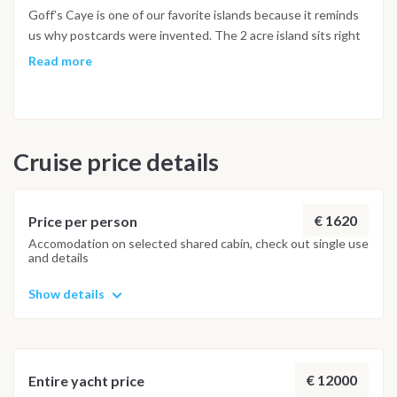
an endangered species, manatees are present in the waters
Goff’s Caye is one of our favorite islands because it reminds
of Belize and can be seen throughout the year. (Please note it
us why postcards were invented. The 2 acre island sits right
is not possible to swim with the Manatees).
on the barrier reef so you can snorkel straight from the shore,
Read more
or simply relax in the water on the sandbar with an icy cold
Belikin beer. Dolphins frequent the waters and we’ve on
occasions spotted a manatee, amongst the other
kaleidoscope of marine life.
Cruise price details
€ 1620
Price per person
Accomodation on selected shared cabin, check out single use
and details
Show details
€ 12000
Entire yacht price