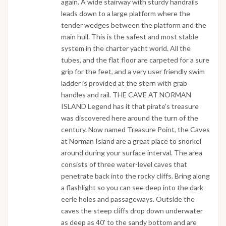
again. A wide stairway with sturdy handrails
leads down to a large platform where the
tender wedges between the platform and the
main hull. This is the safest and most stable
system in the charter yacht world. All the
tubes, and the flat floor are carpeted for a sure
grip for the feet, and a very user friendly swim
ladder is provided at the stern with grab
handles and rail. THE CAVE AT NORMAN
ISLAND Legend has it that pirate's treasure
was discovered here around the turn of the
century. Now named Treasure Point, the Caves
at Norman Island are a great place to snorkel
around during your surface interval. The area
consists of three water-level caves that
penetrate back into the rocky cliffs. Bring along
a flashlight so you can see deep into the dark
eerie holes and passageways. Outside the
caves the steep cliffs drop down underwater
as deep as 40' to the sandy bottom and are