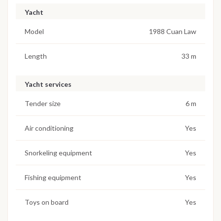
Yacht
Model
1988 Cuan Law
Length
33 m
Yacht services
Tender size
6 m
Air conditioning
Yes
Snorkeling equipment
Yes
Fishing equipment
Yes
Toys on board
Yes