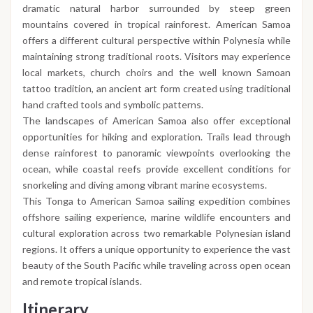
dramatic natural harbor surrounded by steep green
mountains covered in tropical rainforest. American Samoa
offers a different cultural perspective within Polynesia while
maintaining strong traditional roots. Visitors may experience
local markets, church choirs and the well known Samoan
tattoo tradition, an ancient art form created using traditional
hand crafted tools and symbolic patterns.
The landscapes of American Samoa also offer exceptional
opportunities for hiking and exploration. Trails lead through
dense rainforest to panoramic viewpoints overlooking the
ocean, while coastal reefs provide excellent conditions for
snorkeling and diving among vibrant marine ecosystems.
This Tonga to American Samoa sailing expedition combines
offshore sailing experience, marine wildlife encounters and
cultural exploration across two remarkable Polynesian island
regions. It offers a unique opportunity to experience the vast
beauty of the South Pacific while traveling across open ocean
and remote tropical islands.
Itinerary