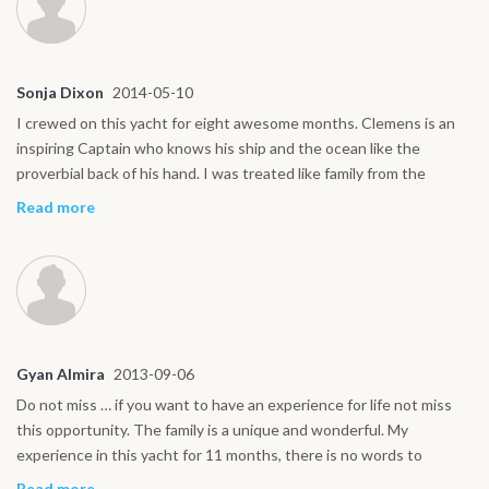
Sonja Dixon
2014-05-10
I crewed on this yacht for eight awesome months. Clemens is an
inspiring Captain who knows his ship and the ocean like the
proverbial back of his hand. I was treated like family from the
moment I stepped on board and look forward to returning to this
Read more
yacht in the future.
Gyan Almira
2013-09-06
Do not miss … if you want to have an experience for life not miss
this opportunity. The family is a unique and wonderful. My
experience in this yacht for 11 months, there is no words to
describe it, unforgettable. All four of them, after these 11 months
Read more