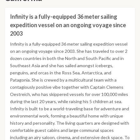
Infinity is a fully-equipped 36 meter sailing
expedition vessel on an ongoing voyage since
2003
Infinity is a fully-equipped 36 meter sailing expedition vessel
on an ongoing voyage since 2003. She has traveled to over 2
dozen countries in both the North and South Pacific and in
Southeast Asia and she has sailed amongst icebergs,
penguins, and orcas in the Ross Sea, Antarctica, and
Patagonia. She is crewed by a multicultural team with a
contagiously positive vibe together with Captain Clemens
Oestreich, who has skippered vessels for over 100,000 miles
during the last 20 years, while raising his 5 children at sea.
Infinity is built to be a world-traveling base for adventure and
environmental work, forming a beautiful home with unique
history and personality. The living quarters are designed with
comfortable guest cabins and large communal spaces
including an airy saloon, cinema, and extensive deck space. To