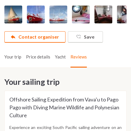
Contact organiser
Save
Your trip
Price details
Yacht
Reviews
Your sailing trip
Offshore Sailing Expedition from Vava’u to Pago
Pago with Diving Marine Wildlife and Polynesian
Culture
Experience an exciting South Pacific sailing adventure on an