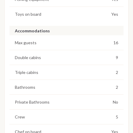
Toys on board
Yes
Accommodations
Max guests
16
Double cabins
9
Triple cabins
2
Bathrooms
2
Private Bathrooms
No
Crew
5
Chef on board
Yes