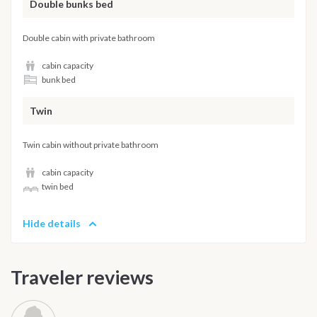
Double bunks bed
Double cabin with private bathroom
cabin capacity
bunk bed
Twin
Twin cabin without private bathroom
cabin capacity
twin bed
Hide details
Traveler reviews