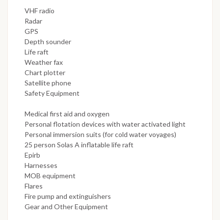
VHF radio
Radar
GPS
Depth sounder
Life raft
Weather fax
Chart plotter
Satellite phone
Safety Equipment
Medical first aid and oxygen
Personal flotation devices with water activated light
Personal immersion suits (for cold water voyages)
25 person Solas A inflatable life raft
Epirb
Harnesses
MOB equipment
Flares
Fire pump and extinguishers
Gear and Other Equipment