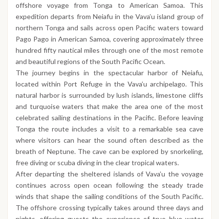
offshore voyage from Tonga to American Samoa. This
expedition departs from Neiafu in the Vava’u island group of
northern Tonga and sails across open Pacific waters toward
Pago Pago in American Samoa, covering approximately three
hundred fifty nautical miles through one of the most remote
and beautiful regions of the South Pacific Ocean.
The journey begins in the spectacular harbor of Neiafu,
located within Port Refuge in the Vava’u archipelago. This
natural harbor is surrounded by lush islands, limestone cliffs
and turquoise waters that make the area one of the most
celebrated sailing destinations in the Pacific. Before leaving
Tonga the route includes a visit to a remarkable sea cave
where visitors can hear the sound often described as the
breath of Neptune. The cave can be explored by snorkeling,
free diving or scuba diving in the clear tropical waters.
After departing the sheltered islands of Vava’u the voyage
continues across open ocean following the steady trade
winds that shape the sailing conditions of the South Pacific.
The offshore crossing typically takes around three days and
nights, offering guests the experience of true blue water