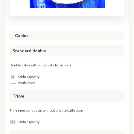
Cabins
Standard double
Double cabin without private bathroom
cabin capacity
double bed
Triple
Three persons cabin without private bathroom
cabin capacity