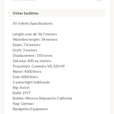
Other facilities
SV Infinity Specifications
Length over all: 36.7 meters
Waterline length: 34 meters
Beam: 7.6 meters
Draft: 3 meters
Displacement: 150 tones
Sail area: 400 sq. meters
Propulsion: Cummins V8, 320 HP
Water: 4000 liters
Fuel: 6000 liters
5 watertight bulkheads
Rig: Ketch
Build: 1977
Builder: Monroe Shipyard in California
Flag: German
Navigation Equipment