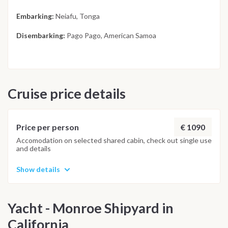
Embarking:
Neiafu, Tonga
Disembarking:
Pago Pago, American Samoa
Cruise price details
€ 1090
Price per person
Accomodation on selected shared cabin, check out single use
and details
Show details
Yacht - Monroe Shipyard in
California