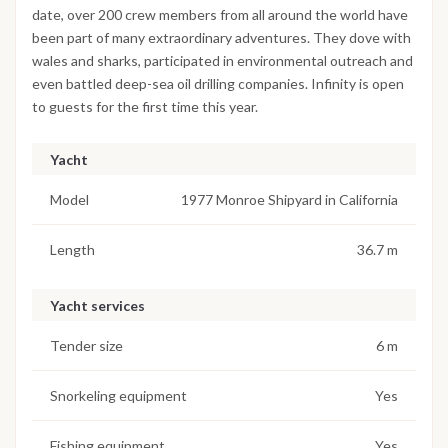
date, over 200 crew members from all around the world have
been part of many extraordinary adventures. They dove with
wales and sharks, participated in environmental outreach and
even battled deep-sea oil drilling companies. Infinity is open
to guests for the first time this year.
Yacht
Model
1977 Monroe Shipyard in California
Length
36.7 m
Yacht services
Tender size
6 m
Snorkeling equipment
Yes
Fishing equipment
Yes