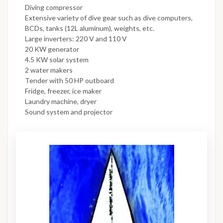
Diving compressor
Extensive variety of dive gear such as dive computers,
BCDs, tanks (12L aluminum), weights, etc.
Large inverters: 220 V and 110 V
20 KW generator
4.5 KW solar system
2 water makers
Tender with 50 HP outboard
Fridge, freezer, ice maker
Laundry machine, dryer
Sound system and projector