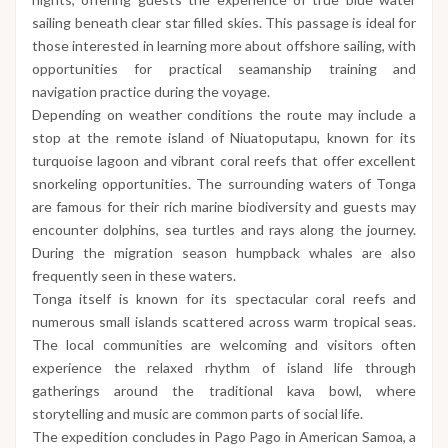
sailing beneath clear star filled skies. This passage is ideal for
those interested in learning more about offshore sailing, with
opportunities for practical seamanship training and
navigation practice during the voyage.
Depending on weather conditions the route may include a
stop at the remote island of Niuatoputapu, known for its
turquoise lagoon and vibrant coral reefs that offer excellent
snorkeling opportunities. The surrounding waters of Tonga
are famous for their rich marine biodiversity and guests may
encounter dolphins, sea turtles and rays along the journey.
During the migration season humpback whales are also
frequently seen in these waters.
Tonga itself is known for its spectacular coral reefs and
numerous small islands scattered across warm tropical seas.
The local communities are welcoming and visitors often
experience the relaxed rhythm of island life through
gatherings around the traditional kava bowl, where
storytelling and music are common parts of social life.
The expedition concludes in Pago Pago in American Samoa, a