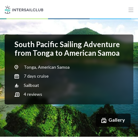
South Pacific Sailing Adventure
from Tonga to American Samoa
Tonga, American Samoa
7 days cruise
Sailboat
4
reviews
Gallery