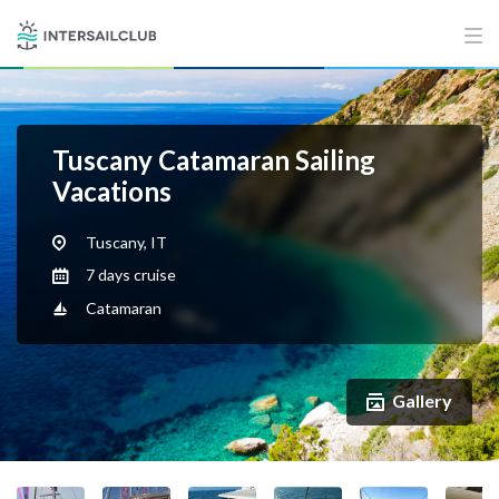
Tuscany Catamaran Sailing
Vacations
Tuscany, IT
7 days cruise
Catamaran
Gallery