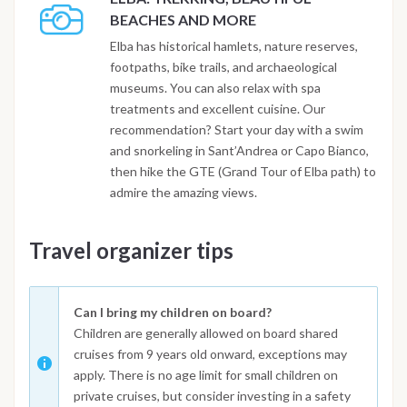
BEACHES AND MORE
Elba has historical hamlets, nature reserves,
footpaths, bike trails, and archaeological
museums. You can also relax with spa
treatments and excellent cuisine. Our
recommendation? Start your day with a swim
and snorkeling in Sant’Andrea or Capo Bianco,
then hike the GTE (Grand Tour of Elba path) to
admire the amazing views.
Travel organizer tips
Can I bring my children on board?
Children are generally allowed on board shared
cruises from 9 years old onward, exceptions may
apply. There is no age limit for small children on
private cruises, but consider investing in a safety