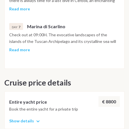
there is always time for a last dive in Cerboli, an enchanting
shops, is very pleasant.
islet in the center of the Gulf of Follonica. You will return to
Read more
the Marina di Scarlino at 5pm to settle down, take a shower in
the well-equipped marina and spend the last evening in one
Marina di Scarlino
of its typical restaurants.
7
DAY
Check out at 09:00H. The evocative landscapes of the
islands of the Tuscan Archipelago and its crystalline sea will
certainly remain etched in the memories of this sailing holiday.
Read more
Cruise price details
€ 8800
Entire yacht price
Book the entire yacht for a private trip
Show details