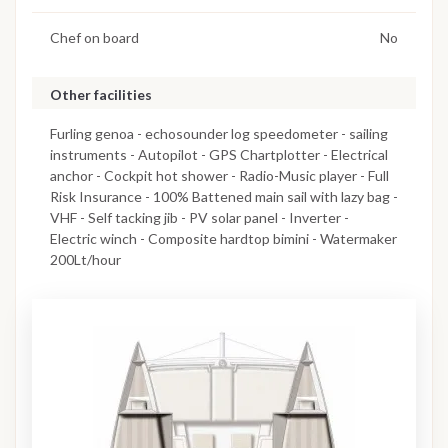
Chef on board
No
Other facilities
Furling genoa - echosounder log speedometer - sailing
instruments - Autopilot - GPS Chartplotter - Electrical
anchor - Cockpit hot shower - Radio-Music player - Full
Risk Insurance - 100% Battened main sail with lazy bag -
VHF - Self tacking jib - PV solar panel - Inverter -
Electric winch - Composite hardtop bimini - Watermaker
200Lt/hour