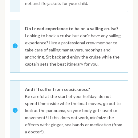
net and life jackets for your child.
Do I need experience to be on a sailing cruise?
Looking to book a cruise but don't have any sailing
experience? Hire a professional crew member to
take care of sailing maneuvers, moorings and
anchoring. Sit back and enjoy the cruise while the
captain sets the best itinerary for you.
And if I suffer from seasickness?
Be careful at the start of your holiday: do not
spend time inside while the boat moves, go out to
look at the panorama, so your body gets used to
movement! If this does not work, minimize the
effects with: ginger, sea bands or medication (from
a doctor!).