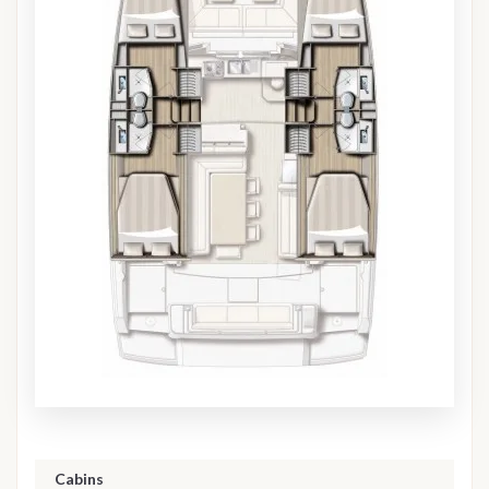
Cabins