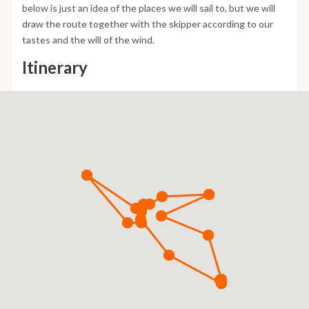
below is just an idea of the places we will sail to, but we will
draw the route together with the skipper according to our
tastes and the will of the wind.
Itinerary