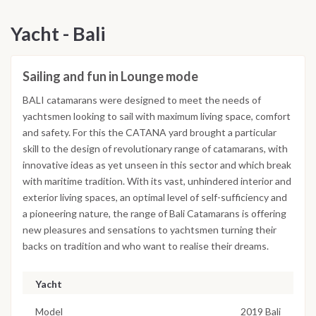
Yacht - Bali
Sailing and fun in Lounge mode
BALI catamarans were designed to meet the needs of
yachtsmen looking to sail with maximum living space, comfort
and safety. For this the CATANA yard brought a particular
skill to the design of revolutionary range of catamarans, with
innovative ideas as yet unseen in this sector and which break
with maritime tradition. With its vast, unhindered interior and
exterior living spaces, an optimal level of self-sufficiency and
a pioneering nature, the range of Bali Catamarans is offering
new pleasures and sensations to yachtsmen turning their
backs on tradition and who want to realise their dreams.
Yacht
Model
2019 Bali