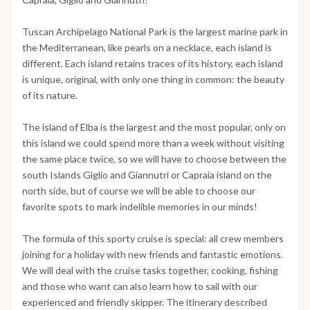
Tuscan Archipelago National Park is the largest marine park in
the Mediterranean, like pearls on a necklace, each island is
different. Each island retains traces of its history, each island
is unique, original, with only one thing in common: the beauty
of its nature.
The island of Elba is the largest and the most popular, only on
this island we could spend more than a week without visiting
the same place twice, so we will have to choose between the
south Islands Giglio and Giannutri or Capraia island on the
north side, but of course we will be able to choose our
favorite spots to mark indelible memories in our minds!
The formula of this sporty cruise is special: all crew members
joining for a holiday with new friends and fantastic emotions.
We will deal with the cruise tasks together, cooking, fishing
and those who want can also learn how to sail with our
experienced and friendly skipper. The itinerary described