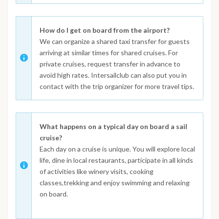
How do I get on board from the airport?
We can organize a shared taxi transfer for guests
arriving at similar times for shared cruises. For
private cruises, request transfer in advance to
avoid high rates. Intersailclub can also put you in
contact with the trip organizer for more travel tips.
What happens on a typical day on board a sail
cruise?
Each day on a cruise is unique. You will explore local
life, dine in local restaurants, participate in all kinds
of activities like winery visits, cooking
classes,trekking and enjoy swimming and relaxing
on board.