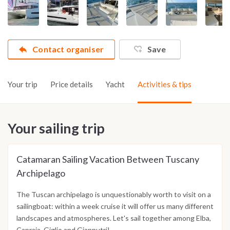
Contact organiser
Save
Your trip
Price details
Yacht
Activities & tips
Your sailing trip
Catamaran Sailing Vacation Between Tuscany
Archipelago
The Tuscan archipelago is unquestionably worth to visit on a
sailingboat: within a week cruise it will offer us many different
landscapes and atmospheres. Let's sail together among Elba,
Capraia, Giglio and Giannutri!