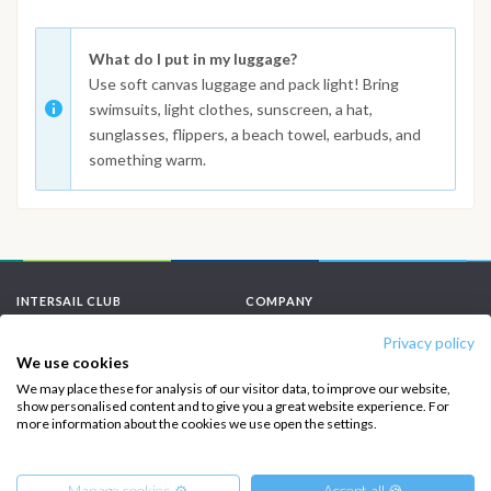
What do I put in my luggage?
Use soft canvas luggage and pack light! Bring
swimsuits, light clothes, sunscreen, a hat,
sunglasses, flippers, a beach towel, earbuds, and
something warm.
INTERSAIL CLUB
COMPANY
Privacy policy
About us
Terms of Service
We use cookies
Destinations
Privacy Policy
We may place these for analysis of our visitor data, to improve our website,
show personalised content and to give you a great website experience. For
Salty stories
Cookie Policy
more information about the cookies we use open the settings.
How it works
Sailing trips
Manage cookies ⚙️
Accept all 🍪