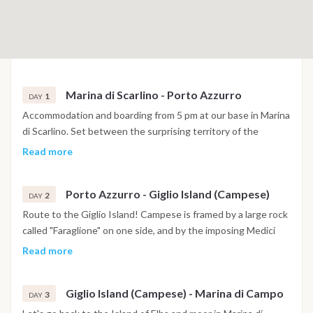
Marina di Scarlino - Porto Azzurro
1
DAY
Accommodation and boarding from 5 pm at our base in Marina
di Scarlino. Set between the surprising territory of the
Maremma and the Tuscan Archipelago, a few miles from the
Read more
island of Elba, Marina di Scarlino is one of the safest and most
protected tourist ports in the Mediterranean. If not too tired
Porto Azzurro - Giglio Island (Campese)
we can set sail to nearby Elba, where its closest point is the
2
DAY
enchanting Porto Azzurro just 14 miles away. In this case we
Route to the Giglio Island! Campese is framed by a large rock
can stay at anchor in front of Porto Azzurro, or move to the
called "Faraglione" on one side, and by the imposing Medici
Gulf of Mola.
Tower on the other, which once stood completely isolated on
Read more
the rocks, but is now connected by a small bridge. Before
reaching the island of Giglio, we take a small detour for a dip
Giglio Island (Campese) - Marina di Campo
at the Formiche di Grosseto. The sea below the three islets
3
DAY
retains traces of history: in ancient times many ships sank