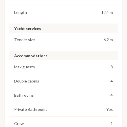
Length
12.4 m
Yacht services
Tender size
6.2 m
Accommodations
Max guests
8
Double cabins
4
Bathrooms
4
Private Bathrooms
Yes
Crew
1