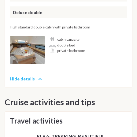
Deluxe double
High standard double cabin with private bathroom
cabin capacity
double bed
private bathroom
Hide details
Cruise activities and tips
Travel activities
ELBA: TREKKING, BEAUTIFUL