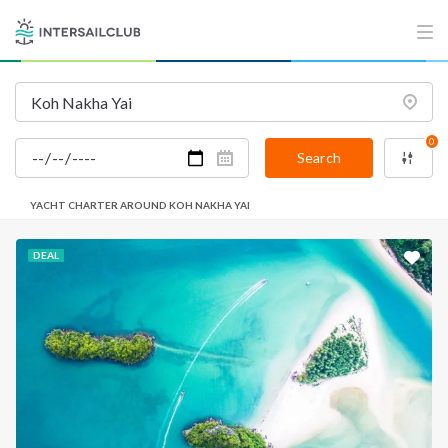
0
Search
YACHT CHARTER AROUND KOH NAKHA YAI
DEAL