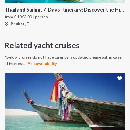
Thailand Sailing 7-Days Itinerary: Discover the Hidden Islands of the Andaman Sea
from
€
1063.00
/ person
Phuket, TH
INTERSAIL CLUB
COMPANY
About us
Terms of Service
Related yacht cruises
Destinations
Privacy Policy
Salty stories
Cookie Policy
*Below cruises do not have calendars updated please ask in case
of interest.
Ask availability
How it works
Sailing trips
CONTACT US
FAQ
Contact us
Infoline: