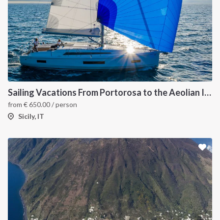
Sailing Vacations From Portorosa to the Aeolian Islands onboard Oceanis 40.1
from
€
650.00
/ person
Sicily, IT