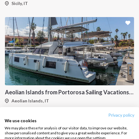
Salty stories
Cookie Policy
Sicily, IT
How it works
Sailing trips
CONTACT US
FAQ
Contact us
Infoline:
+39 375 699 6472
Aeolian Islands from Portorosa Sailing Vacations onboard Nautitech 46
Aeolian Islands, IT
FOLLOW US:
Privacy policy
1
2
3
4
5
6
7
We use cookies
We may place these for analysis of our visitor data, to improve our website,
show personalised content and to give you a great website experience. For
more information about the cookies we use open the settings.