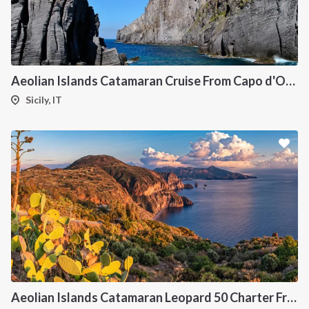
Aeolian Islands Catamaran Cruise From Capo d'Orlando Onboard Bali 5.4
Sicily, IT
INTERSAIL CLUB
COMPANY
About us
Terms of Service
Destinations
Privacy Policy
Aeolian Islands Catamaran Leopard 50 Charter From Portorosa