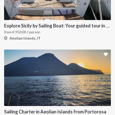
Explore Sicily by Sailing Boat: Your guided tour in the Aeolian Islands
from
€
950.00
/ person
Aeolian Islands, IT
Sailing Charter in Aeolian Islands from Portorosa