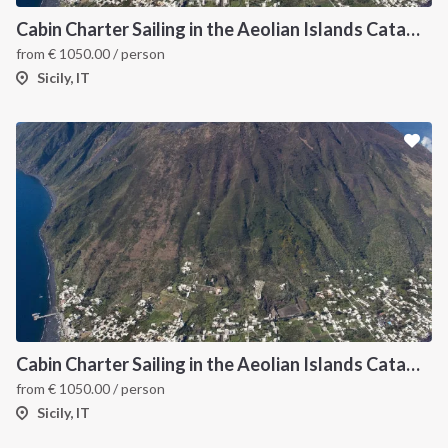
Cabin Charter Sailing in the Aeolian Islands Catamaran Lagoon 42
from
€
1050.00
/ person
Sicily, IT
Cabin Charter Sailing in the Aeolian Islands Catamaran Lagoon 42 -3
from
€
1050.00
/ person
Sicily, IT