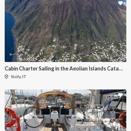
Cabin Charter Sailing in the Aeolian Islands Catamaran Lagoon 42
Sicily, IT