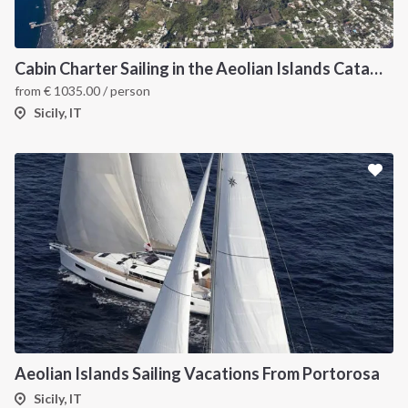
Cabin Charter Sailing in the Aeolian Islands Catamaran
from
€
1035.00
/ person
Sicily, IT
Aeolian Islands Sailing Vacations From Portorosa
Sicily, IT