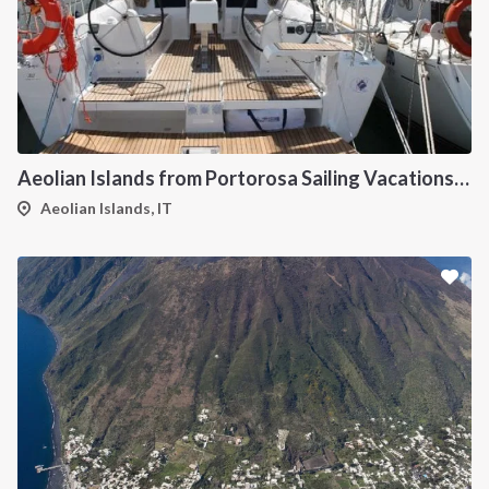
Aeolian Islands from Portorosa Sailing Vacations onboard Dufour 460
Aeolian Islands, IT