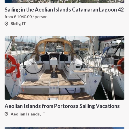
Sailing in the Aeolian Islands Catamaran Lagoon 42
from
€
1060.00
/ person
Sicily, IT
Aeolian Islands from Portorosa Sailing Vacations
Aeolian Islands, IT