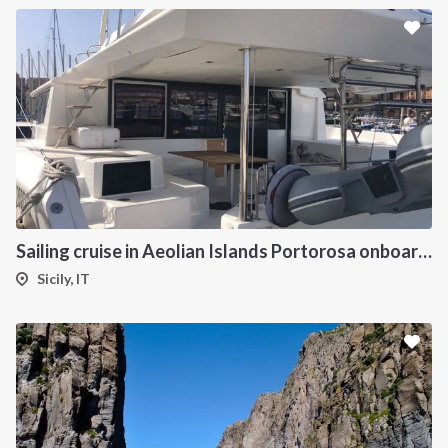
Sailing cruise in Aeolian Islands Portorosa onboard Dufour 48 Catamaran Charter
Sicily, IT