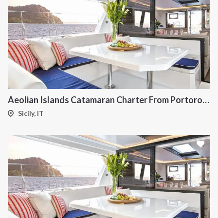
Aeolian Islands Catamaran Charter From Portorosa
Sicily, IT