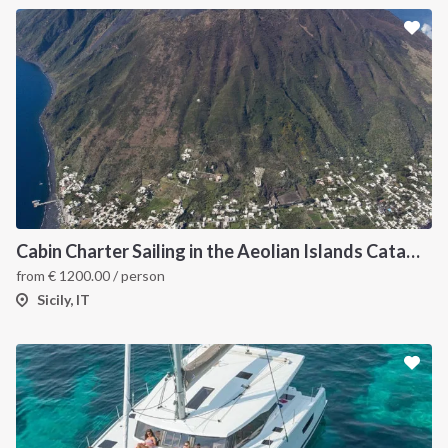
Cabin Charter Sailing in the Aeolian Islands Catamaran Lucia 40
from
€
1200.00
/ person
Sicily, IT