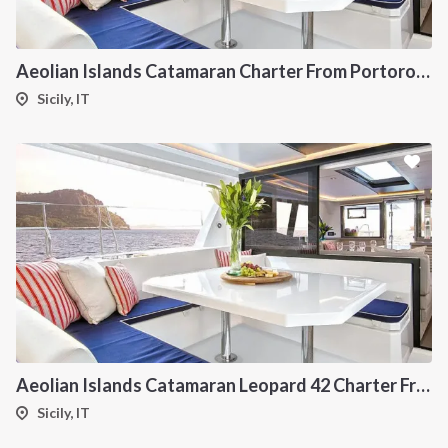
Aeolian Islands Catamaran Charter From Portorosa
Sicily, IT
Aeolian Islands Catamaran Leopard 42 Charter From Portorosa
Sicily, IT