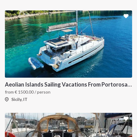
Aeolian Islands Sailing Vacations From Portorosa onboard Bali 4.5
from
€
1500.00
/ person
Sicily, IT