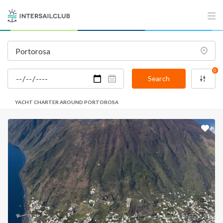
0
Search
YACHT CHARTER AROUND PORTOROSA