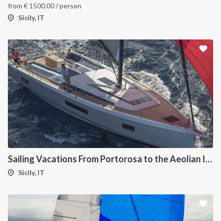
from
€
1500.00
/ person
Sicily, IT
Sailing Vacations From Portorosa to the Aeolian Islands onboard Oceanis 51.1
Sicily, IT