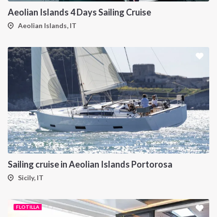
Aeolian Islands 4 Days Sailing Cruise
Aeolian Islands, IT
Sailing cruise in Aeolian Islands Portorosa
Sicily, IT
FLOTILLA