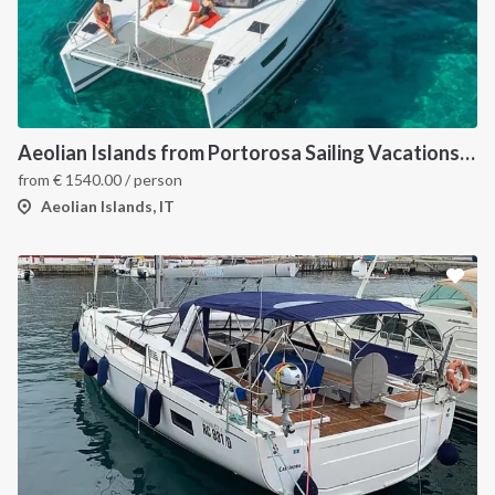
Aeolian Islands from Portorosa Sailing Vacations onboard Lucia 40
from
€
1540.00
/ person
Aeolian Islands, IT