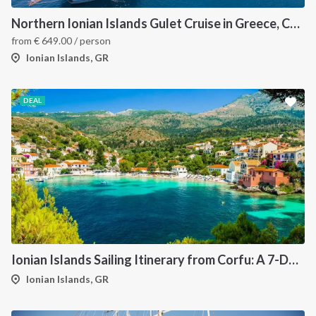
Northern Ionian Islands Gulet Cruise in Greece, Corfu
from
€
649.00
/ person
Ionian Islands, GR
DEAL
Ionian Islands Sailing Itinerary from Corfu: A 7-Day Cruise to Paxos, Antipaxos, Parga and Syvota
Ionian Islands, GR