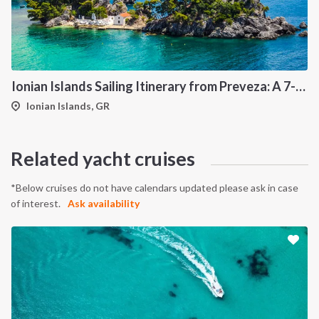
Ionian Islands Sailing Itinerary from Preveza: A 7-Day Cruise to Meganisi, Kalamos, Ithaca and Kefalonia
Ionian Islands, GR
INTERSAIL CLUB
COMPANY
About us
Terms of Service
Related yacht cruises
Destinations
Privacy Policy
Salty stories
Cookie Policy
*Below cruises do not have calendars updated please ask in case
of interest.
Ask availability
How it works
Sailing trips
CONTACT US
FAQ
Contact us