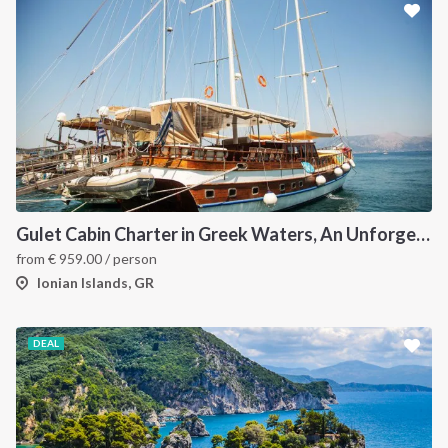
Gulet Cabin Charter in Greek Waters, An Unforgettable Sailing Adventure in the Heart of Greece
from
€
959.00
/ person
Ionian Islands, GR
DEAL