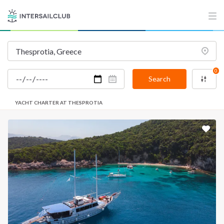
0
Search
YACHT CHARTER AT THESPROTIA