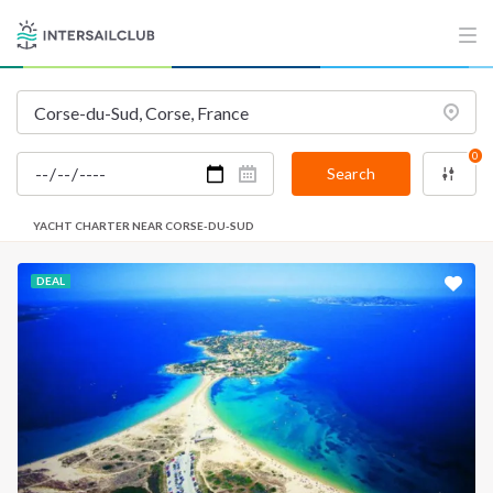
0
Search
YACHT CHARTER NEAR CORSE-DU-SUD
DEAL