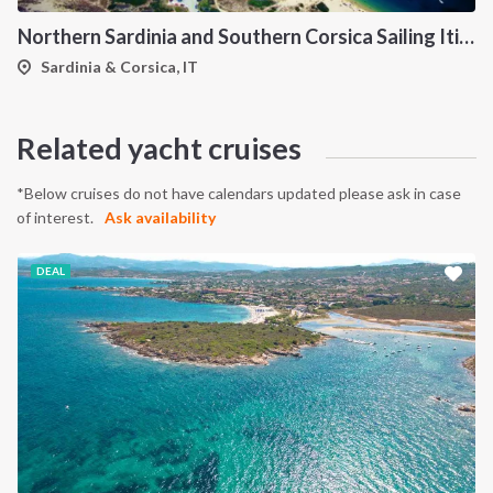
Northern Sardinia and Southern Corsica Sailing Itinerary from Porto Pollo: A 7-Day Cruise Through the Maddalena Archipelago, Bonifacio and the Lavezzi Islands
Sardinia & Corsica, IT
Related yacht cruises
*Below cruises do not have calendars updated please ask in case
of interest.
Ask availability
DEAL
INTERSAIL CLUB
COMPANY
About us
Terms of Service
Destinations
Privacy Policy