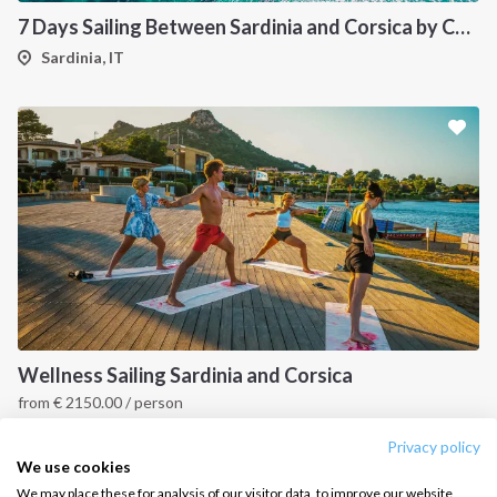
7 Days Sailing Between Sardinia and Corsica by Catamaran
Salty stories
Cookie Policy
Sardinia, IT
How it works
Sailing trips
CONTACT US
FAQ
Contact us
Infoline:
+39 375 699 6472
Wellness Sailing Sardinia and Corsica
from
€
2150.00
/ person
FOLLOW US:
Sardinia and Corsica
Privacy policy
We use cookies
We may place these for analysis of our visitor data, to improve our website,