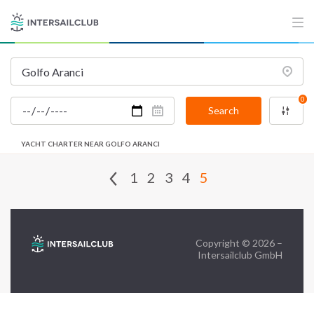
FAQ
Contact us
Infoline:
0
+39 375 699 6472
Search
YACHT CHARTER NEAR GOLFO ARANCI
FOLLOW US:
1
2
3
4
5
Copyright © 2026 –
Intersailclub GmbH