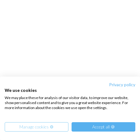
Privacy policy
We use cookies
We may place these for analysis of our visitor data, to improve our website,
show personalised content and to give you a great website experience. For
more information about the cookies we use open the settings.
Manage cookies ⚙️
Accept all 🍪