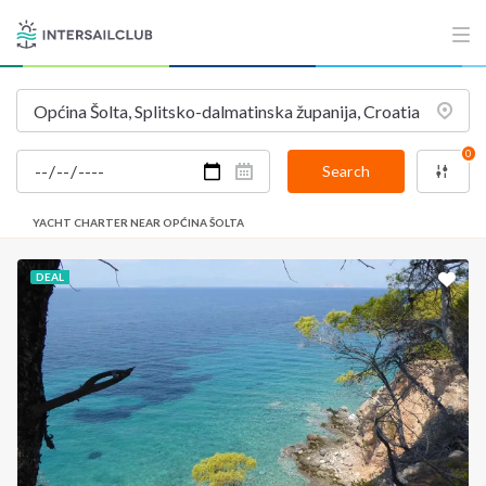
0
Search
YACHT CHARTER NEAR OPĆINA ŠOLTA
DEAL
INTERSAIL CLUB
COMPANY
About us
Terms of Service