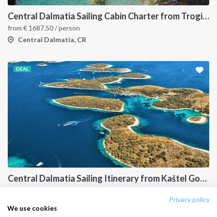
Destinations
Privacy Policy
Central Dalmatia Sailing Cabin Charter from Trogir: A 7-Night Crewed Sailing Holiday Through Šolta, Hvar, Vis and Brač
Salty stories
Cookie Policy
from
€
1687.50
/ person
How it works
Central Dalmatia, CR
Sailing trips
DEAL
CONTACT US
FAQ
Contact us
Infoline:
+39 375 699 6472
Central Dalmatia Sailing Itinerary from Kaštel Gomilica: A 7-Day Cruise Through Brač, Vis, Hvar and Šolta
FOLLOW US:
Central Dalmati, CR
Privacy policy
We use cookies