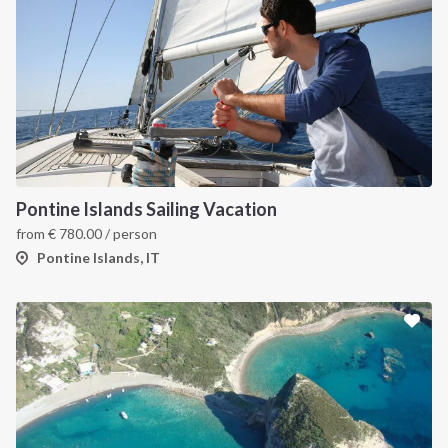
Pontine Islands Sailing Vacation
from
€
780.00
/ person
Pontine Islands, IT