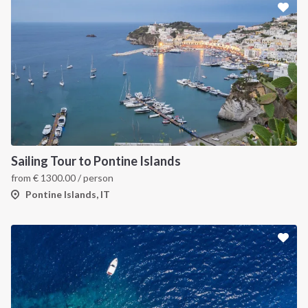
Sailing Tour to Pontine Islands
from
€
1300.00
/ person
Pontine Islands, IT