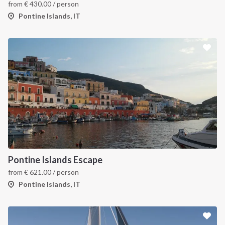
from
€
430.00
/ person
Pontine Islands, IT
Pontine Islands Escape
from
€
621.00
/ person
Pontine Islands, IT