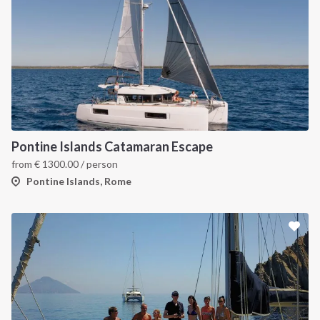
Pontine Islands Catamaran Escape
from
€
1300.00
/ person
Pontine Islands, Rome
INTERSAIL CLUB
COMPANY