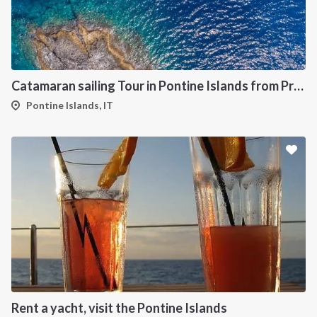
Catamaran sailing Tour in Pontine Islands from Procida
Pontine Islands, IT
Rent a yacht, visit the Pontine Islands