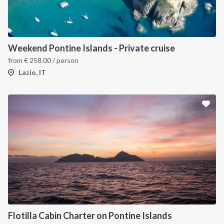
Weekend Pontine Islands - Private cruise
from
€
258.00
/ person
Lazio, IT
Flotilla Cabin Charter on Pontine Islands