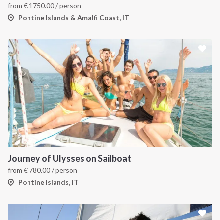
from
€
1750.00
/ person
Pontine Islands & Amalfi Coast, IT
Journey of Ulysses on Sailboat
from
€
780.00
/ person
Pontine Islands, IT