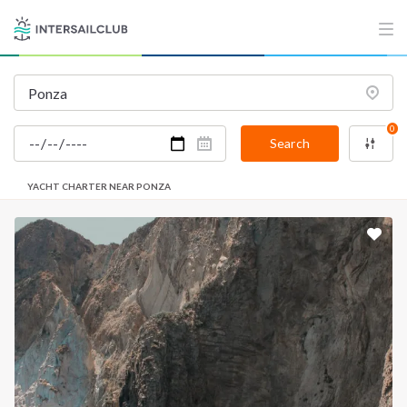
0
Search
YACHT CHARTER NEAR PONZA