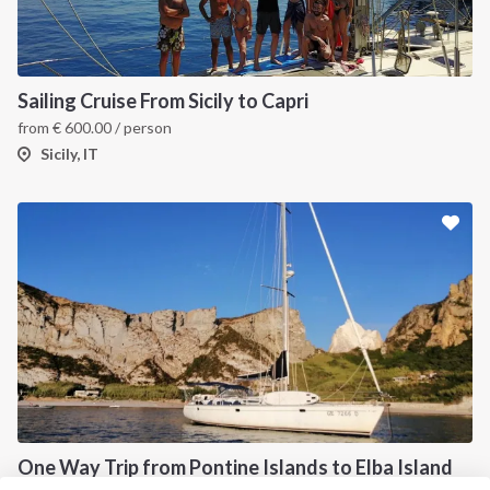
About us
Terms of Service
Destinations
Privacy Policy
Sailing Cruise From Sicily to Capri
Salty stories
Cookie Policy
from
€
600.00
/ person
How it works
Sicily, IT
Sailing trips
CONTACT US
FAQ
Contact us
Infoline:
+39 375 699 6472
One Way Trip from Pontine Islands to Elba Island
FOLLOW US: