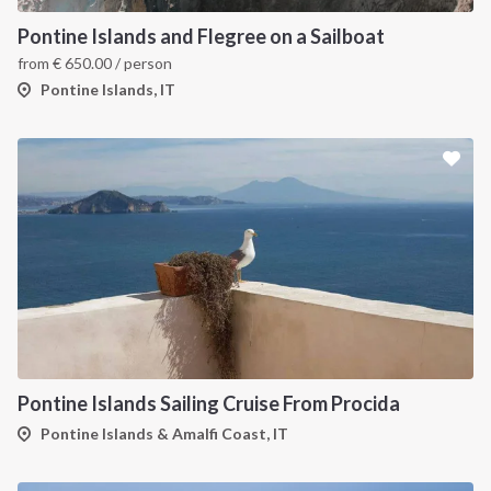
Pontine Islands and Flegree on a Sailboat
from
€
650.00
/ person
Pontine Islands, IT
Pontine Islands Sailing Cruise From Procida
Pontine Islands & Amalfi Coast, IT