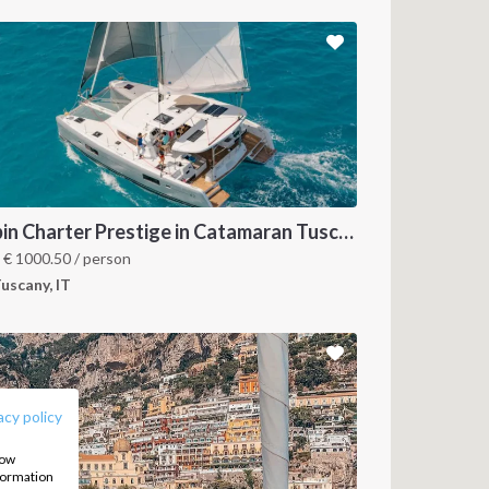
Cabin Charter Prestige in Catamaran Tuscany and Elba Island 2023
m
€
1000.50
/ person
uscany, IT
FOLLOW US:
acy policy
how
nformation