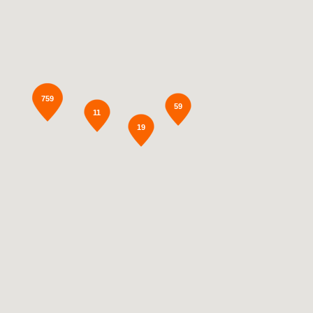
759
59
11
19