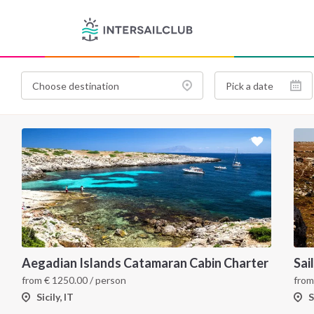
Aegadian Islands Catamaran Cabin Charter
from
€
1250.00
/ person
fro
Sicily, IT
S