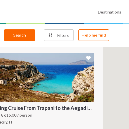
Destinations
Search
Help me find
Filters
Sailing Cruise From Trapani to the Aegadian Islands
m
€
615.00
/ person
icily, IT