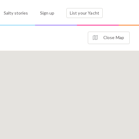
Salty stories
Sign up
List your Yacht
Close Map