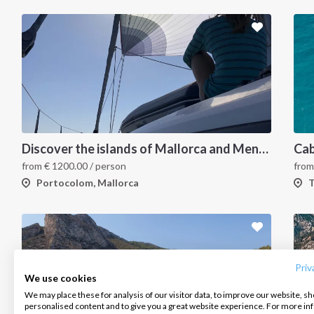
Discover the islands of Mallorca and Menorca in one week
from
€
1200.00
/ person
fro
Portocolom, Mallorca
T
INTERSAIL CLUB
COMPANY
CONTACT US
About us
Terms of Service
FAQ
Destinations
Privacy Policy
Contact us
Priv
We use cookies
Salty stories
Cookie Policy
We may place these for analysis of our visitor data, to improve our website, s
Infoline:
personalised content and to give you a great website experience. For more i
How it works