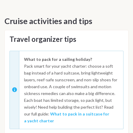
Cruise activities and tips
Travel organizer tips
What to pack for a sailing holiday?
Pack smart for your yacht charter: choose a soft
bag instead of a hard suitcase, bring lightweight
layers, reef-safe sunscreen, and non-slip shoes for
onboard use. A couple of swimsuits and motion
sickness remedies can also make a big difference.
Each boat has limited storage, so pack light, but
wisely! Need help building the perfect list? Read
our full guide:
What to pack in a suitcase for
a yacht charter