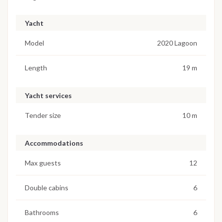
Yacht
Model
2020 Lagoon
Length
19 m
Yacht services
Tender size
10 m
Accommodations
Max guests
12
Double cabins
6
Bathrooms
6