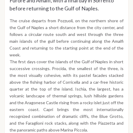
Furore and Amalfi, with a final day in Sorrento
before returning to the Gulf of Naples.
The cruise departs from Pozzuoli, on the northern shore of
the Gulf of Naples a short distance from the city center, and
follows a circular route south and west through the three
main islands of the gulf before continuing along the Amalfi
Coast and returning to the starting point at the end of the
week.
The first days cover the islands of the Gulf of Naples in short
successive crossings. Procida, the smallest of the three, is
the most visually cohesive, with its pastel facades stacked
above the fishing harbor of Corricella and a car-free historic
quarter at the top of the island. Ischia, the largest, has a
volcanic landscape of thermal springs, lush hillside gardens
and the Aragonese Castle rising from a rocky islet just off the
eastern coast. Capri brings the most internationally
recognized combination of dramatic cliffs, the Blue Grotto,
and the Faraglioni rock stacks, along with the Piazzetta and
the panoramic paths above Marina Piccola.