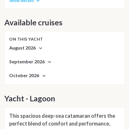
Show details
Available cruises
ON THIS YACHT
August 2026
September 2026
October 2026
Yacht - Lagoon
This spacious deep-sea catamaran offers the
perfect blend of comfort and performance,