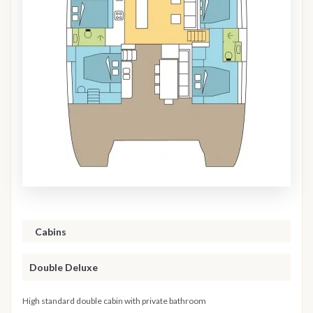
Cabins
Double Deluxe
High standard double cabin with private bathroom