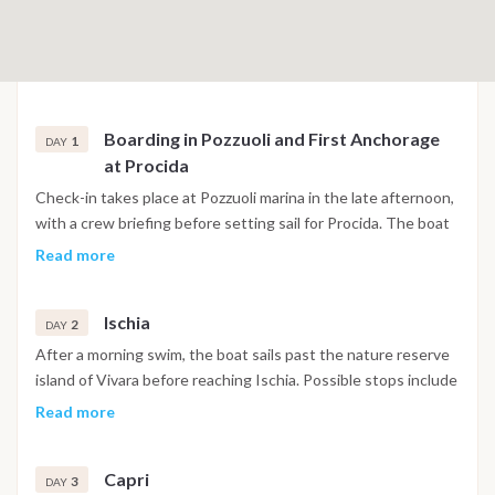
Boarding in Pozzuoli and First Anchorage
1
DAY
at Procida
Check-in takes place at Pozzuoli marina in the late afternoon,
with a crew briefing before setting sail for Procida. The boat
anchors in Corricella Bay, one of the most visually distinctive
Read more
harbors in the Gulf of Naples, with its stacked pastel facades
and narrow stairways leading up toward the historic quarter
Ischia
of Terra Murata. The first evening is spent exploring the
2
DAY
village and having dinner at one of the waterfront
After a morning swim, the boat sails past the nature reserve
restaurants below the harbor walls.
island of Vivara before reaching Ischia. Possible stops include
Maronti Beach on the southern coast, Sant'Angelo village
Read more
with its thermal beach, and the area around Ischia Ponte,
where the Aragonese Castle rises from a rocky islet directly
Capri
above the mooring. The evening is spent at anchor or in port
3
DAY