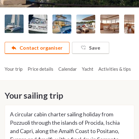
Contact organiser
Save
Your trip
Price details
Calendar
Yacht
Activities & tips
R
Your sailing trip
A circular cabin charter sailing holiday from
Pozzuoli through the islands of Procida, Ischia
and Capri, along the Amalfi Coast to Positano,