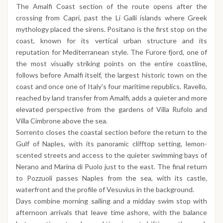
The Amalfi Coast section of the route opens after the
crossing from Capri, past the Li Galli islands where Greek
mythology placed the sirens. Positano is the first stop on the
coast, known for its vertical urban structure and its
reputation for Mediterranean style. The Furore fjord, one of
the most visually striking points on the entire coastline,
follows before Amalfi itself, the largest historic town on the
coast and once one of Italy's four maritime republics. Ravello,
reached by land transfer from Amalfi, adds a quieter and more
elevated perspective from the gardens of Villa Rufolo and
Villa Cimbrone above the sea.
Sorrento closes the coastal section before the return to the
Gulf of Naples, with its panoramic clifftop setting, lemon-
scented streets and access to the quieter swimming bays of
Nerano and Marina di Puolo just to the east. The final return
to Pozzuoli passes Naples from the sea, with its castle,
waterfront and the profile of Vesuvius in the background.
Days combine morning sailing and a midday swim stop with
afternoon arrivals that leave time ashore, with the balance