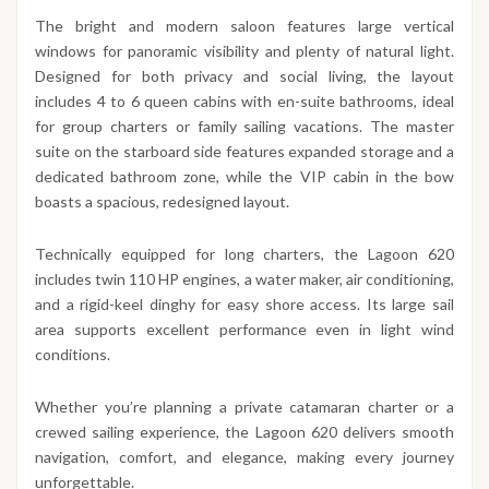
The bright and modern saloon features large vertical
windows for panoramic visibility and plenty of natural light.
Designed for both privacy and social living, the layout
includes 4 to 6 queen cabins with en-suite bathrooms, ideal
for group charters or family sailing vacations. The master
suite on the starboard side features expanded storage and a
dedicated bathroom zone, while the VIP cabin in the bow
boasts a spacious, redesigned layout.
Technically equipped for long charters, the Lagoon 620
includes twin 110 HP engines, a water maker, air conditioning,
and a rigid-keel dinghy for easy shore access. Its large sail
area supports excellent performance even in light wind
conditions.
Whether you’re planning a private catamaran charter or a
crewed sailing experience, the Lagoon 620 delivers smooth
navigation, comfort, and elegance, making every journey
unforgettable.