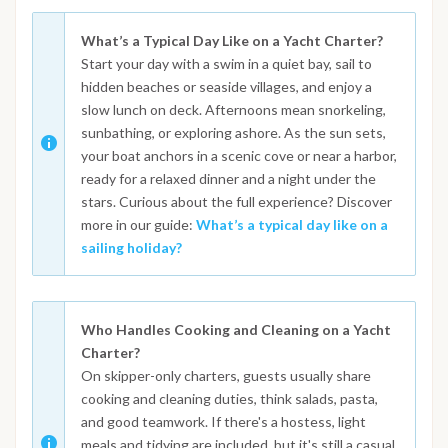
What’s a Typical Day Like on a Yacht Charter?
Start your day with a swim in a quiet bay, sail to
hidden beaches or seaside villages, and enjoy a
slow lunch on deck. Afternoons mean snorkeling,
sunbathing, or exploring ashore. As the sun sets,
your boat anchors in a scenic cove or near a harbor,
ready for a relaxed dinner and a night under the
stars. Curious about the full experience? Discover
more in our guide:
What’s a typical day like on a
sailing holiday?
Who Handles Cooking and Cleaning on a Yacht
Charter?
On skipper-only charters, guests usually share
cooking and cleaning duties, think salads, pasta,
and good teamwork. If there's a hostess, light
meals and tidying are included, but it's still a casual,