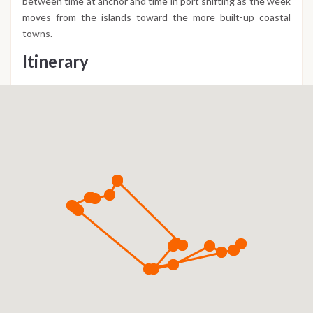
between time at anchor and time in port shifting as the week
moves from the islands toward the more built-up coastal
towns.
Itinerary