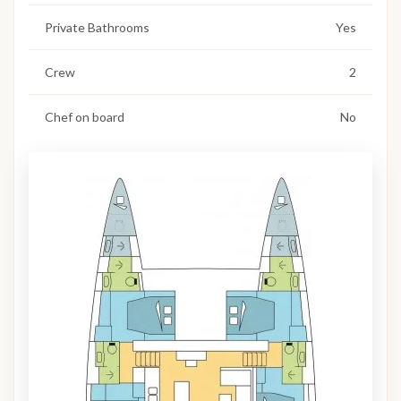
Private Bathrooms
Yes
Crew
2
Chef on board
No