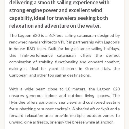
delivering a smooth sailing experience with
strong engine power and excellent wind
capability, ideal for travelers seeking both
relaxation and adventure on the water.
The Lagoon 620 is a 62-foot sailing catamaran designed by
renowned naval architects VPLP, in partnership with Lagoon’s
in-house R&D team. Built for long-distance sailing holidays,
this high-performance catamaran offers the perfect
combination of stability, functionality, and onboard comfort,
making it ideal for yacht charters in Greece, Italy, the
Caribbean, and other top sailing destinations.
With a wide beam close to 10 meters, the Lagoon 620
ensures generous indoor and outdoor living spaces. The
flybridge offers panoramic sea views and cushioned seating
for sunbathing or sunset cocktails. A shaded aft cockpit and a
forward relaxation area provide multiple outdoor zones to
unwind, dine al fresco, or enjoy the breeze while at anchor.