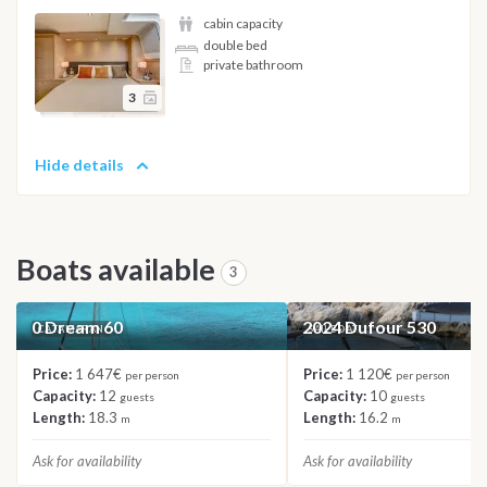
cabin capacity
double bed
private bathroom
3
Hide details
Boats available
3
0 Dream 60
2024 Dufour 530
CATAMARAN
SAILBOAT
Price:
1 647€
Price:
1 120€
per person
per person
Capacity:
12
Capacity:
10
guests
guests
Length:
18.3
Length:
16.2
m
m
Ask for availability
Ask for availability