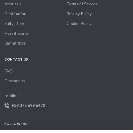
About us
Terms of Service
Destinations
Privacy Policy
Salty stories
Cookie Policy
How it works
Sailing trips
CONTACT US
FAQ
Contact us
Infoline:
+39 375 699 6472
FOLLOW US: