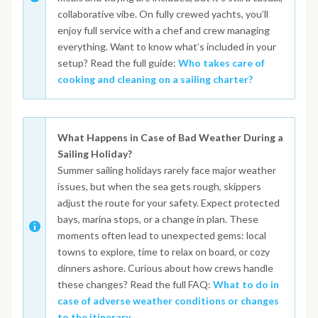
collaborative vibe. On fully crewed yachts, you’ll
enjoy full service with a chef and crew managing
everything. Want to know what’s included in your
setup? Read the full guide:
Who takes care of
cooking and cleaning on a sailing charter?
What Happens in Case of Bad Weather During a
Sailing Holiday?
Summer sailing holidays rarely face major weather
issues, but when the sea gets rough, skippers
adjust the route for your safety. Expect protected
bays, marina stops, or a change in plan. These
moments often lead to unexpected gems: local
towns to explore, time to relax on board, or cozy
dinners ashore. Curious about how crews handle
these changes? Read the full FAQ:
What to do in
case of adverse weather conditions or changes
to the itinerary