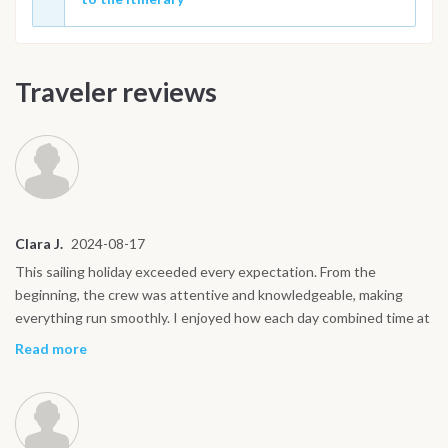
Traveler reviews
Clara J.
2024-08-17
This sailing holiday exceeded every expectation. From the
beginning, the crew was attentive and knowledgeable, making
everything run smoothly. I enjoyed how each day combined time at
sea with exploring on land. My favorite moments were swimming
Read more
near the cliffs of Capri, discovering Ravello’s gardens, and walking
the quiet streets of Procida at sunset. The boat life was easy to
fall into, waking up with the sun, sharing meals on deck, and
watching the coastline drift by. It was peaceful yet full of new