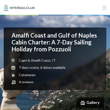
Amalfi Coast and Gulf of Naples
Cabin Charter: A 7-Day Sailing
Holiday from Pozzuoli
Capri & Amalfi Coast, IT
7 days cruise, 6 dates available
Catamaran
4
reviews
Gallery